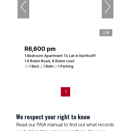
8
R6,600 pm
1 Bedroom Apartment To Let in Northcliff
1 9 Robin Road, 9 Robin road
1 Bed
1 Bath
1 Parking
1
We respect your right to know
Read our PAIA manual to find out what records