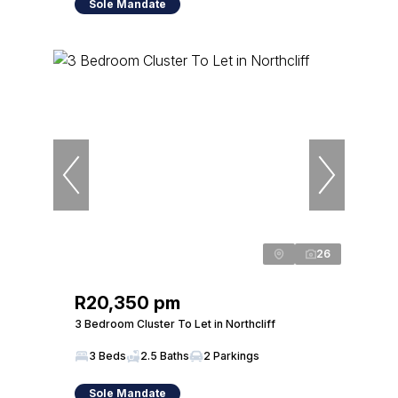
Sole Mandate
26
R20,350 pm
3 Bedroom Cluster To Let in Northcliff
3 Beds
2.5 Baths
2 Parkings
Sole Mandate