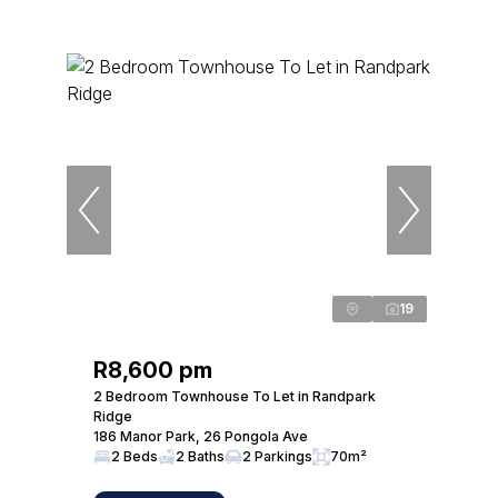
19
R8,600 pm
2 Bedroom Townhouse To Let in Randpark
Ridge
186 Manor Park, 26 Pongola Ave
2 Beds
2 Baths
2 Parkings
70m²