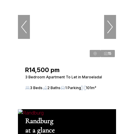
15
R14,500 pm
3 Bedroom Apartment To Let in Maroeladal
3 Beds
2 Baths
1 Parking
101m²
Randburg
at a glance