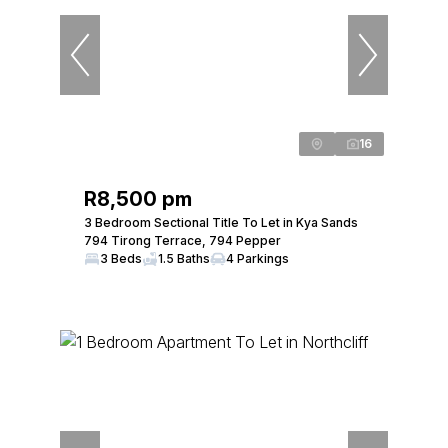
16
R8,500 pm
3 Bedroom Sectional Title To Let in Kya Sands
794 Tirong Terrace, 794 Pepper
3 Beds
1.5 Baths
4 Parkings