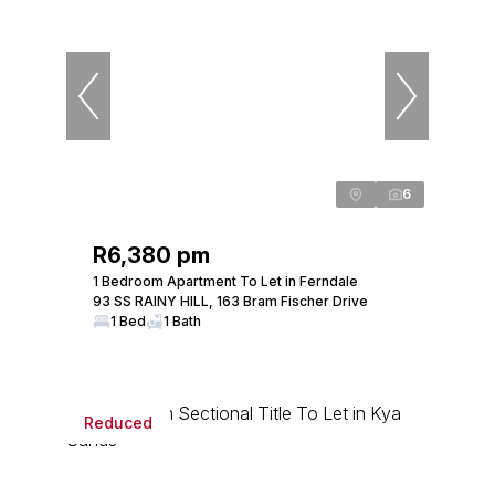
6
R6,380 pm
1 Bedroom Apartment To Let in Ferndale
93 SS RAINY HILL, 163 Bram Fischer Drive
1 Bed
1 Bath
Reduced