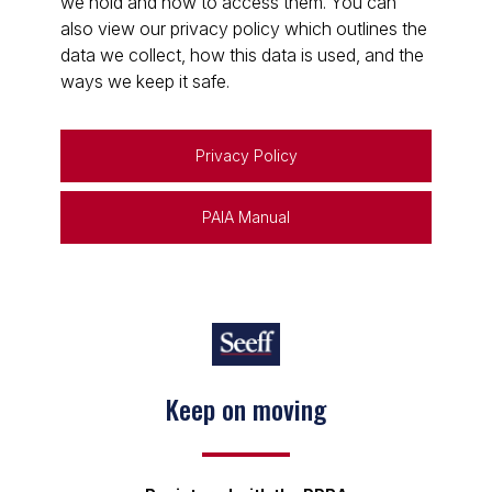
we hold and how to access them. You can
also view our privacy policy which outlines the
data we collect, how this data is used, and the
ways we keep it safe.
Privacy Policy
PAIA Manual
Keep on moving