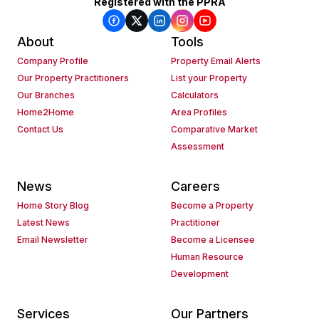
Registered with the PPRA
About
Tools
Company Profile
Property Email Alerts
Our Property Practitioners
List your Property
Our Branches
Calculators
Home2Home
Area Profiles
Contact Us
Comparative Market
Assessment
News
Careers
Home Story Blog
Become a Property
Latest News
Practitioner
Email Newsletter
Become a Licensee
Human Resource
Development
Services
Our Partners