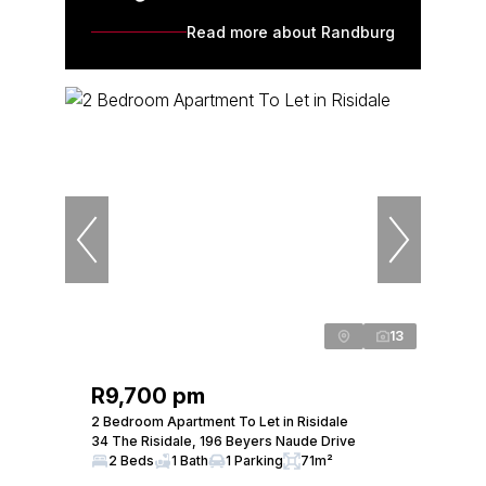
Read more about Randburg
13
R9,700 pm
2 Bedroom Apartment To Let in Risidale
34 The Risidale, 196 Beyers Naude Drive
2 Beds
1 Bath
1 Parking
71m²