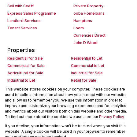
Sell with Seeff
Private Property
Express Sales Programme
ooba Homeloans
Landlord Services
Hamptons
Tenant Services
Loom
Currencies Direct
John D Wood
Properties
Residential for Sale
Residential to Let
Commercial for Sale
Commercial to Let
Agricultural for Sale
Industrial for Sale
Industrial to Let
Retail for Sale
Retail to Let
Holiday Letting
This website stores cookies on your computer. These cookies are
used to collect information about how you interact with our website
Vacant Land
Mixed use for Sale
and allow us to remember you. We use this information in order to
Mixed use to Let
Residential new Developments
improve and customize your browsing experience and for analytics
Commercial new Developments
Residential Estates
and metrics about our visitors both on this website and other media.
To find out more about the cookies we use, see our
Privacy Policy
Commercial Estates
If you decline, your information won't be tracked when you visit this
Powered by
Prop Data
website. A single cookie will be used in your browser to remember
Copyright © 2026 Seeff Property Group
your preference not to be tracked.