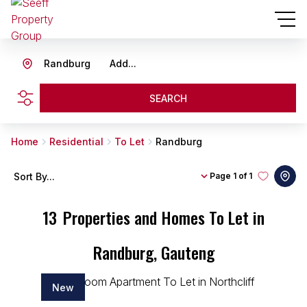
Randburg
Add...
SEARCH
Home
Residential
To Let
Randburg
Sort By...
Page
1 of 1
13
Properties and Homes To Let in
Randburg, Gauteng
New