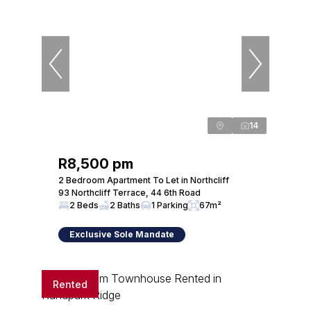
14
R8,500 pm
2 Bedroom Apartment To Let in Northcliff
93 Northcliff Terrace, 44 6th Road
2 Beds
2 Baths
1 Parking
67m²
Exclusive Sole Mandate
Rented