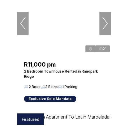
21
R11,000 pm
2 Bedroom Townhouse Rented in Randpark
Ridge
2 Beds
2 Baths
1 Parking
Exclusive Sole Mandate
Featured