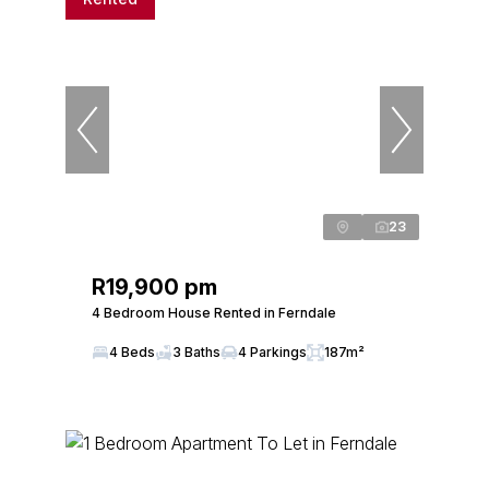
23
R19,900 pm
4 Bedroom House Rented in Ferndale
4 Beds
3 Baths
4 Parkings
187m²