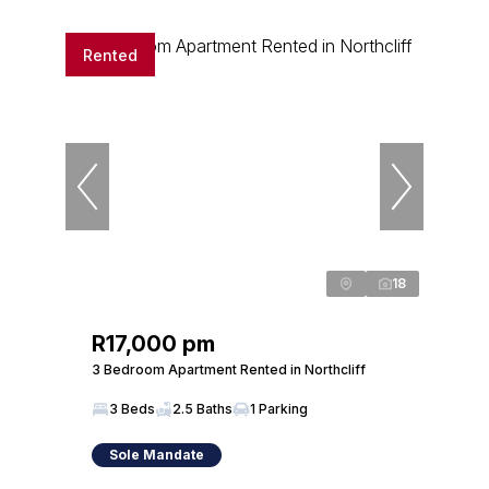
Rented
18
R17,000 pm
3 Bedroom Apartment Rented in Northcliff
3 Beds
2.5 Baths
1 Parking
Sole Mandate