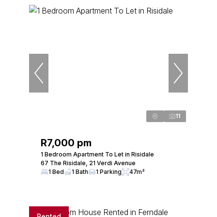
11
R7,000 pm
1 Bedroom Apartment To Let in Risidale
67 The Risidale, 21 Verdi Avenue
1 Bed
1 Bath
1 Parking
47m²
Rented