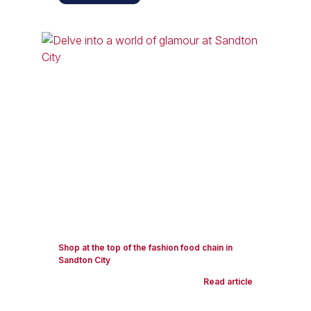
Shop at the top of the fashion food chain in
Sandton City
Read article