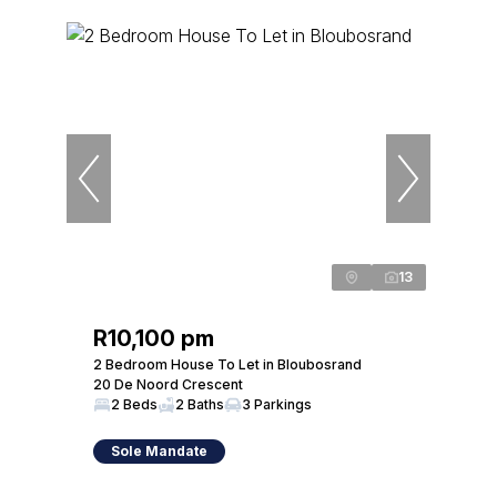
13
R10,100 pm
2 Bedroom House To Let in Bloubosrand
20 De Noord Crescent
2 Beds
2 Baths
3 Parkings
Sole Mandate