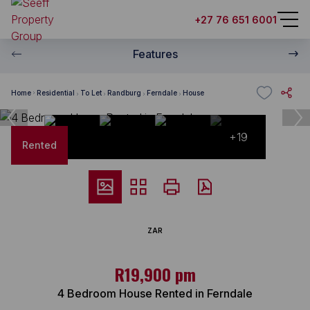
+27 76 651 6001
Features
Home
Residential
To Let
Randburg
Ferndale
House
+19
Rented
ZAR
R19,900 pm
4 Bedroom House Rented in Ferndale