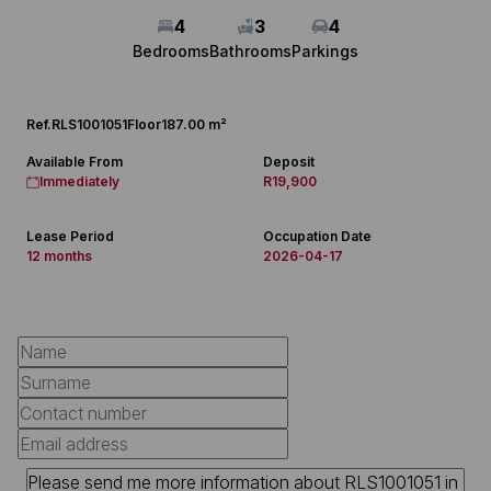
4
3
4
Bedrooms
Bathrooms
Parkings
Ref.
RLS1001051
Floor
187.00 m²
Available From
Deposit
Immediately
R19,900
Lease Period
Occupation Date
12 months
2026-04-17