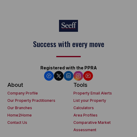
Success with every move
Registered with the PPRA
About
Tools
Company Profile
Property Email Alerts
Our Property Practitioners
List your Property
Our Branches
Calculators
Home2Home
Area Profiles
Contact Us
Comparative Market
Assessment