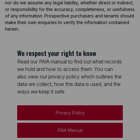
nor do we assume any legal liability, whether direct or indirect,
or responsibility for the accuracy, completeness, or usefulness
of any information. Prospective purchasers and tenants should
make their own enquiries to verify the information contained
herein.
We respect your right to know
Read our PAIA manual to find out what records
we hold and how to access them. You can
also view our privacy policy which outlines the
data we collect, how this data is used, and the
ways we keep it safe.
Privacy Policy
PAIA Manual