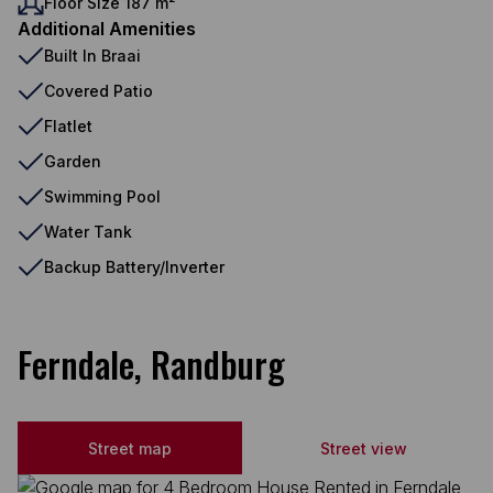
Floor Size 187 m²
Additional Amenities
Built In Braai
Covered Patio
Flatlet
Garden
Swimming Pool
Water Tank
Backup Battery/Inverter
Ferndale, Randburg
Street map
Street view