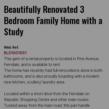
Beautifully Renovated 3
Bedroom Family Home with a
Study
Web Ref.
RLS1001051
This gem of a rental property is located in Pine Avenue,
Ferndale, and is available to rent.
The home has recently had full renovations done in both
bathrooms, and is also proudly boasting with a modern
new kitchen, scullery/ laundry area.
Located within a short drive from the Ferndale on
Republic Shopping Centre and other main routes.
Tucked away from the main road, this pan handle