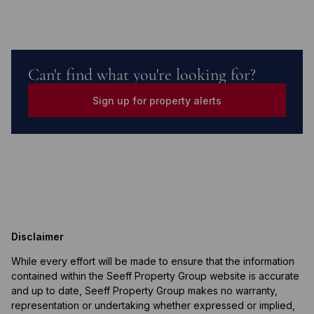
Can't find what you're looking for?
Sign up for property alerts
Disclaimer
While every effort will be made to ensure that the information
contained within the Seeff Property Group website is accurate
and up to date, Seeff Property Group makes no warranty,
representation or undertaking whether expressed or implied,