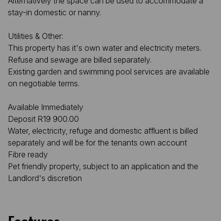
Alternatively the space can be used to accommodate a
stay-in domestic or nanny.
Utilities & Other:
This property has it's own water and electricity meters.
Refuse and sewage are billed separately.
Existing garden and swimming pool services are available
on negotiable terms.
Available Immediately
Deposit R19 900.00
Water, electricity, refuge and domestic affluent is billed
separately and will be for the tenants own account
Fibre ready
Pet friendly property, subject to an application and the
Landlord's discretion