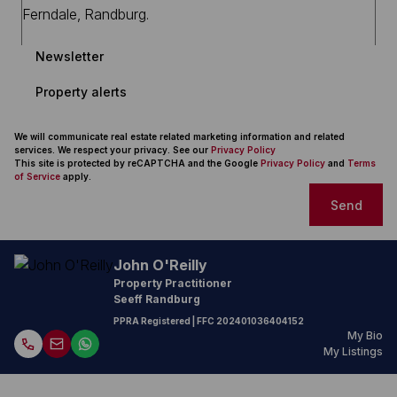
Newsletter
Property alerts
We will communicate real estate related marketing information and related
services. We respect your privacy. See our
Privacy Policy
This site is protected by reCAPTCHA and the Google
Privacy Policy
and
Terms
of Service
apply.
Send
John O'Reilly
Property Practitioner
Seeff Randburg
PPRA Registered
| FFC
202401036404152
My Bio
My Listings