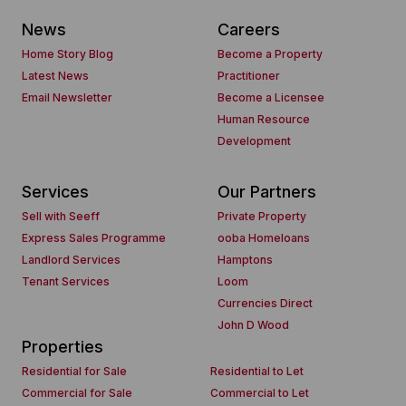
News
Careers
Home Story Blog
Become a Property
Latest News
Practitioner
Email Newsletter
Become a Licensee
Human Resource
Development
Services
Our Partners
Sell with Seeff
Private Property
Express Sales Programme
ooba Homeloans
Landlord Services
Hamptons
Tenant Services
Loom
Currencies Direct
John D Wood
Properties
Residential for Sale
Residential to Let
Commercial for Sale
Commercial to Let