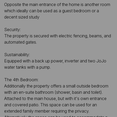
Opposite the main entrance of the home is another room
which ideally can be used as a guest bedroom or a
decent sized study
Security:
The property is secured with electric fencing, beams, and
automated gates.
Sustainability:
Equipped with a back up power, inverter and two JoJo
water tanks with a pump.
The 4th Bedroom:
Additionally the property offers a small outside bedroom
with an en-suite bathroom (shower, basin and toilet).
Attached to the main house, but with it's own entrance
and covered patio. This space can be used for an
extended family member requiring the privacy.