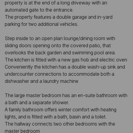
property is at the end of a long driveway with an
automated gate to the entrance.
The property features a double garage and in-yard
parking for two additional vehicles.
Step inside to an open plan lounge/dining room with
sliding doors opening onto the covered patio, that
overlooks the back garden and swimming pool area.
The kitchen is fitted with a new gas hob and electric oven
Conveniently the kitchen has a double wash-up sink and
undercounter connections to accommodate both a
dishwasher and a laundry machine
The large master bedroom has an en-suite bathroom with
a bath and a separate shower.
A family bathroom offers winter comfort with heating
lights, and is fitted with a bath, basin and a toilet.
The hallway connects two other bedrooms with the
master bedroom