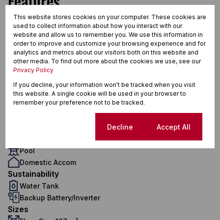
Features
This website stores cookies on your computer. These cookies are
used to collect information about how you interact with our
Interior
website and allow us to remember you. We use this information in
order to improve and customize your browsing experience and for
4 Bedrooms
analytics and metrics about our visitors both on this website and
3 Bathrooms
other media. To find out more about the cookies we use, see our
1 Kitchen
Privacy Policy
1 Lounge
If you decline, your information won't be tracked when you visit
1 Dining Room
this website. A single cookie will be used in your browser to
Exterior
remember your preference not to be tracked.
2 Garages
2 Parkings
Cookie settings
Decline
Accept All
Pet Friendly
Pool
Domestic Accom
Sustainability
Water Tank
Backup Battery/Inverter
Sizes