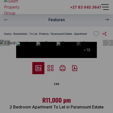
+27 83 945 3641
Features
Home
Residential
To Let
Pretoria
Paramount Estate
Apartment
+19
ZAR
R11,000 pm
2 Bedroom Apartment To Let in Paramount Estate