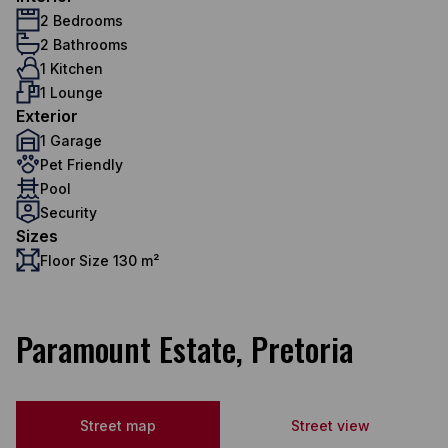
2 Bedrooms
2 Bathrooms
1 Kitchen
1 Lounge
Exterior
1 Garage
Pet Friendly
Pool
Security
Sizes
Floor Size 130 m²
Paramount Estate, Pretoria
Street map
Street view