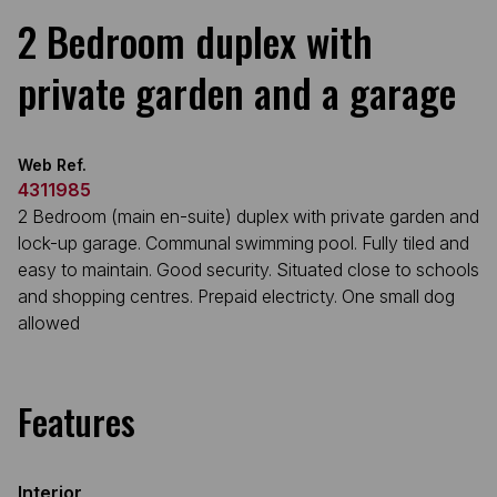
2 Bedroom duplex with
private garden and a garage
Web Ref.
4311985
2 Bedroom (main en-suite) duplex with private garden and
lock-up garage. Communal swimming pool. Fully tiled and
easy to maintain. Good security. Situated close to schools
and shopping centres. Prepaid electricty. One small dog
allowed
Features
Interior