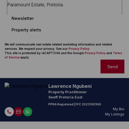
Newsletter
Property alerts
We will communicate real estate related marketing information and related
services. We respect your privacy. See our
Privacy Policy
This site is protected by reCAPTCHA and the Google
Privacy Policy
and
Terms
of Service
apply.
Send
Lawrence Ngubeni
Property Practitioner
Seeff Pretoria East
PPRA Registered
| FFC
2023391369
My Bio
My Listings