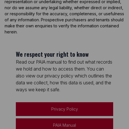
representation or undertaking whether expressed or implied,
nor do we assume any legal liability, whether direct or indirect,
or responsibility for the accuracy, completeness, or usefulness
of any information. Prospective purchasers and tenants should
make their own enquiries to verify the information contained
herein.
We respect your right to know
Read our PAIA manual to find out what records
we hold and how to access them. You can
also view our privacy policy which outlines the
data we collect, how this data is used, and the
ways we keep it safe.
Privacy Policy
PAIA Manual