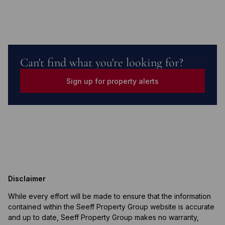
Can't find what you're looking for?
Sign up for property alerts
Disclaimer
While every effort will be made to ensure that the information
contained within the Seeff Property Group website is accurate
and up to date, Seeff Property Group makes no warranty,