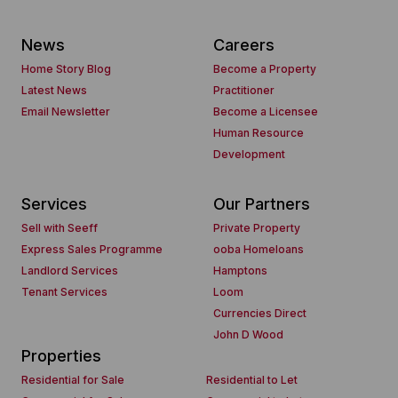
News
Careers
Home Story Blog
Become a Property
Latest News
Practitioner
Email Newsletter
Become a Licensee
Human Resource
Development
Services
Our Partners
Sell with Seeff
Private Property
Express Sales Programme
ooba Homeloans
Landlord Services
Hamptons
Tenant Services
Loom
Currencies Direct
John D Wood
Properties
Residential for Sale
Residential to Let