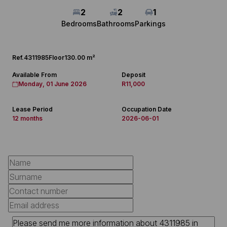
2
2
1
Bedrooms
Bathrooms
Parkings
Ref.
4311985
Floor
130.00 m²
Available From
Deposit
Monday, 01 June 2026
R11,000
Lease Period
Occupation Date
12 months
2026-06-01