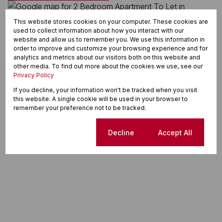
This website stores cookies on your computer. These cookies are
used to collect information about how you interact with our
website and allow us to remember you. We use this information in
order to improve and customize your browsing experience and for
analytics and metrics about our visitors both on this website and
other media. To find out more about the cookies we use, see our
Privacy Policy
If you decline, your information won't be tracked when you visit
this website. A single cookie will be used in your browser to
remember your preference not to be tracked.
Cookie settings
Decline
Accept All