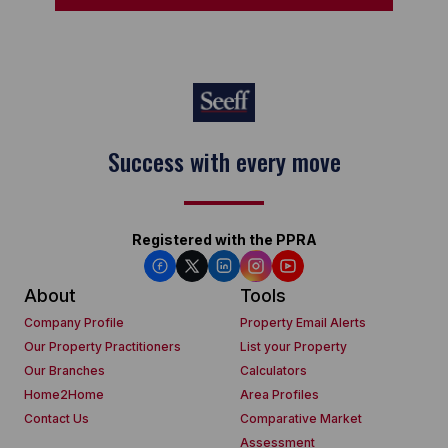
Success with every move
Registered with the PPRA
About
Tools
Company Profile
Property Email Alerts
Our Property Practitioners
List your Property
Our Branches
Calculators
Home2Home
Area Profiles
Contact Us
Comparative Market
Assessment