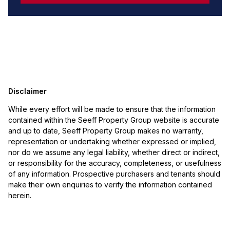
Disclaimer
While every effort will be made to ensure that the information
contained within the Seeff Property Group website is accurate
and up to date, Seeff Property Group makes no warranty,
representation or undertaking whether expressed or implied,
nor do we assume any legal liability, whether direct or indirect,
or responsibility for the accuracy, completeness, or usefulness
of any information. Prospective purchasers and tenants should
make their own enquiries to verify the information contained
herein.