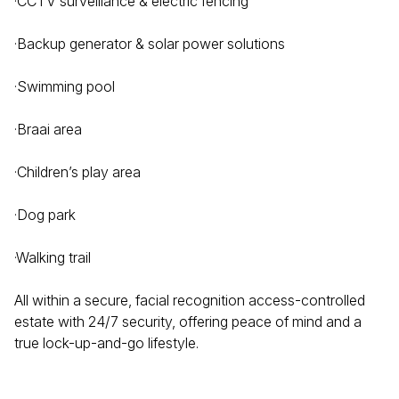
·CCTV surveillance & electric fencing
·Backup generator & solar power solutions
·Swimming pool
·Braai area
·Children’s play area
·Dog park
·Walking trail
All within a secure, facial recognition access-controlled
estate with 24/7 security, offering peace of mind and a
true lock-up-and-go lifestyle.