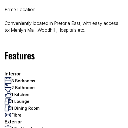
Prime Location
Conveniently located in Pretoria East, with easy access
to: Menlyn Mall ,Woodhill ,Hospitals etc.
Features
Interior
3 Bedrooms
2 Bathrooms
1 Kitchen
1 Lounge
1 Dining Room
Fibre
Exterior