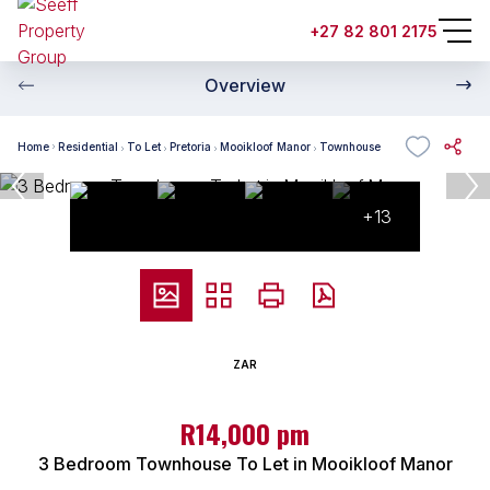
+27 82 801 2175
Overview
Home
Residential
To Let
Pretoria
Mooikloof Manor
Townhouse
+13
ZAR
R14,000 pm
3 Bedroom Townhouse To Let in Mooikloof Manor