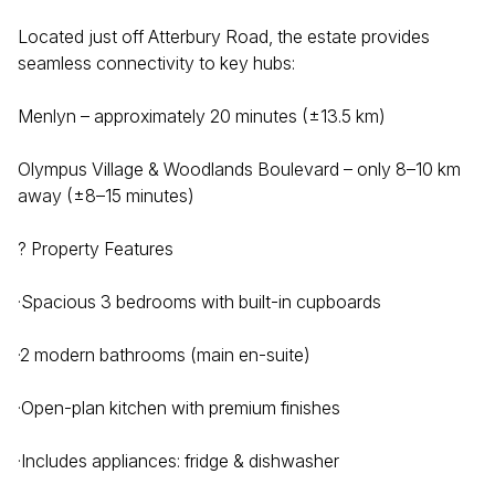
Located just off Atterbury Road, the estate provides
seamless connectivity to key hubs:
Menlyn – approximately 20 minutes (±13.5 km)
Olympus Village & Woodlands Boulevard – only 8–10 km
away (±8–15 minutes)
? Property Features
·Spacious 3 bedrooms with built-in cupboards
·2 modern bathrooms (main en-suite)
·Open-plan kitchen with premium finishes
·Includes appliances: fridge & dishwasher