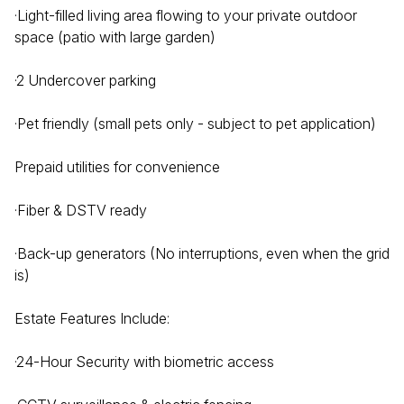
·Light-filled living area flowing to your private outdoor
space (patio with large garden)
·2 Undercover parking
·Pet friendly (small pets only - subject to pet application)
Prepaid utilities for convenience
·Fiber & DSTV ready
·Back-up generators (No interruptions, even when the grid
is)
Estate Features Include:
·24-Hour Security with biometric access