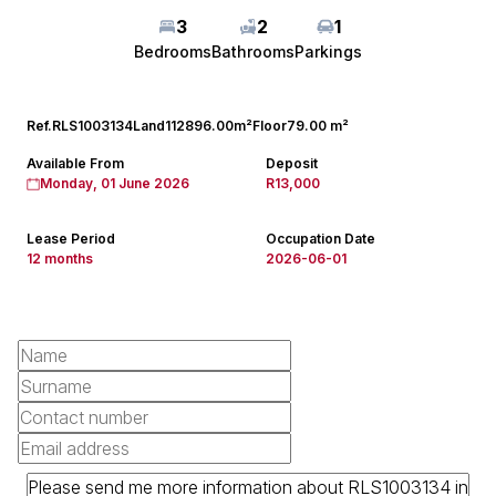
3
2
1
Bedrooms
Bathrooms
Parkings
Ref.
RLS1003134
Land
112896.00m²
Floor
79.00 m²
Available From
Deposit
Monday, 01 June 2026
R13,000
Lease Period
Occupation Date
12 months
2026-06-01