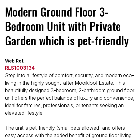
Modern Ground Floor 3-
Bedroom Unit with Private
Garden which is pet-friendly
Web Ref.
RLS1003134
Step into a lifestyle of comfort, security, and modern eco-
living in the highly sought-after Mooikloof Estate. This
beautifully designed 3-bedroom, 2-bathroom ground floor
unit offers the perfect balance of luxury and convenience,
ideal for families, professionals, or tenants seeking an
elevated lifestyle.
The unit is pet-friendly (small pets allowed) and offers
easy access with the added benefit of ground floor living.