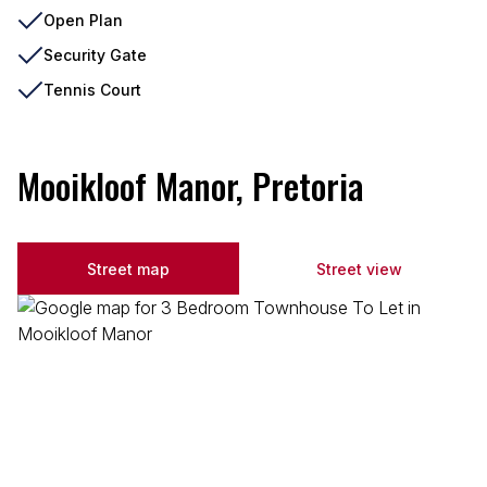
Open Plan
Security Gate
Tennis Court
Mooikloof Manor, Pretoria
Street map
Street view