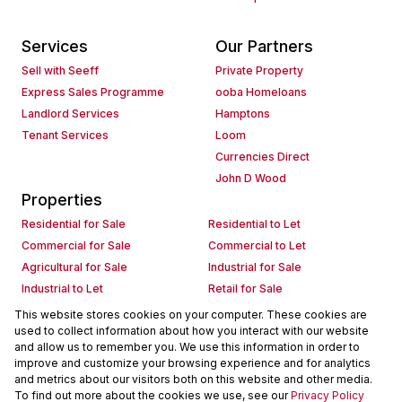
Services
Our Partners
Sell with Seeff
Private Property
Express Sales Programme
ooba Homeloans
Landlord Services
Hamptons
Tenant Services
Loom
Currencies Direct
John D Wood
Properties
Residential for Sale
Residential to Let
Commercial for Sale
Commercial to Let
Agricultural for Sale
Industrial for Sale
Industrial to Let
Retail for Sale
Retail to Let
Holiday Letting
This website stores cookies on your computer. These cookies are
used to collect information about how you interact with our website
Vacant Land
Mixed use for Sale
and allow us to remember you. We use this information in order to
Mixed use to Let
Residential new Developments
improve and customize your browsing experience and for analytics
Commercial new Developments
Residential Estates
and metrics about our visitors both on this website and other media.
To find out more about the cookies we use, see our
Privacy Policy
Commercial Estates