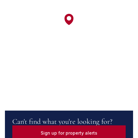
Can't find what you're looking for?
Sign up for property alerts