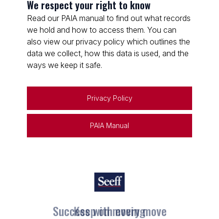
We respect your right to know
Read our PAIA manual to find out what records
we hold and how to access them. You can
also view our privacy policy which outlines the
data we collect, how this data is used, and the
ways we keep it safe.
Privacy Policy
PAIA Manual
Keep on moving