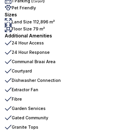
1 Parking (
)
Carport
Pet Friendly
Sizes
Land Size 112,896 m²
Floor Size 79 m²
Additional Amenities
24 Hour Access
24 Hour Response
Communal Braai Area
Courtyard
Dishwasher Connection
Extractor Fan
Fibre
Garden Services
Gated Community
Granite Tops