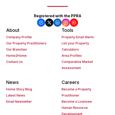
Registered with the PPRA
About
Tools
Company Profile
Property Email Alerts
Our Property Practitioners
List your Property
Our Branches
Calculators
Home2Home
Area Profiles
Contact Us
Comparative Market
Assessment
News
Careers
Home Story Blog
Become a Property
Latest News
Practitioner
Email Newsletter
Become a Licensee
Human Resource
Development