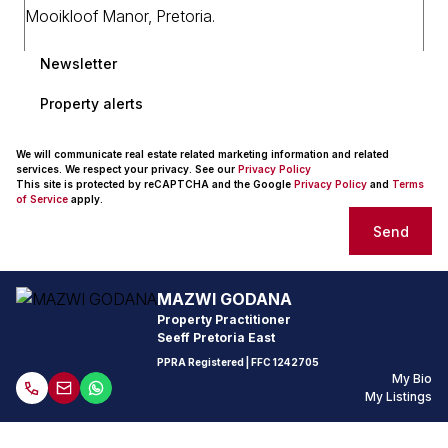
Newsletter
Property alerts
We will communicate real estate related marketing information and related
services. We respect your privacy. See our
Privacy Policy
This site is protected by reCAPTCHA and the Google
Privacy Policy
and
Terms
of Service
apply.
Send
MAZWI GODANA
Property Practitioner
Seeff Pretoria East
PPRA Registered
| FFC 1242705
My Bio
My Listings