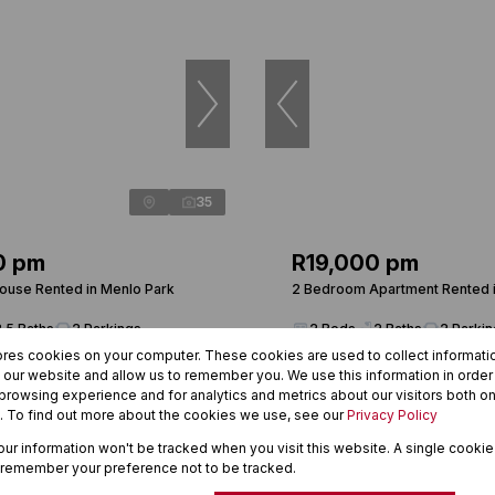
35
0 pm
R19,000 pm
use Rented in Menlo Park
2 Bedroom Apartment Rented i
3.5 Baths
2 Parkings
2 Beds
2 Baths
2 Parki
ores cookies on your computer. These cookies are used to collect informat
h our website and allow us to remember you. We use this information in orde
rowsing experience and for analytics and metrics about our visitors both on
. To find out more about the cookies we use, see our
Privacy Policy
your information won't be tracked when you visit this website. A single cookie
 remember your preference not to be tracked.