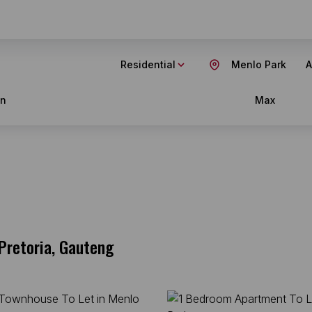
Residential
Menlo Park
A
in
Max
Pretoria, Gauteng