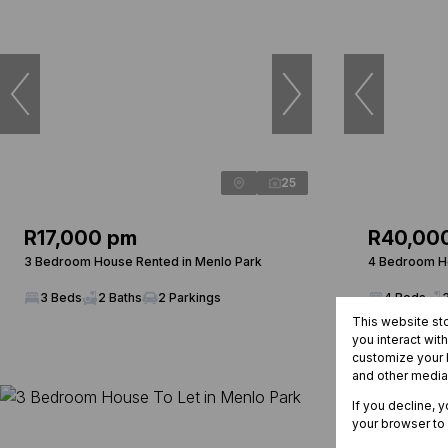
25
R17,000 pm
R40,00
3 Bedroom House Rented in Menlo Park
4 Bedroom Ho
3 Beds
2 Baths
2 Parkings
4 Beds
This website st
you interact wit
customize your b
and other media
If you decline, 
your browser to