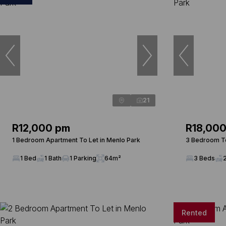
21
R12,000 pm
R18,00
1 Bedroom Apartment To Let in Menlo Park
3 Bedroom To
1 Bed
1 Bath
1 Parking
64m²
3 Beds
Rented