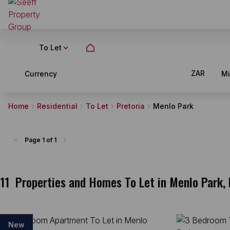
To Let
ZAR
Currency
M
Home
Residential
To Let
Pretoria
Menlo Park
Page
1 of 1
11
Properties and Homes To Let in Menlo Park, 
New