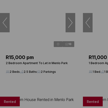
18
R15,000 pm
R11,000
2 Bedroom Apartment To Let in Menlo Park
1 Bedroom Ap
2 Beds
2.5 Baths
2 Parkings
1 Bed
1 
Rented
Rented