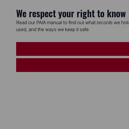
We respect your right to know
Read our PAIA manual to find out what records we hold
used, and the ways we keep it safe.