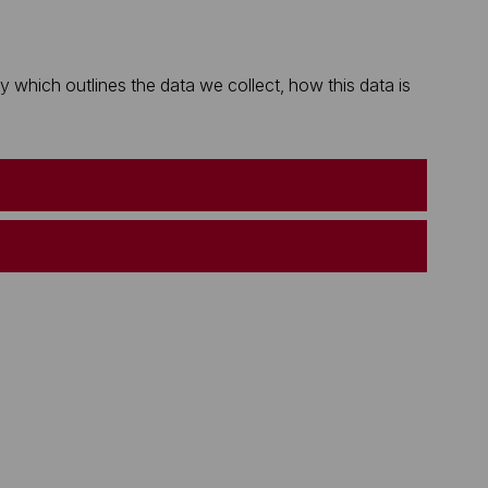
which outlines the data we collect, how this data is