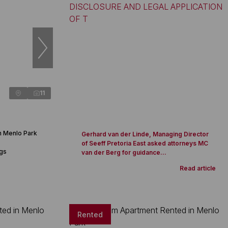
11
n Menlo Park
Gerhard van der Linde, Managing Director
of Seeff Pretoria East asked attorneys MC
ngs
van der Berg for guidance...
Read article
Rented