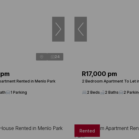
24
 pm
R17,000 pm
artment Rented in Menlo Park
2 Bedroom Apartment To Let i
Bath
1 Parking
2 Beds
2 Baths
2 Parki
Rented