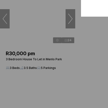
24
R30,000 pm
3 Bedroom House To Let in Menlo Park
3 Beds
3.5 Baths
5 Parkings