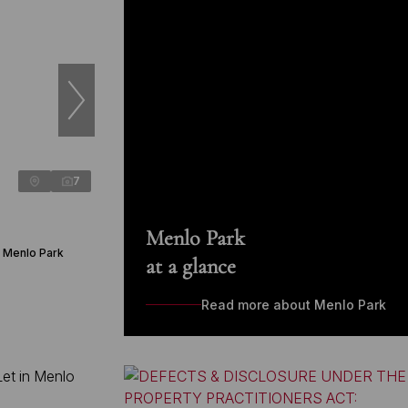
7
Menlo Park
n Menlo Park
at a glance
Read more about Menlo Park