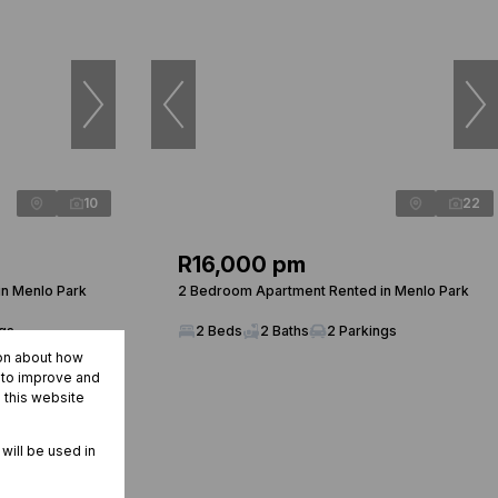
10
22
R16,000 pm
n Menlo Park
2 Bedroom Apartment Rented in Menlo Park
ngs
2 Beds
2 Baths
2 Parkings
ion about how
r to improve and
 this website
 will be used in