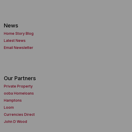
News
Home Story Blog
Latest News
Email Newsletter
Our Partners
Private Property
ooba Homeloans
Hamptons
Loom
Currencies Direct
John D Wood