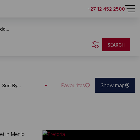
+27 12 452 2500
dd...
SEARCH
Favourites
Show map
Sort By...