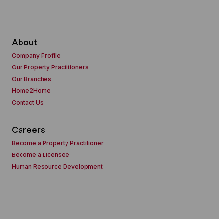
About
Company Profile
Our Property Practitioners
Our Branches
Home2Home
Contact Us
Careers
Become a Property Practitioner
Become a Licensee
Human Resource Development