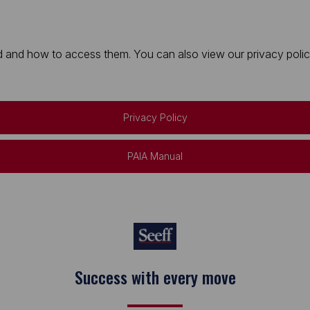
 and how to access them. You can also view our privacy policy 
Privacy Policy
PAIA Manual
Keep on moving