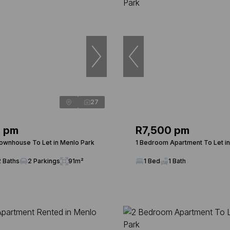
27
0 pm
R7,500 pm
wnhouse To Let in Menlo Park
1 Bedroom Apartment To Let i
2 Baths
2 Parkings
91m²
1 Bed
1 Bath