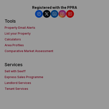
Registered with the PPRA
Tools
Property Email Alerts
List your Property
Calculators
Area Profiles
Comparative Market Assessment
Services
Sell with Seeff
Express Sales Programme
Landlord Services
Tenant Services