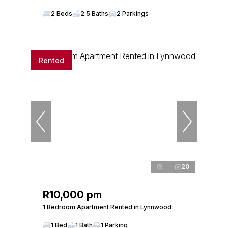
2 Beds
2.5 Baths
2 Parkings
Rented
20
R10,000 pm
1 Bedroom Apartment Rented in Lynnwood
1 Bed
1 Bath
1 Parking