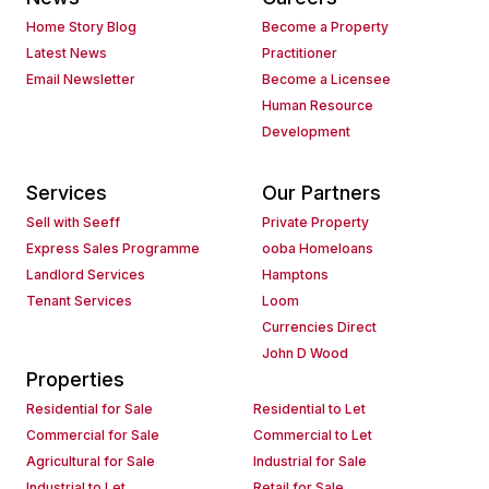
Home Story Blog
Become a Property
Latest News
Practitioner
Email Newsletter
Become a Licensee
Human Resource
Development
Services
Our Partners
Sell with Seeff
Private Property
Express Sales Programme
ooba Homeloans
Landlord Services
Hamptons
Tenant Services
Loom
Currencies Direct
John D Wood
Properties
Residential for Sale
Residential to Let
Commercial for Sale
Commercial to Let
Agricultural for Sale
Industrial for Sale
Industrial to Let
Retail for Sale