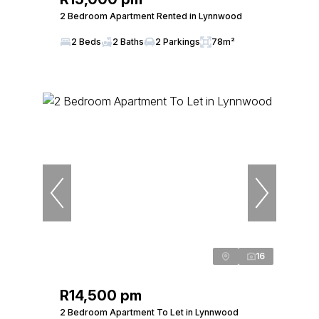
2 Bedroom Apartment Rented in Lynnwood
2 Beds
2 Baths
2 Parkings
78m²
16
R14,500 pm
2 Bedroom Apartment To Let in Lynnwood