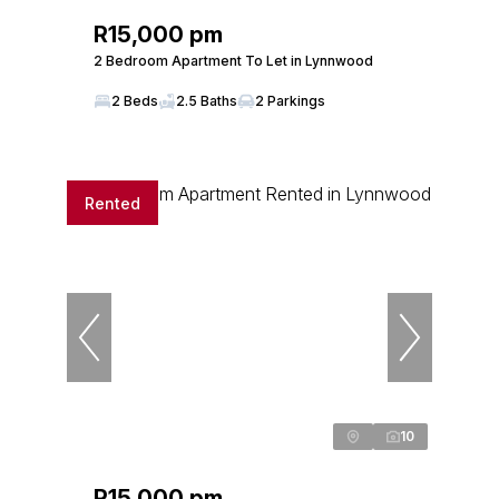
R15,000 pm
2 Bedroom Apartment To Let in Lynnwood
2 Beds
2.5 Baths
2 Parkings
Rented
10
R15,000 pm