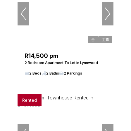
15
R14,500 pm
2 Bedroom Apartment To Let in Lynnwood
2 Beds
2 Baths
2 Parkings
Rented