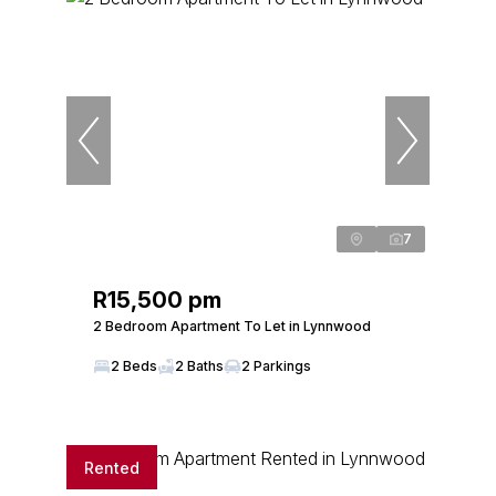
7
R15,500 pm
2 Bedroom Apartment To Let in Lynnwood
2 Beds
2 Baths
2 Parkings
Rented