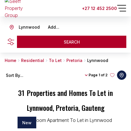
+27 12 452 2500
Lynnwood
Add...
SEARCH
Home
Residential
To Let
Pretoria
Lynnwood
Sort By...
Page
1 of 2
31
Properties and Homes To Let in
Lynnwood, Pretoria, Gauteng
New