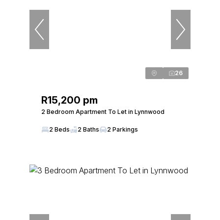
26
R15,200 pm
2 Bedroom Apartment To Let in Lynnwood
2 Beds
2 Baths
2 Parkings