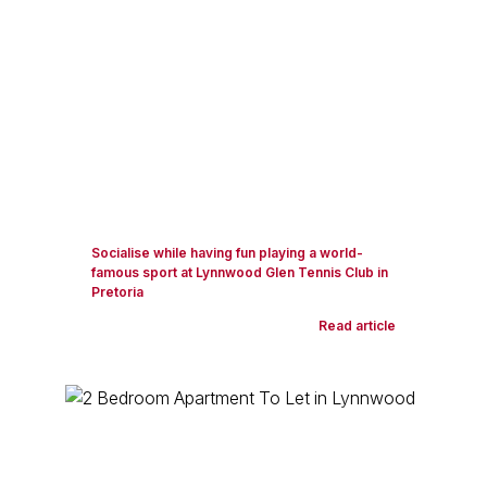
Socialise while having fun playing a world-
famous sport at Lynnwood Glen Tennis Club in
Pretoria
Read article