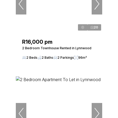
20
R16,000 pm
2 Bedroom Townhouse Rented in Lynnwood
2 Beds
2 Baths
2 Parkings
96m²