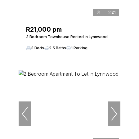
21
R21,000 pm
3 Bedroom Townhouse Rented in Lynnwood
3 Beds
2.5 Baths
1 Parking