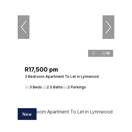
18
R17,500 pm
3 Bedroom Apartment To Let in Lynnwood
3 Beds
2.5 Baths
2 Parkings
New