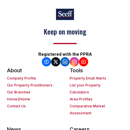
Keep on moving
Registered with the PPRA
About
Tools
Company Profile
Property Email Alerts
Our Property Practitioners
List your Property
Our Branches
Calculators
Home2Home
Area Profiles
Contact Us
Comparative Market
Assessment
News
Careers