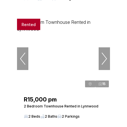
Rented
15
R15,000 pm
2 Bedroom Townhouse Rented in Lynnwood
2 Beds
2 Baths
2 Parkings