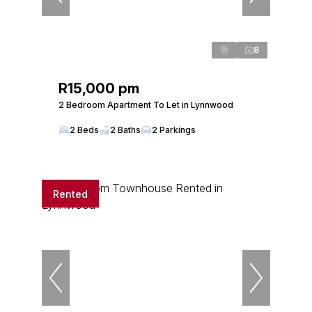
8
R15,000 pm
2 Bedroom Apartment To Let in Lynnwood
2 Beds
2 Baths
2 Parkings
Rented