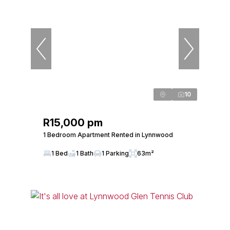
10
R15,000 pm
1 Bedroom Apartment Rented in Lynnwood
1 Bed
1 Bath
1 Parking
63m²