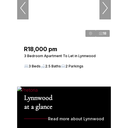
18
R18,000 pm
3 Bedroom Apartment To Let in Lynnwood
3 Beds
2.5 Baths
2 Parkings
Lynnwood
at a glance
Read more about Lynnwood