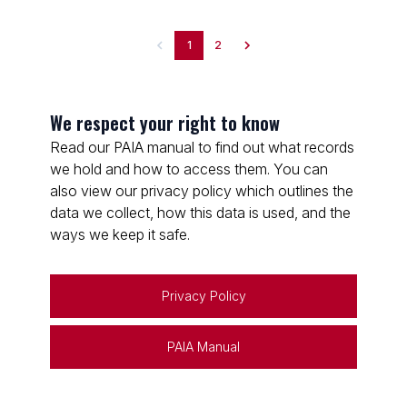
1
2
We respect your right to know
Read our PAIA manual to find out what records
we hold and how to access them. You can
also view our privacy policy which outlines the
data we collect, how this data is used, and the
ways we keep it safe.
Privacy Policy
PAIA Manual