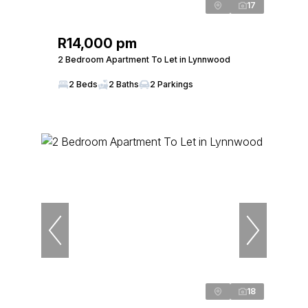
17
R14,000 pm
2 Bedroom Apartment To Let in Lynnwood
2 Beds
2 Baths
2 Parkings
18