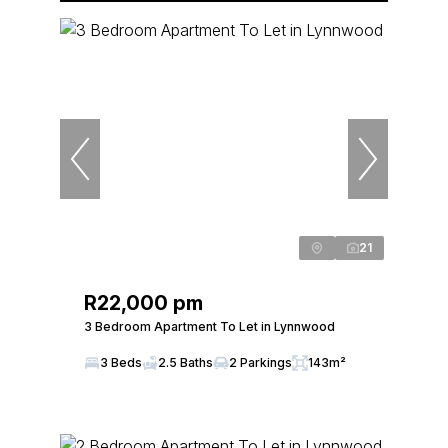
21
R22,000 pm
3 Bedroom Apartment To Let in Lynnwood
3 Beds
2.5 Baths
2 Parkings
143m²