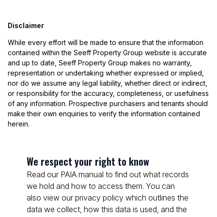
Disclaimer
While every effort will be made to ensure that the information
contained within the Seeff Property Group website is accurate
and up to date, Seeff Property Group makes no warranty,
representation or undertaking whether expressed or implied,
nor do we assume any legal liability, whether direct or indirect,
or responsibility for the accuracy, completeness, or usefulness
of any information. Prospective purchasers and tenants should
make their own enquiries to verify the information contained
herein.
We respect your right to know
Read our PAIA manual to find out what records
we hold and how to access them. You can
also view our privacy policy which outlines the
data we collect, how this data is used, and the