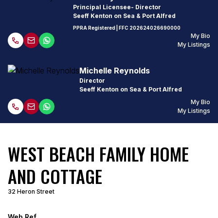
Principal Licensee- Director
Seeff Kenton on Sea & Port Alfred
PPRA Registered
| FFC
202624026690000
My Bio
My Listings
Michelle Reynolds
Director
Seeff Kenton on Sea & Port Alfred
My Bio
My Listings
WEST BEACH FAMILY HOME
AND COTTAGE
32 Heron Street
Web Ref.