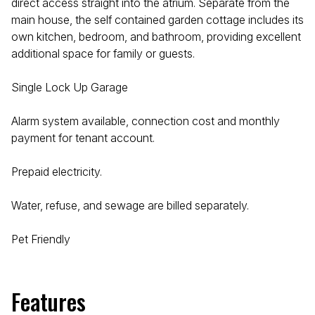
direct access straight into the atrium. Separate from the
main house, the self contained garden cottage includes its
own kitchen, bedroom, and bathroom, providing excellent
additional space for family or guests.
Single Lock Up Garage
Alarm system available, connection cost and monthly
payment for tenant account.
Prepaid electricity.
Water, refuse, and sewage are billed separately.
Pet Friendly
Features