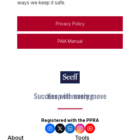
ways we keep it safe.
Privacy Policy
PAIA Manual
Keep on moving
Registered with the PPRA
About
Tools