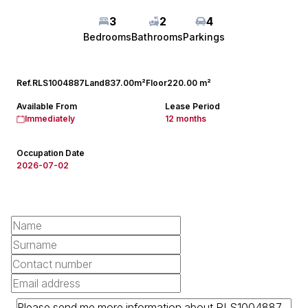
3
2
4
Bedrooms
Bathrooms
Parkings
Ref.
RLS1004887
Land
837.00m²
Floor
220.00 m²
Available From
Lease Period
Immediately
12 months
Occupation Date
2026-07-02