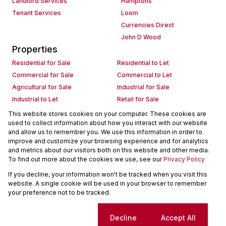
Landlord Services
Hamptons
Tenant Services
Loom
Currencies Direct
John D Wood
Properties
Residential for Sale
Residential to Let
Commercial for Sale
Commercial to Let
Agricultural for Sale
Industrial for Sale
Industrial to Let
Retail for Sale
Retail to Let
Holiday Letting
This website stores cookies on your computer. These cookies are
used to collect information about how you interact with our website
Vacant Land
Mixed use for Sale
and allow us to remember you. We use this information in order to
Mixed use to Let
Residential new Developments
improve and customize your browsing experience and for analytics
Commercial new Developments
Residential Estates
and metrics about our visitors both on this website and other media.
To find out more about the cookies we use, see our
Privacy Policy
Commercial Estates
If you decline, your information won't be tracked when you visit this
Powered by
Prop Data
website. A single cookie will be used in your browser to remember
Copyright © 2026 Seeff Property Group
your preference not to be tracked.
Sitemap
Request Information
Cookies
Cookie settings
Decline
Accept All