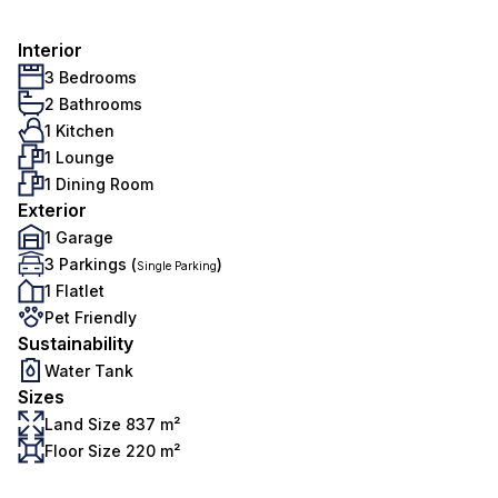
Interior
3 Bedrooms
2 Bathrooms
1 Kitchen
1 Lounge
1 Dining Room
Exterior
1 Garage
3 Parkings (
)
Single Parking
1 Flatlet
Pet Friendly
Sustainability
Water Tank
Sizes
Land Size 837 m²
Floor Size 220 m²