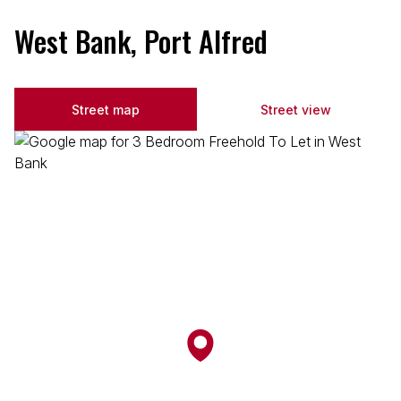
West Bank, Port Alfred
Street map
Street view