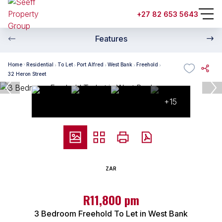
+27 82 653 5643
Features
Home
Residential
To Let
Port Alfred
West Bank
Freehold
32 Heron Street
+15
ZAR
R11,800 pm
3 Bedroom Freehold To Let in West Bank