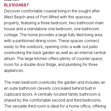
RLS1004887
Discover comfortable coastal living in the sought after
West Beach area of Port Alfred with this spacious
property, featuring a three bedroom, two bathroom main
house and a standalone one bedroom, one bathroom
cottage. The home provides a large fully tiled living area
with a partitioned dining room. These spaces connect
easily to the outdoors, opening onto a walk out patio
overlooking the back garden as well as an internal central
atrium. The large kitchen offers plenty of counter space,
room for a double door fridge, and plumbing for three
appliances.
The main bedroom overlooks the garden and includes an
en suite bathroom cleverly concealed behind built in
cupboard doors. A centrally located family bathroom is
shared by the comfortable second and third bedrooms.
The versatile third room is ideal for a home office, offering