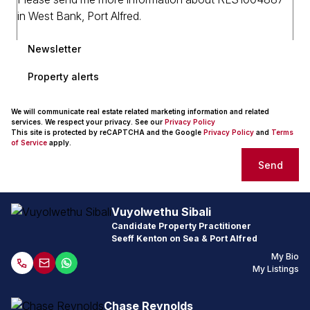
Newsletter
Property alerts
We will communicate real estate related marketing information and related
services. We respect your privacy. See our
Privacy Policy
This site is protected by reCAPTCHA and the Google
Privacy Policy
and
Terms
of Service
apply.
Send
Vuyolwethu Sibali
Candidate Property Practitioner
Seeff Kenton on Sea & Port Alfred
My Bio
My Listings
Chase Reynolds