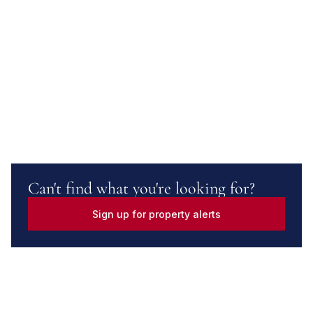
Can't find what you're looking for?
Sign up for property alerts