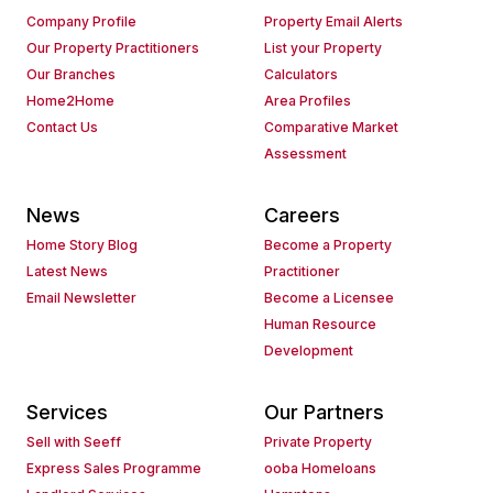
Company Profile
Property Email Alerts
Our Property Practitioners
List your Property
Our Branches
Calculators
Home2Home
Area Profiles
Contact Us
Comparative Market
Assessment
News
Careers
Home Story Blog
Become a Property
Latest News
Practitioner
Email Newsletter
Become a Licensee
Human Resource
Development
Services
Our Partners
Sell with Seeff
Private Property
Express Sales Programme
ooba Homeloans