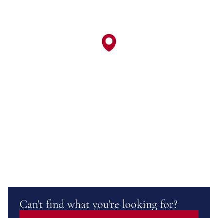
Can't find what you're looking for?