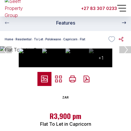
+27 83 307 0233
Features
Home
Residential
To Let
Polokwane
Capricorn
Flat
+1
ZAR
R3,900 pm
Flat To Let in Capricorn