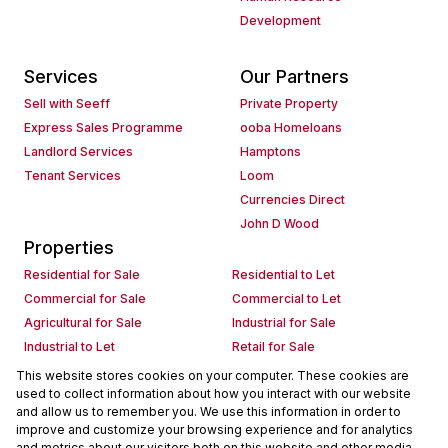
Development
Services
Our Partners
Sell with Seeff
Private Property
Express Sales Programme
ooba Homeloans
Landlord Services
Hamptons
Tenant Services
Loom
Currencies Direct
John D Wood
Properties
Residential for Sale
Residential to Let
Commercial for Sale
Commercial to Let
Agricultural for Sale
Industrial for Sale
Industrial to Let
Retail for Sale
Retail to Let
Holiday Letting
This website stores cookies on your computer. These cookies are
used to collect information about how you interact with our website
Vacant Land
Mixed use for Sale
and allow us to remember you. We use this information in order to
Mixed use to Let
Residential new Developments
improve and customize your browsing experience and for analytics
Commercial new Developments
Residential Estates
and metrics about our visitors both on this website and other media.