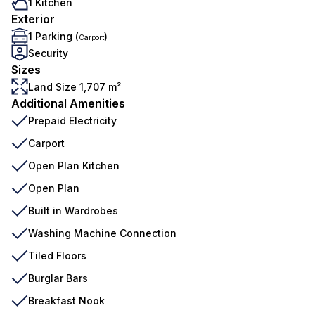
1 Kitchen
Exterior
1 Parking (
)
Carport
Security
Sizes
Land Size 1,707 m²
Additional Amenities
Prepaid Electricity
Carport
Open Plan Kitchen
Open Plan
Built in Wardrobes
Washing Machine Connection
Tiled Floors
Burglar Bars
Breakfast Nook