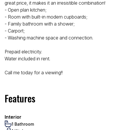
great price, it makes it an irresistible combination!
- Open plan kitchen;
- Room with built-in modern cupboards;
- Family bathroom with a shower;
- Carport;
- Washing machine space and connection.
Prepaid electricity.
Water included in rent.
Call me today for a viewing!!
Features
Interior
1 Bathroom