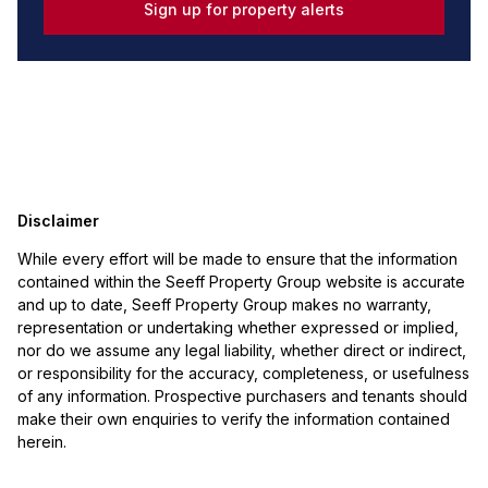
Sign up for property alerts
Disclaimer
While every effort will be made to ensure that the information
contained within the Seeff Property Group website is accurate
and up to date, Seeff Property Group makes no warranty,
representation or undertaking whether expressed or implied,
nor do we assume any legal liability, whether direct or indirect,
or responsibility for the accuracy, completeness, or usefulness
of any information. Prospective purchasers and tenants should
make their own enquiries to verify the information contained
herein.