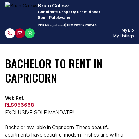
Brian Callow
Candidate Property Practitioner
Seeff Polokwane
PPRA Registered
| FFC
20237760146
My Bio
My Listings
BACHELOR TO RENT IN
CAPRICORN
Web Ref.
RLS956688
EXCLUSIVE SOLE MANDATE!!
Bachelor available in Capricorn. These beautiful
apartments have beautiful modern finishes and with a