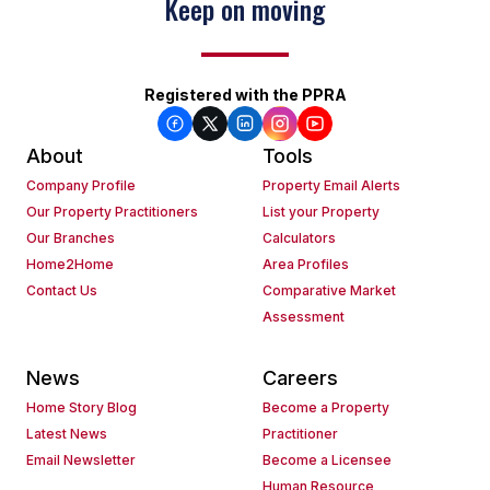
Keep on moving
Registered with the PPRA
About
Tools
Company Profile
Property Email Alerts
Our Property Practitioners
List your Property
Our Branches
Calculators
Home2Home
Area Profiles
Contact Us
Comparative Market
Assessment
News
Careers
Home Story Blog
Become a Property
Latest News
Practitioner
Email Newsletter
Become a Licensee
Human Resource