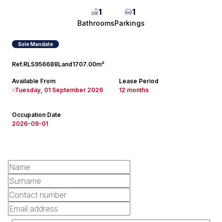
1
1
Bathrooms
Parkings
Sole Mandate
Ref.
RLS956688
Land
1707.00m²
Available From
Lease Period
Tuesday, 01 September 2026
12 months
Occupation Date
2026-09-01