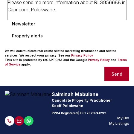
Newsletter
Property alerts
We will communicate real estate related marketing information and related
services. We respect your privacy. See our
Privacy Policy
This site is protected by reCAPTCHA and the Google
Privacy Policy
and
Terms
of Service
apply.
Send
Salminah Mabulane
Candidate Property Practitioner
Seeff Polokwane
PPRA Registered
| FFC
2023741292
My Bio
My Listings