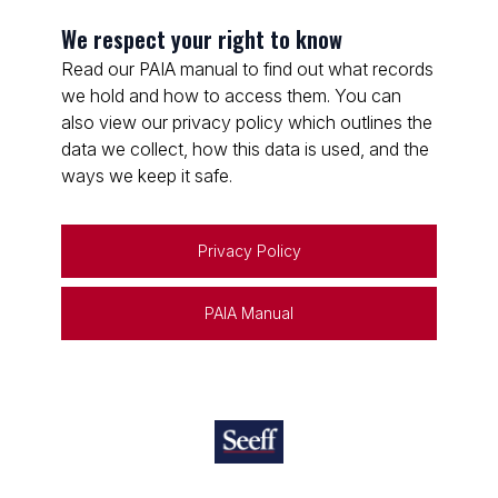
We respect your right to know
Read our PAIA manual to find out what records
we hold and how to access them. You can
also view our privacy policy which outlines the
data we collect, how this data is used, and the
ways we keep it safe.
Privacy Policy
PAIA Manual