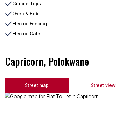
Granite Tops
Oven & Hob
Electric Fencing
Electric Gate
Capricorn, Polokwane
Street map
Street view