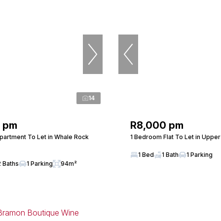
14
0 pm
R8,000 pm
artment To Let in Whale Rock
1 Bedroom Flat To Let in Uppe
1 Bed
1 Bath
1 Parking
2 Baths
1 Parking
94m²