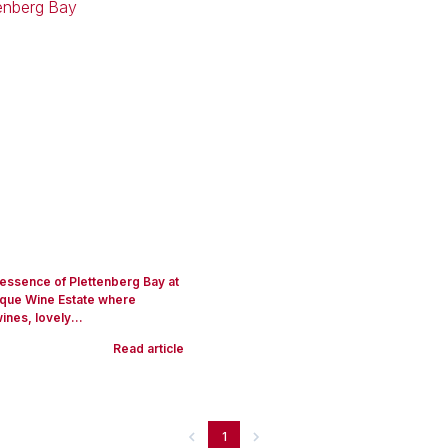
 essence of Plettenberg Bay at
que Wine Estate where
ines, lovely...
Read article
1