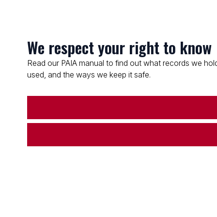
We respect your right to know
Read our PAIA manual to find out what records we hold
used, and the ways we keep it safe.