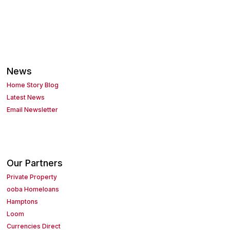
News
Home Story Blog
Latest News
Email Newsletter
Our Partners
Private Property
ooba Homeloans
Hamptons
Loom
Currencies Direct