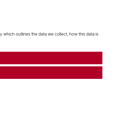
which outlines the data we collect, how this data is