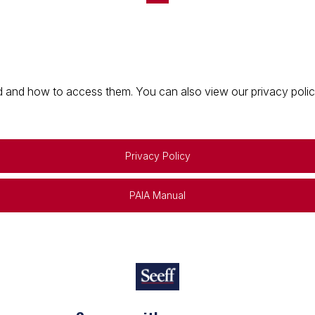
 and how to access them. You can also view our privacy policy 
Privacy Policy
PAIA Manual