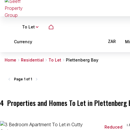
To Let
ZAR
Currency
M
Home
Residential
To Let
Plettenberg Bay
Page
1 of 1
4
Properties and Homes To Let in Plettenberg 
Reduced