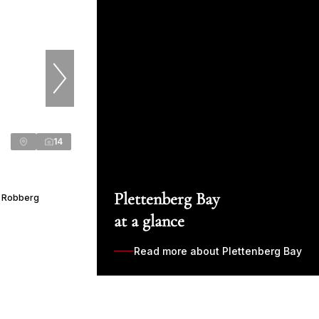
14
Plettenberg Bay
r Robberg
at a glance
Read more about Plettenberg Bay