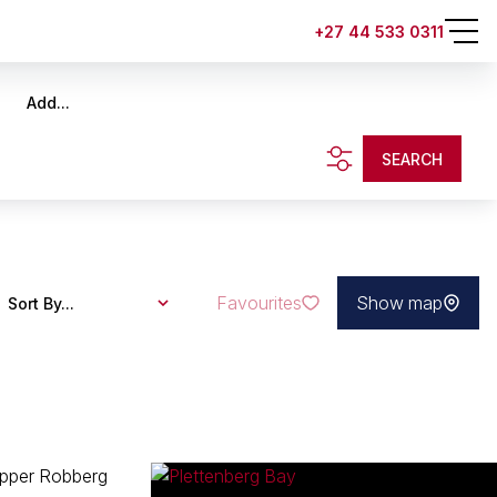
+27 44 533 0311
Add...
SEARCH
Favourites
Show map
Sort By...