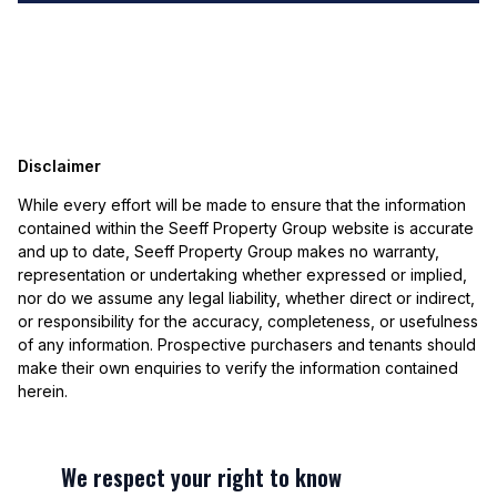
Disclaimer
While every effort will be made to ensure that the information
contained within the Seeff Property Group website is accurate
and up to date, Seeff Property Group makes no warranty,
representation or undertaking whether expressed or implied,
nor do we assume any legal liability, whether direct or indirect,
or responsibility for the accuracy, completeness, or usefulness
of any information. Prospective purchasers and tenants should
make their own enquiries to verify the information contained
herein.
We respect your right to know