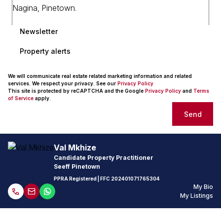
Newsletter
Property alerts
We will communicate real estate related marketing information and related
services. We respect your privacy. See our
Privacy Policy
This site is protected by reCAPTCHA and the Google
Privacy Policy
and
Terms
of Service
apply.
Send
Val Mkhize
Candidate Property Practitioner
Seeff Pinetown
PPRA Registered
| FFC
202401071765304
My Bio
My Listings