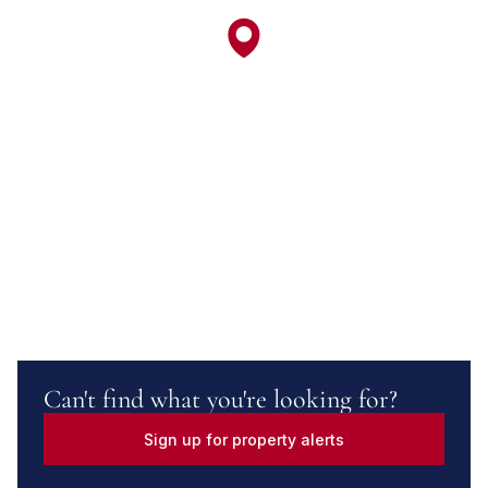
Can't find what you're looking for?
Sign up for property alerts