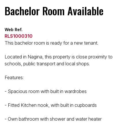
Bachelor Room Available
Web Ref.
RLS1000310
This bachelor room is ready for a new tenant.
Located in Nagina, this property is close proximity to
schools, public transport and local shops.
Features:
- Spacious room with built in wardrobes
- Fitted Kitchen nook, with built in cupboards
- Own bathroom with shower and water heater