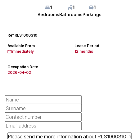
1
1
1
Bedrooms
Bathrooms
Parkings
Ref.
RLS1000310
Available From
Lease Period
Immediately
12 months
Occupation Date
2026-04-02