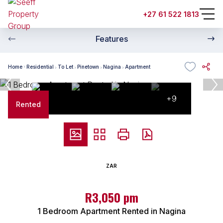
+27 61 522 1813
Features
Home
Residential
To Let
Pinetown
Nagina
Apartment
+9
Rented
ZAR
R3,050 pm
1 Bedroom Apartment Rented in Nagina