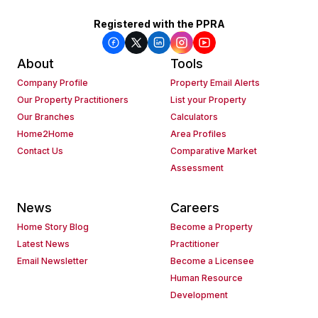
Registered with the PPRA
About
Tools
Company Profile
Property Email Alerts
Our Property Practitioners
List your Property
Our Branches
Calculators
Home2Home
Area Profiles
Contact Us
Comparative Market
Assessment
News
Careers
Home Story Blog
Become a Property
Latest News
Practitioner
Email Newsletter
Become a Licensee
Human Resource
Development