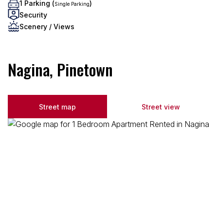
1 Parking (
)
Single Parking
Security
Scenery / Views
Nagina, Pinetown
Street map
Street view