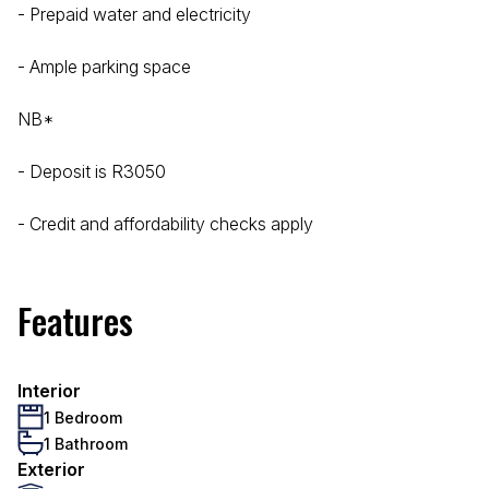
- Prepaid water and electricity
- Ample parking space
NB*
- Deposit is R3050
- Credit and affordability checks apply
Features
Interior
1 Bedroom
1 Bathroom
Exterior