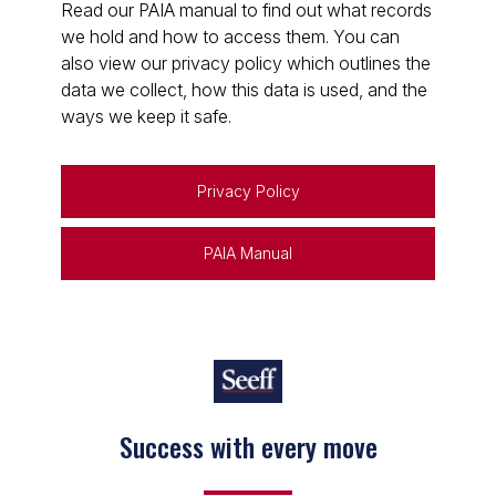
Read our PAIA manual to find out what records
we hold and how to access them. You can
also view our privacy policy which outlines the
data we collect, how this data is used, and the
ways we keep it safe.
Privacy Policy
PAIA Manual
Success with every move