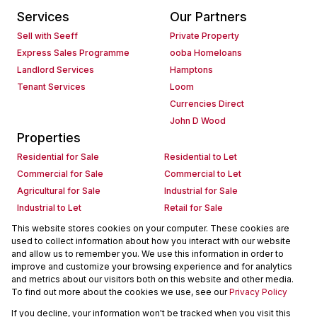
Services
Our Partners
Sell with Seeff
Private Property
Express Sales Programme
ooba Homeloans
Landlord Services
Hamptons
Tenant Services
Loom
Currencies Direct
John D Wood
Properties
Residential for Sale
Residential to Let
Commercial for Sale
Commercial to Let
Agricultural for Sale
Industrial for Sale
Industrial to Let
Retail for Sale
Retail to Let
Holiday Letting
This website stores cookies on your computer. These cookies are
used to collect information about how you interact with our website
Vacant Land
Mixed use for Sale
and allow us to remember you. We use this information in order to
Mixed use to Let
Residential new Developments
improve and customize your browsing experience and for analytics
Commercial new Developments
Residential Estates
and metrics about our visitors both on this website and other media.
To find out more about the cookies we use, see our
Privacy Policy
Commercial Estates
If you decline, your information won't be tracked when you visit this