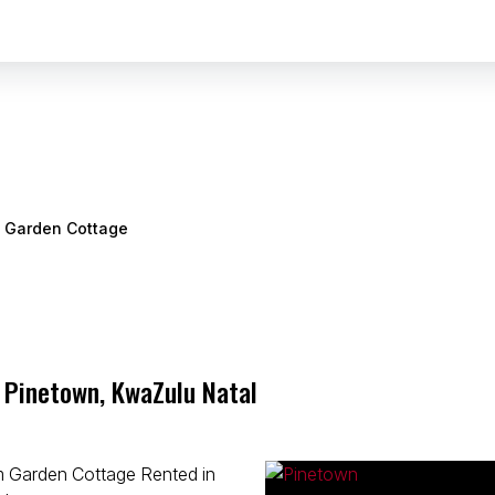
Garden Cottage
 Pinetown, KwaZulu Natal