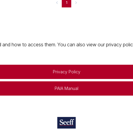
1
 and how to access them. You can also view our privacy policy 
Privacy Policy
PAIA Manual