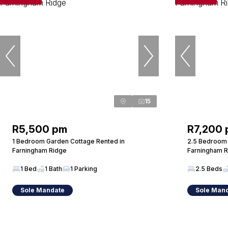
15
R5,500 pm
R7,200
1 Bedroom Garden Cottage Rented in
2.5 Bedroom 
Farningham Ridge
Farningham 
1 Bed
1 Bath
1 Parking
2.5 Beds
Sole Mandate
Sole Man