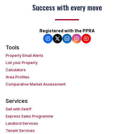
Success with every move
Registered with the PPRA
Tools
Property Email Alerts
List your Property
Calculators
Area Profiles
Comparative Market Assessment
Services
Sell with Seeff
Express Sales Programme
Landlord Services
Tenant Services