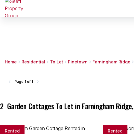
Home
Residential
To Let
Pinetown
Farningham Ridge
Page
1 of 1
2
Garden Cottages To Let in Farningham Ridge,
Rented
Rented