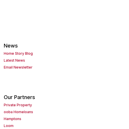
News
Home Story Blog
Latest News
Email Newsletter
Our Partners
Private Property
ooba Homeloans
Hamptons
Loom