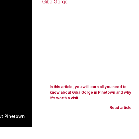
In this article, you will learn all you need to
know about Giba Gorge in Pinetown and why
it's worth a visit.
Read article
ut Pinetown