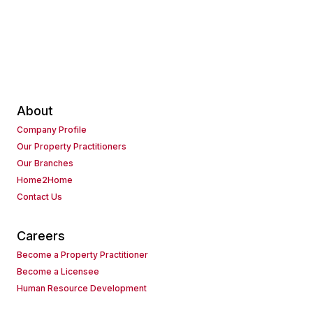
About
Company Profile
Our Property Practitioners
Our Branches
Home2Home
Contact Us
Careers
Become a Property Practitioner
Become a Licensee
Human Resource Development