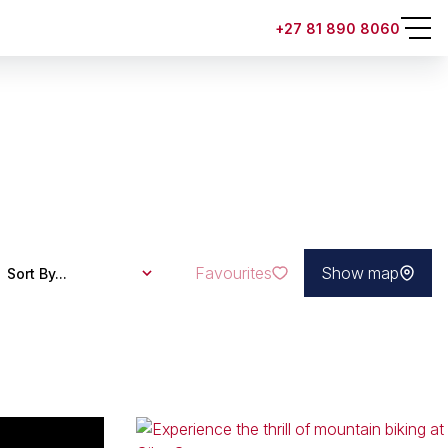
+27 81 890 8060
Favourites
Show map
Sort By...