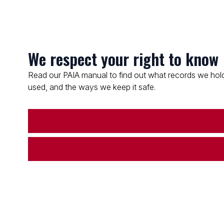
We respect your right to know
Read our PAIA manual to find out what records we hold
used, and the ways we keep it safe.