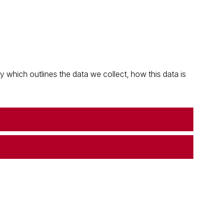
which outlines the data we collect, how this data is