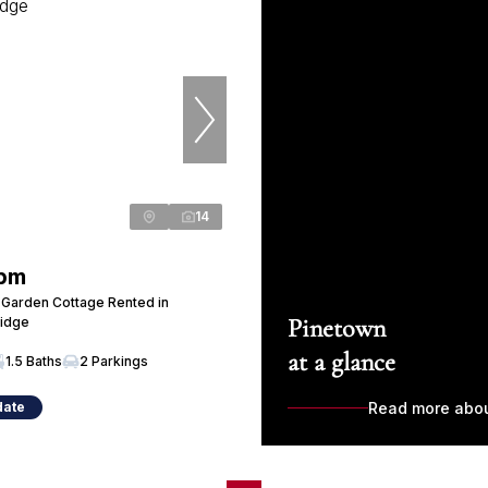
14
 pm
Garden Cottage Rented in
Pinetown
Ridge
at a glance
1.5 Baths
2 Parkings
date
Read more abo