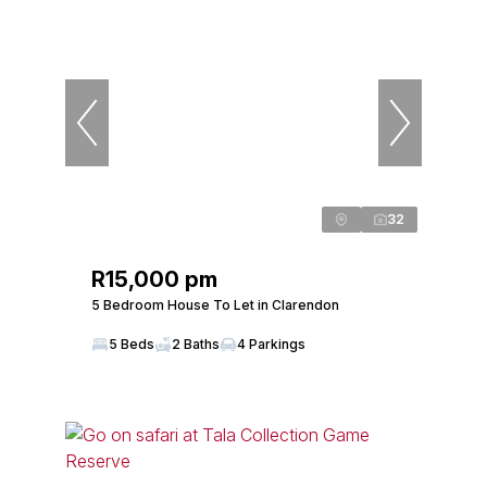
32
R15,000 pm
5 Bedroom House To Let in Clarendon
5 Beds
2 Baths
4 Parkings