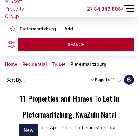
+27 84 346 8084
Pietermaritzburg
Add...
SEARCH
Home
Residential
To Let
Pietermaritzburg
Sort By...
Page
1 of 1
11
Properties and Homes To Let in
Pietermaritzburg, KwaZulu Natal
New