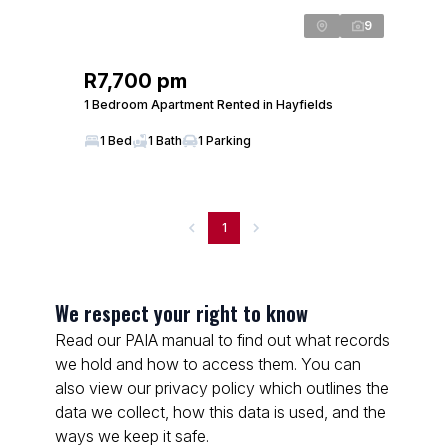
9
R7,700 pm
1 Bedroom Apartment Rented in Hayfields
1 Bed
1 Bath
1 Parking
1
We respect your right to know
Read our PAIA manual to find out what records
we hold and how to access them. You can
also view our privacy policy which outlines the
data we collect, how this data is used, and the
ways we keep it safe.