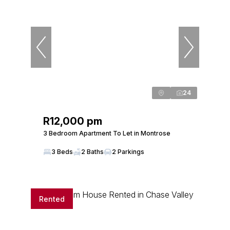
24
R12,000 pm
3 Bedroom Apartment To Let in Montrose
3 Beds
2 Baths
2 Parkings
Rented