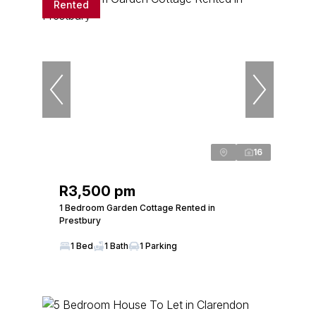
Rented
16
R3,500 pm
1 Bedroom Garden Cottage Rented in
Prestbury
1 Bed
1 Bath
1 Parking