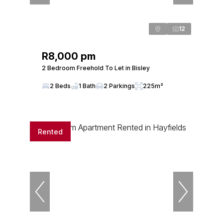
12
R8,000 pm
2 Bedroom Freehold To Let in Bisley
2 Beds
1 Bath
2 Parkings
225m²
Rented