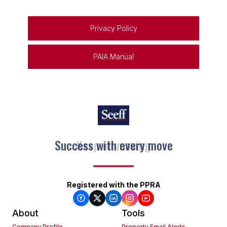
Privacy Policy
PAIA Manual
Keep on moving
Registered with the PPRA
About
Tools
Company Profile
Property Email Alerts