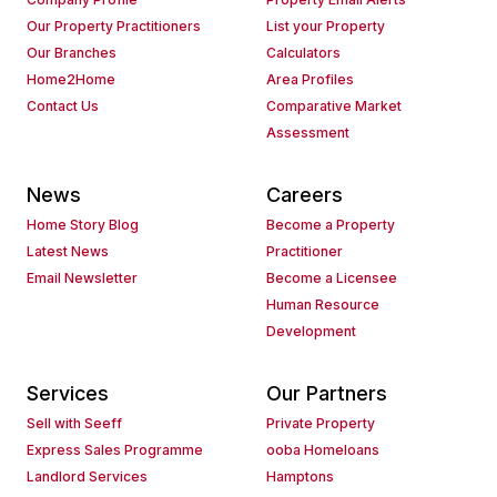
Our Property Practitioners
List your Property
Our Branches
Calculators
Home2Home
Area Profiles
Contact Us
Comparative Market
Assessment
News
Careers
Home Story Blog
Become a Property
Latest News
Practitioner
Email Newsletter
Become a Licensee
Human Resource
Development
Services
Our Partners
Sell with Seeff
Private Property
Express Sales Programme
ooba Homeloans
Landlord Services
Hamptons