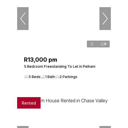
9
R13,000 pm
5 Bedroom Freestanding To Let in Pelham
5 Beds
1 Bath
2 Parkings
Rented