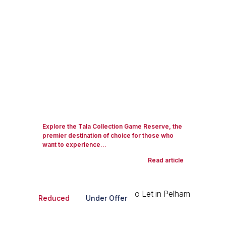
Explore the Tala Collection Game Reserve, the
premier destination of choice for those who
want to experience...
Read article
Reduced
Under Offer