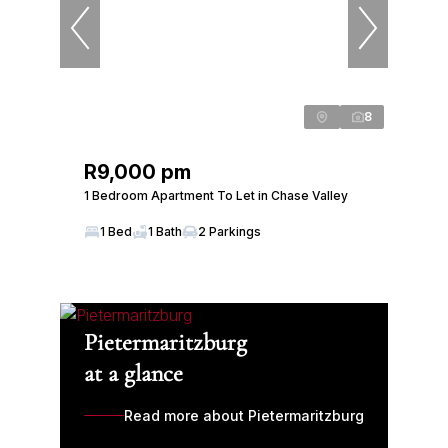
8
R9,000 pm
1 Bedroom Apartment To Let in Chase Valley
1 Bed
1 Bath
2 Parkings
Pietermaritzburg
at a glance
Read more about Pietermaritzburg