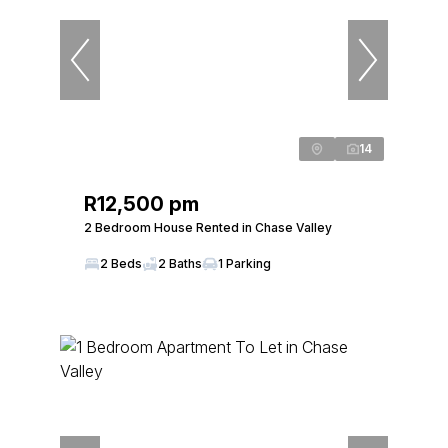
14
R12,500 pm
2 Bedroom House Rented in Chase Valley
2 Beds
2 Baths
1 Parking