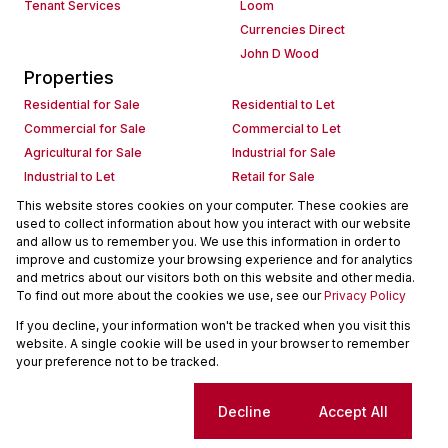
Tenant Services
Loom
Currencies Direct
John D Wood
Properties
Residential for Sale
Residential to Let
Commercial for Sale
Commercial to Let
Agricultural for Sale
Industrial for Sale
Industrial to Let
Retail for Sale
Retail to Let
Holiday Letting
This website stores cookies on your computer. These cookies are
used to collect information about how you interact with our website
Vacant Land
Mixed use for Sale
and allow us to remember you. We use this information in order to
Mixed use to Let
Residential new Developments
improve and customize your browsing experience and for analytics
Commercial new Developments
Residential Estates
and metrics about our visitors both on this website and other media.
To find out more about the cookies we use, see our
Privacy Policy
Commercial Estates
If you decline, your information won't be tracked when you visit this
Powered by
Prop Data
website. A single cookie will be used in your browser to remember
Copyright © 2026 Seeff Property Group
your preference not to be tracked.
Sitemap
Request Information
Cookies
Cookie settings
Decline
Accept All