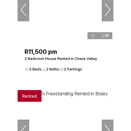
18
R11,500 pm
2 Bedroom House Rented in Chase Valley
2 Beds
2 Baths
2 Parkings
Rented