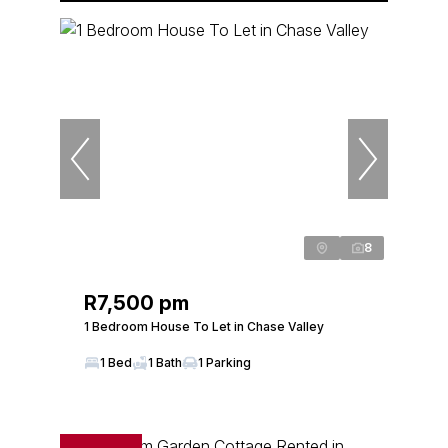
8
R7,500 pm
1 Bedroom House To Let in Chase Valley
1 Bed
1 Bath
1 Parking