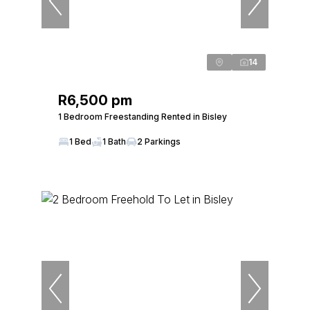
14
R6,500 pm
1 Bedroom Freestanding Rented in Bisley
1 Bed
1 Bath
2 Parkings