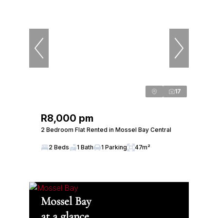
17
R8,000 pm
2 Bedroom Flat Rented in Mossel Bay Central
2 Beds
1 Bath
1 Parking
47m²
Mossel Bay
at a glance