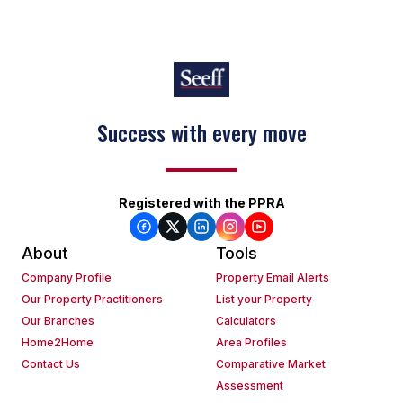
Success with every move
Registered with the PPRA
About
Tools
Company Profile
Property Email Alerts
Our Property Practitioners
List your Property
Our Branches
Calculators
Home2Home
Area Profiles
Contact Us
Comparative Market
Assessment