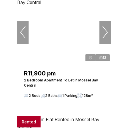
13
R11,900 pm
2 Bedroom Apartment To Let in Mossel Bay
Central
2 Beds
2 Baths
1 Parking
128m²
Rented