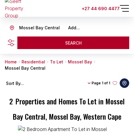
+27 44 690 4477
Mossel Bay Central
Add...
SEARCH
Home
Residential
To Let
Mossel Bay
Mossel Bay Central
Sort By...
Page
1 of 1
2
Properties and Homes To Let in Mossel
Bay Central, Mossel Bay, Western Cape