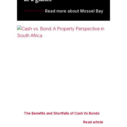
Read more about Mossel Bay
The Benefits and Shortfalls of Cash Vs Bonds
Read article