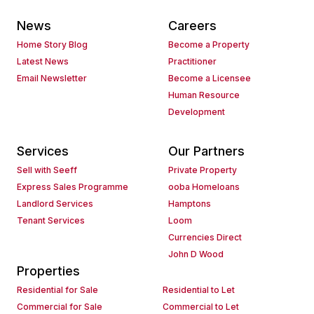
News
Careers
Home Story Blog
Become a Property
Latest News
Practitioner
Email Newsletter
Become a Licensee
Human Resource
Development
Services
Our Partners
Sell with Seeff
Private Property
Express Sales Programme
ooba Homeloans
Landlord Services
Hamptons
Tenant Services
Loom
Currencies Direct
John D Wood
Properties
Residential for Sale
Residential to Let
Commercial for Sale
Commercial to Let