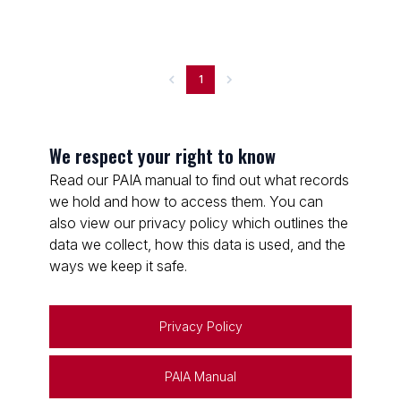
1
We respect your right to know
Read our PAIA manual to find out what records
we hold and how to access them. You can
also view our privacy policy which outlines the
data we collect, how this data is used, and the
ways we keep it safe.
Privacy Policy
PAIA Manual