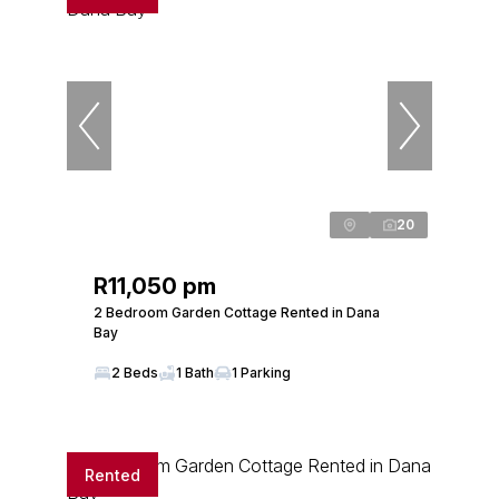
20
R11,050 pm
2 Bedroom Garden Cottage Rented in Dana
Bay
2 Beds
1 Bath
1 Parking
Rented