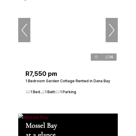
14
R7,550 pm
1 Bedroom Garden Cottage Rented in Dana Bay
1 Bed
1 Bath
1 Parking
Mossel Bay
at a glance