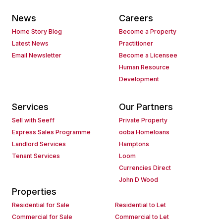
News
Careers
Home Story Blog
Become a Property
Latest News
Practitioner
Email Newsletter
Become a Licensee
Human Resource
Development
Services
Our Partners
Sell with Seeff
Private Property
Express Sales Programme
ooba Homeloans
Landlord Services
Hamptons
Tenant Services
Loom
Currencies Direct
John D Wood
Properties
Residential for Sale
Residential to Let
Commercial for Sale
Commercial to Let