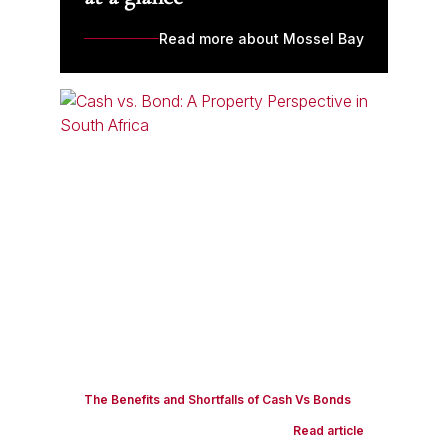
Read more about Mossel Bay
The Benefits and Shortfalls of Cash Vs Bonds
Read article