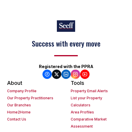
Success with every move
Registered with the PPRA
About
Tools
Company Profile
Property Email Alerts
Our Property Practitioners
List your Property
Our Branches
Calculators
Home2Home
Area Profiles
Contact Us
Comparative Market
Assessment