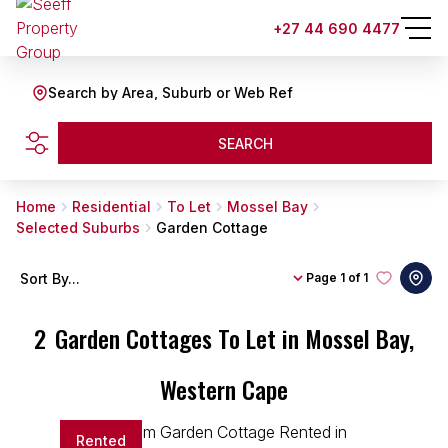
+27 44 690 4477
Search by Area, Suburb or Web Ref
SEARCH
Home
Residential
To Let
Mossel Bay
Selected Suburbs
Garden Cottage
Sort By...
Page
1 of 1
2
Garden Cottages To Let in Mossel Bay,
Western Cape
Rented