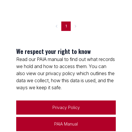
1
We respect your right to know
Read our PAIA manual to find out what records
we hold and how to access them. You can
also view our privacy policy which outlines the
data we collect, how this data is used, and the
ways we keep it safe.
Privacy Policy
PAIA Manual