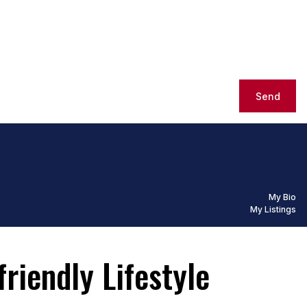
Send
My Bio
My Listings
riendly Lifestyle