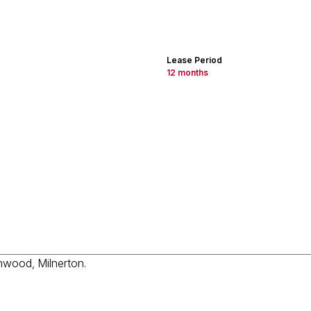
Lease Period
12 months