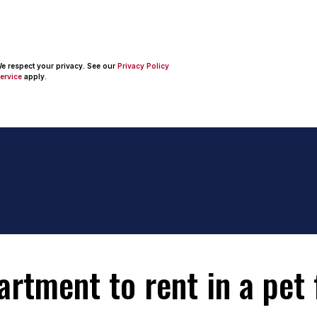
 We respect your privacy. See our
Privacy Policy
ervice
apply.
tment to rent in a pet f