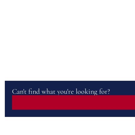
Can't find what you're looking for?