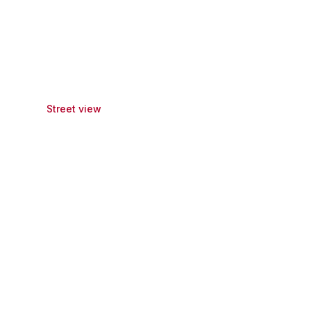
Street view