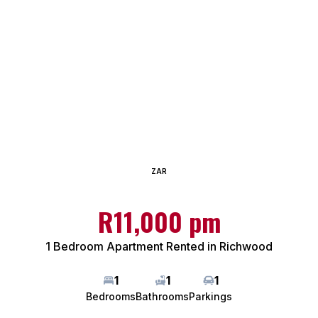
ZAR
R11,000 pm
1 Bedroom Apartment Rented in Richwood
1
1
1
Bedrooms
Bathrooms
Parkings