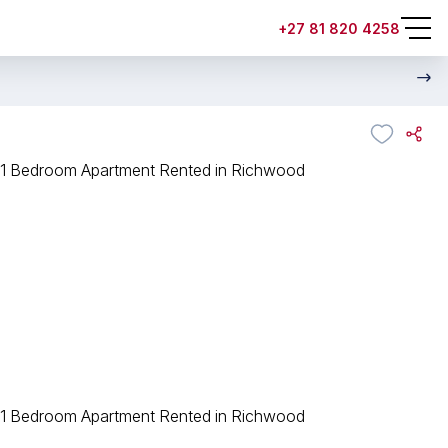
+27 81 820 4258