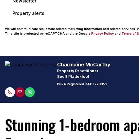
Newsletter
Property alerts
We will communicate real estate related marketing information and related services.
This site is protected by reCAPTCHA and the Google
Privacy Policy
and
Terms of S
Charmaine McCarthy
Property Practitioner
Seeff Plattekloof
PPRA Registered
| FFC 1223352
Stunning 1-bedroom apar