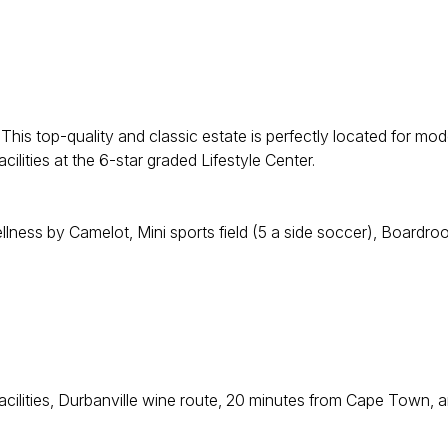
his top-quality and classic estate is perfectly located for mod
ilities at the 6-star graded Lifestyle Center.
llness by Camelot, Mini sports field (5 a side soccer), Boardr
acilities, Durbanville wine route, 20 minutes from Cape Town, 