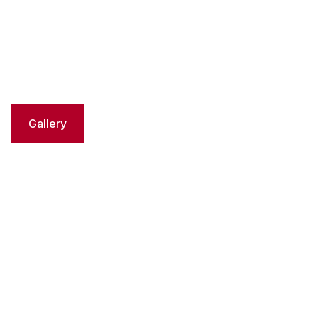
Gallery