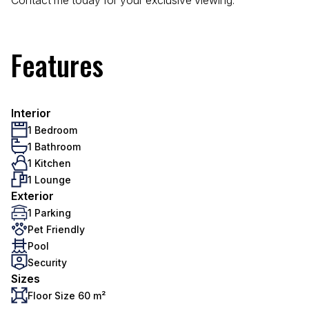
Contact me today for your exclusive viewing.
Features
Interior
1 Bedroom
1 Bathroom
1 Kitchen
1 Lounge
Exterior
1 Parking
Pet Friendly
Pool
Security
Sizes
Floor Size 60 m²