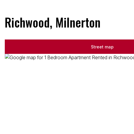
Richwood, Milnerton
Street map