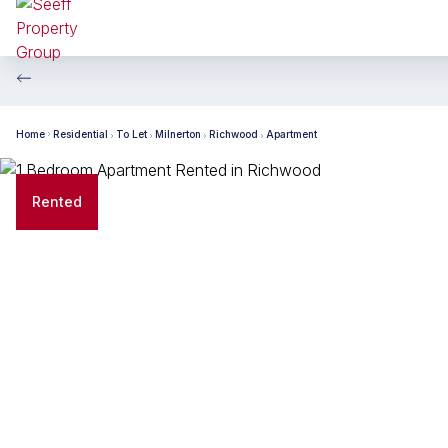
Home
Residential
To Let
Milnerton
Richwood
Apartment
Rented