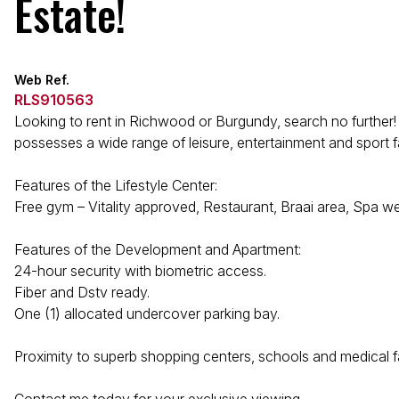
Estate!
Web Ref.
RLS910563
Looking to rent in Richwood or Burgundy, search no further! T
possesses a wide range of leisure, entertainment and sport fac
Features of the Lifestyle Center:
Free gym – Vitality approved, Restaurant, Braai area, Spa we
Features of the Development and Apartment:
24-hour security with biometric access.
Fiber and Dstv ready.
One (1) allocated undercover parking bay.
Proximity to superb shopping centers, schools and medical f