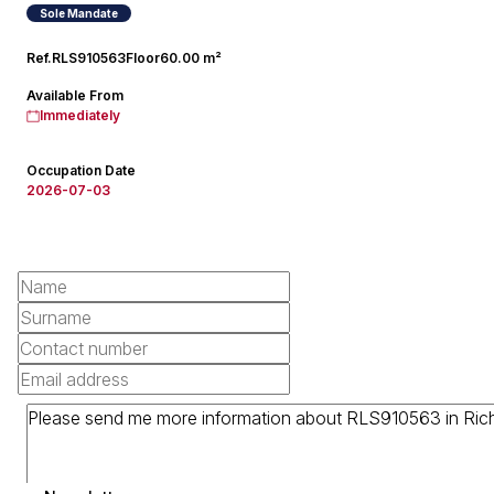
Sole Mandate
Ref.
RLS910563
Floor
60.00 m²
Available From
Immediately
Occupation Date
2026-07-03