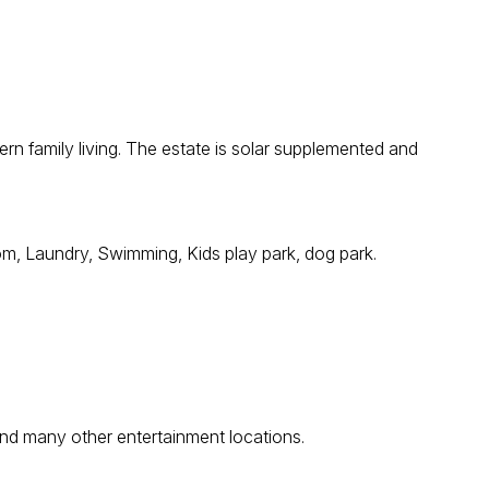
ern family living. The estate is solar supplemented and
oom, Laundry, Swimming, Kids play park, dog park.
and many other entertainment locations.