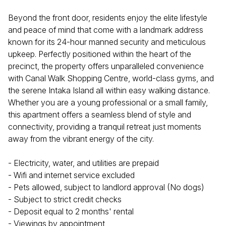
Beyond the front door, residents enjoy the elite lifestyle
and peace of mind that come with a landmark address
known for its 24-hour manned security and meticulous
upkeep. Perfectly positioned within the heart of the
precinct, the property offers unparalleled convenience
with Canal Walk Shopping Centre, world-class gyms, and
the serene Intaka Island all within easy walking distance.
Whether you are a young professional or a small family,
this apartment offers a seamless blend of style and
connectivity, providing a tranquil retreat just moments
away from the vibrant energy of the city.
- Electricity, water, and utilities are prepaid
- Wifi and internet service excluded
- Pets allowed, subject to landlord approval (No dogs)
- Subject to strict credit checks
- Deposit equal to 2 months' rental
- Viewings by appointment