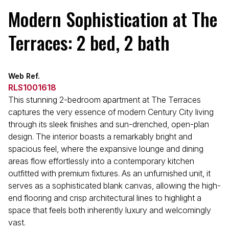
Modern Sophistication at The
Terraces: 2 bed, 2 bath
Web Ref.
RLS1001618
This stunning 2-bedroom apartment at The Terraces
captures the very essence of modern Century City living
through its sleek finishes and sun-drenched, open-plan
design. The interior boasts a remarkably bright and
spacious feel, where the expansive lounge and dining
areas flow effortlessly into a contemporary kitchen
outfitted with premium fixtures. As an unfurnished unit, it
serves as a sophisticated blank canvas, allowing the high-
end flooring and crisp architectural lines to highlight a
space that feels both inherently luxury and welcomingly
vast.