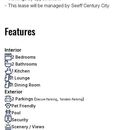
- This lease will be managed by Seeff Century City
Features
Interior
2 Bedrooms
2 Bathrooms
1 Kitchen
1 Lounge
1 Dining Room
Exterior
2 Parkings (
,
)
Secure Parking
Tandem Parking
Pet Friendly
Pool
Security
Scenery / Views