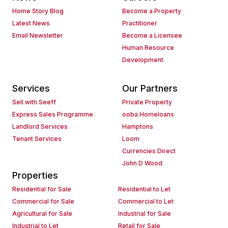
Home Story Blog
Become a Property
Latest News
Practitioner
Email Newsletter
Become a Licensee
Human Resource
Development
Services
Our Partners
Sell with Seeff
Private Property
Express Sales Programme
ooba Homeloans
Landlord Services
Hamptons
Tenant Services
Loom
Currencies Direct
John D Wood
Properties
Residential for Sale
Residential to Let
Commercial for Sale
Commercial to Let
Agricultural for Sale
Industrial for Sale
Industrial to Let
Retail for Sale