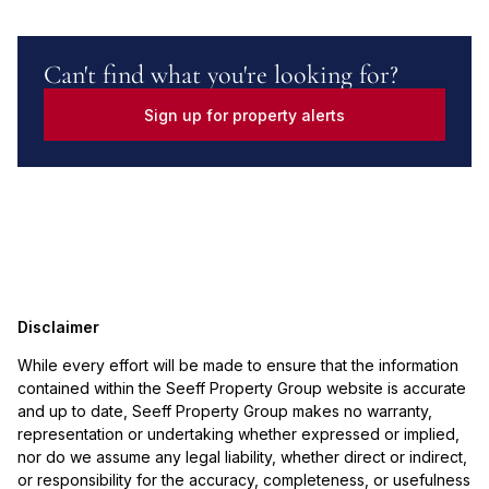
Can't find what you're looking for?
Sign up for property alerts
Disclaimer
While every effort will be made to ensure that the information
contained within the Seeff Property Group website is accurate
and up to date, Seeff Property Group makes no warranty,
representation or undertaking whether expressed or implied,
nor do we assume any legal liability, whether direct or indirect,
or responsibility for the accuracy, completeness, or usefulness