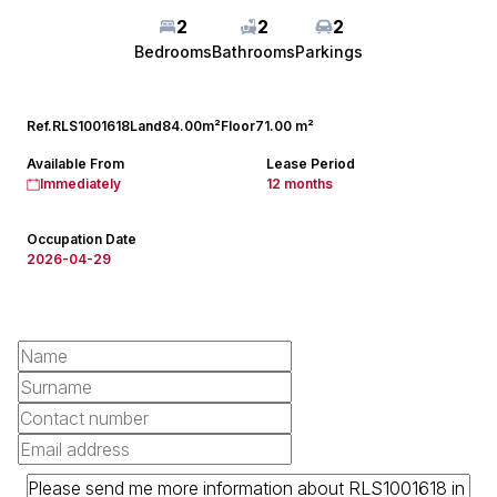
2
2
2
Bedrooms
Bathrooms
Parkings
Ref.
RLS1001618
Land
84.00m²
Floor
71.00 m²
Available From
Lease Period
Immediately
12 months
Occupation Date
2026-04-29