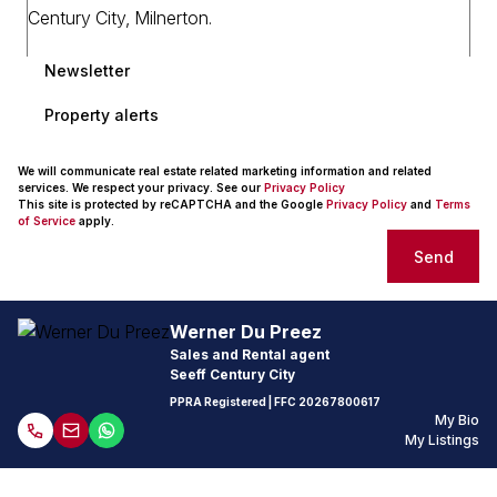
Newsletter
Property alerts
We will communicate real estate related marketing information and related
services. We respect your privacy. See our
Privacy Policy
This site is protected by reCAPTCHA and the Google
Privacy Policy
and
Terms
of Service
apply.
Send
Werner Du Preez
Sales and Rental agent
Seeff Century City
PPRA Registered
| FFC
20267800617
My Bio
My Listings