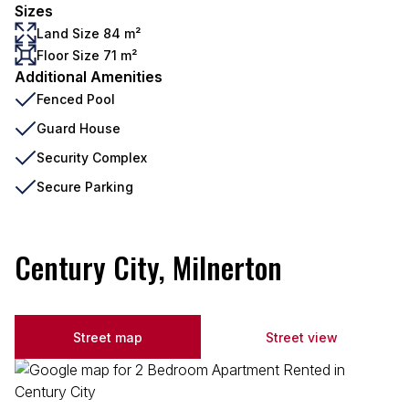
Sizes
Land Size 84 m²
Floor Size 71 m²
Additional Amenities
Fenced Pool
Guard House
Security Complex
Secure Parking
Century City, Milnerton
Street map
Street view