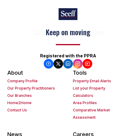
Keep on moving
Registered with the PPRA
About
Tools
Company Profile
Property Email Alerts
Our Property Practitioners
List your Property
Our Branches
Calculators
Home2Home
Area Profiles
Contact Us
Comparative Market
Assessment
News
Careers