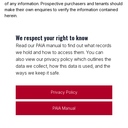
of any information. Prospective purchasers and tenants should
make their own enquiries to verify the information contained
herein.
We respect your right to know
Read our PAIA manual to find out what records
we hold and how to access them. You can
also view our privacy policy which outlines the
data we collect, how this data is used, and the
ways we keep it safe.
Privacy Policy
PAIA Manual