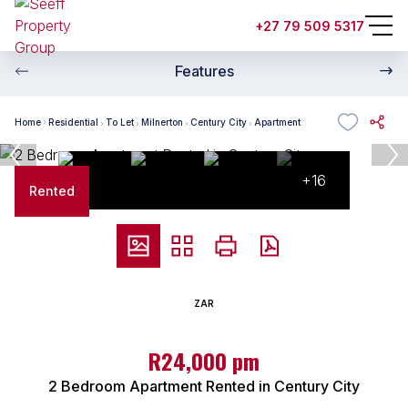
+27 79 509 5317
Features
Home
Residential
To Let
Milnerton
Century City
Apartment
+16
Rented
ZAR
R24,000 pm
2 Bedroom Apartment Rented in Century City