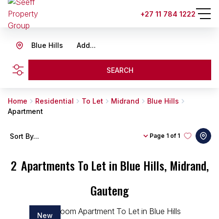
+27 11 784 1222
Blue Hills
Add...
SEARCH
Home
Residential
To Let
Midrand
Blue Hills
Apartment
Sort By...
Page
1 of 1
2
Apartments To Let in Blue Hills, Midrand,
Gauteng
New