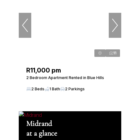
11
R11,000 pm
2 Bedroom Apartment Rented in Blue Hills
2 Beds
1 Bath
2 Parkings
Midrand
at a glance