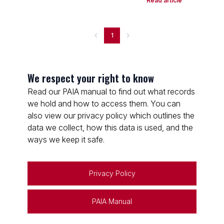
Read article
1
We respect your right to know
Read our PAIA manual to find out what records
we hold and how to access them. You can
also view our privacy policy which outlines the
data we collect, how this data is used, and the
ways we keep it safe.
Privacy Policy
PAIA Manual