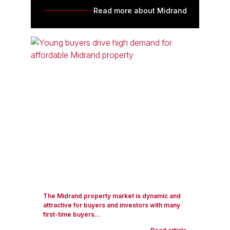
Read more about Midrand
The Midrand property market is dynamic and
attractive for buyers and investors with many
first-time buyers...