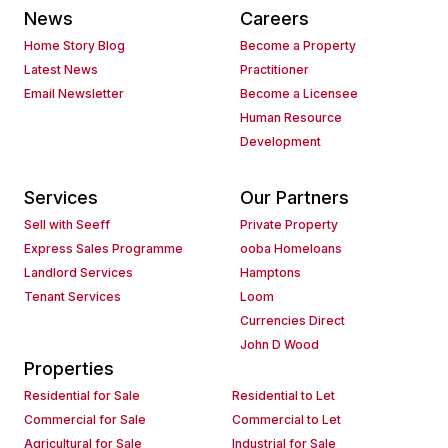
News
Careers
Home Story Blog
Become a Property
Latest News
Practitioner
Email Newsletter
Become a Licensee
Human Resource
Development
Services
Our Partners
Sell with Seeff
Private Property
Express Sales Programme
ooba Homeloans
Landlord Services
Hamptons
Tenant Services
Loom
Currencies Direct
John D Wood
Properties
Residential for Sale
Residential to Let
Commercial for Sale
Commercial to Let
Agricultural for Sale
Industrial for Sale