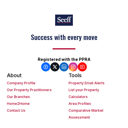
Success with every move
Registered with the PPRA
About
Tools
Company Profile
Property Email Alerts
Our Property Practitioners
List your Property
Our Branches
Calculators
Home2Home
Area Profiles
Contact Us
Comparative Market
Assessment