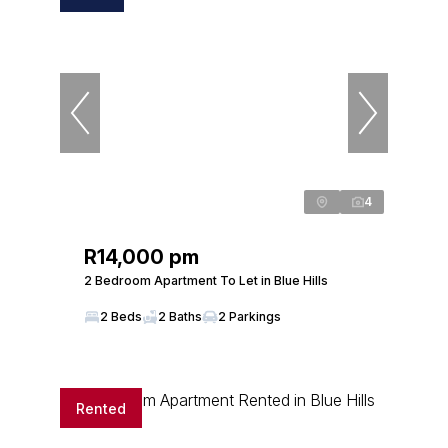
4
R14,000 pm
2 Bedroom Apartment To Let in Blue Hills
2 Beds
2 Baths
2 Parkings
Rented