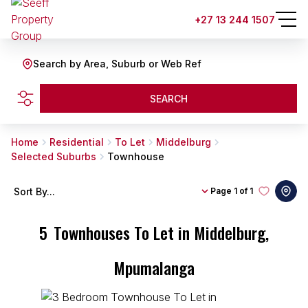
+27 13 244 1507
Search by Area, Suburb or Web Ref
SEARCH
Home
Residential
To Let
Middelburg
Selected Suburbs
Townhouse
Sort By...
Page
1 of 1
5
Townhouses To Let in Middelburg,
Mpumalanga