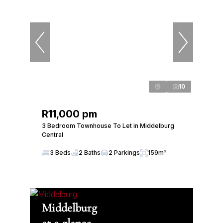
10
R11,000 pm
3 Bedroom Townhouse To Let in Middelburg
Central
3 Beds
2 Baths
2 Parkings
159m²
Middelburg