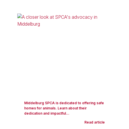
Middelburg SPCA is dedicated to offering safe
homes for animals. Learn about their
dedication and impactful...
Read article