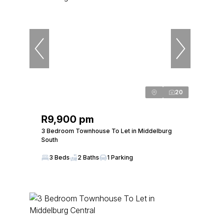
20
R9,900 pm
3 Bedroom Townhouse To Let in Middelburg
South
3 Beds
2 Baths
1 Parking