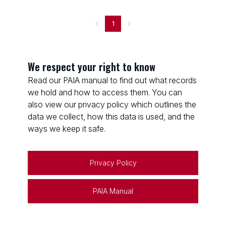
1
We respect your right to know
Read our PAIA manual to find out what records
we hold and how to access them. You can
also view our privacy policy which outlines the
data we collect, how this data is used, and the
ways we keep it safe.
Privacy Policy
PAIA Manual