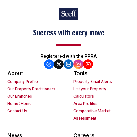
Success with every move
Registered with the PPRA
About
Tools
Company Profile
Property Email Alerts
Our Property Practitioners
List your Property
Our Branches
Calculators
Home2Home
Area Profiles
Contact Us
Comparative Market
Assessment
News
Careers