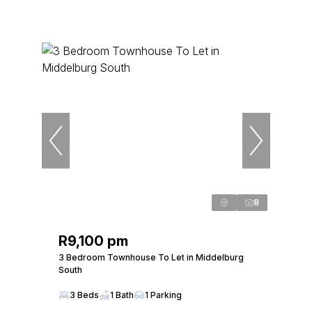
8
R9,100 pm
3 Bedroom Townhouse To Let in Middelburg
South
3 Beds
1 Bath
1 Parking