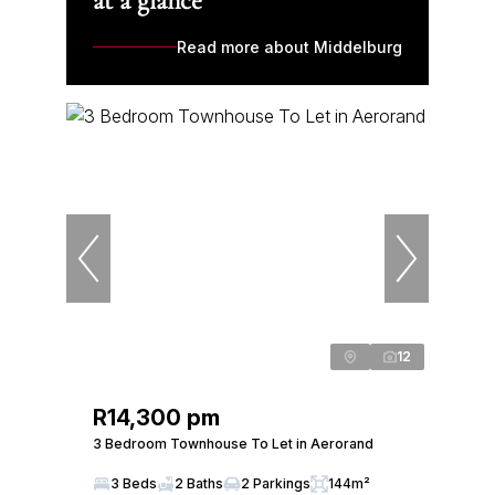
at a glance
Read more about Middelburg
12
R14,300 pm
3 Bedroom Townhouse To Let in Aerorand
3 Beds
2 Baths
2 Parkings
144m²