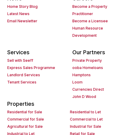
Home Story Blog
Become a Property
Latest News
Practitioner
Email Newsletter
Become a Licensee
Human Resource
Development
Services
Our Partners
Sell with Seeff
Private Property
Express Sales Programme
ooba Homeloans
Landlord Services
Hamptons
Tenant Services
Loom
Currencies Direct
John D Wood
Properties
Residential for Sale
Residential to Let
Commercial for Sale
Commercial to Let
Agricultural for Sale
Industrial for Sale
Industrial to Let
Retail for Sale