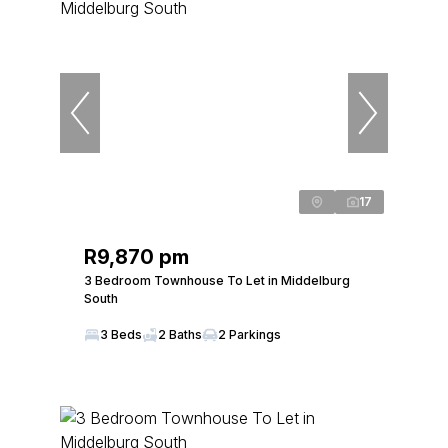
17
R9,870 pm
3 Bedroom Townhouse To Let in Middelburg
South
3 Beds
2 Baths
2 Parkings