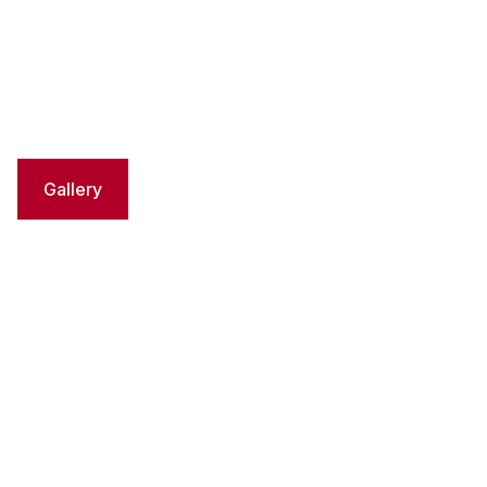
Gallery