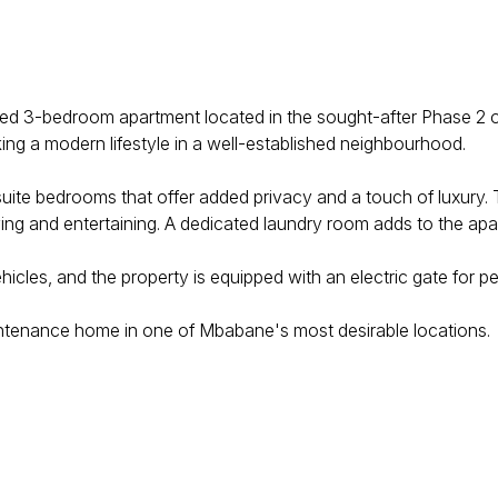
 sized 3-bedroom apartment located in the sought-after Phase 
king a modern lifestyle in a well-established neighbourhood.
suite bedrooms that offer added privacy and a touch of luxury
ving and entertaining. A dedicated laundry room adds to the apar
icles, and the property is equipped with an electric gate for p
aintenance home in one of Mbabane's most desirable locations.