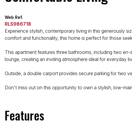
Web Ref.
RLS986718
Experience stylish, contemporary living in this generously
comfort and functionality, this home is perfect for those see
This apartment features three bathrooms, including two en-
lounge, creating an inviting atmosphere ideal for everyday li
Outside, a double carport provides secure parking for two veh
Don't miss out on this opportunity to own a stylish, low-m
Features