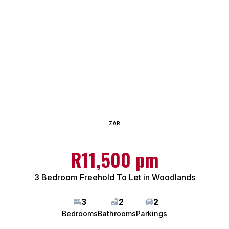
ZAR
R11,500 pm
3 Bedroom Freehold To Let in Woodlands
3
2
2
Bedrooms
Bathrooms
Parkings