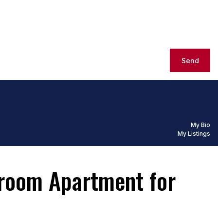
Send
My Bio
My Listings
droom Apartment for