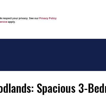
 We respect your privacy. See our
Privacy Policy
ervice
apply.
odlands: Spacious 3-Be