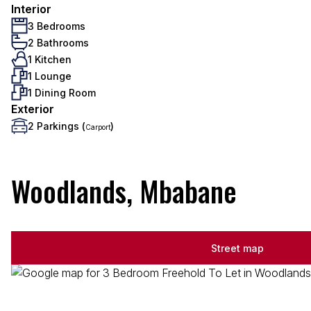
Interior
3 Bedrooms
2 Bathrooms
1 Kitchen
1 Lounge
1 Dining Room
Exterior
2 Parkings (
)
Carport
Woodlands, Mbabane
Street map