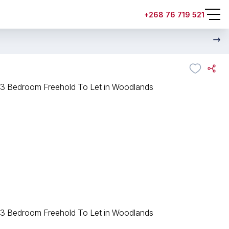
+268 76 719 521