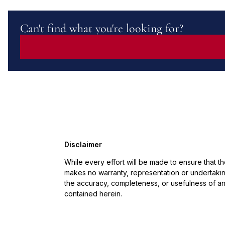
Can't find what you're looking for?
Disclaimer
While every effort will be made to ensure that t
makes no warranty, representation or undertaking
the accuracy, completeness, or usefulness of an
contained herein.