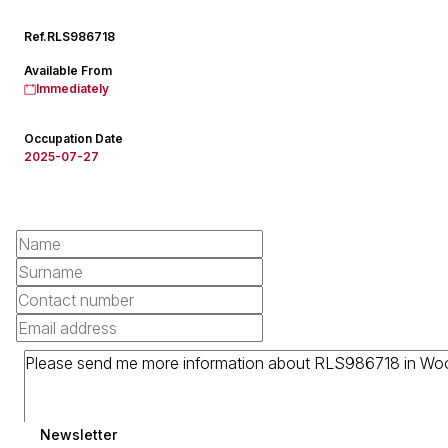
Ref.
RLS986718
Available From
Immediately
Occupation Date
2025-07-27
Newsletter