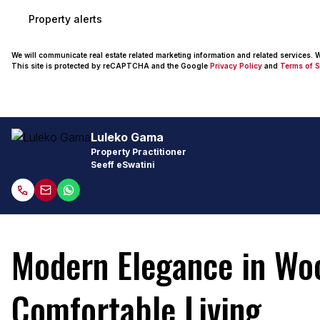
Property alerts
We will communicate real estate related marketing information and related services.
This site is protected by reCAPTCHA and the Google
Privacy Policy
and
Terms of S
Luleko Gama
Property Practitioner
Seeff eSwatini
Modern Elegance in Wo
Comfortable Living