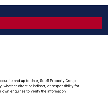
 accurate and up to date, Seeff Property Group
whether direct or indirect, or responsibility for
 own enquiries to verify the information