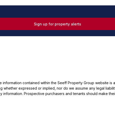
Sign up for property alerts
he information contained within the Seeff Property Group website is
 whether expressed or implied, nor do we assume any legal liability, 
y information. Prospective purchasers and tenants should make their