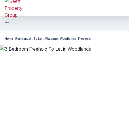
Home
Residential
To Let
Mbabane
Woodlands
Freehold