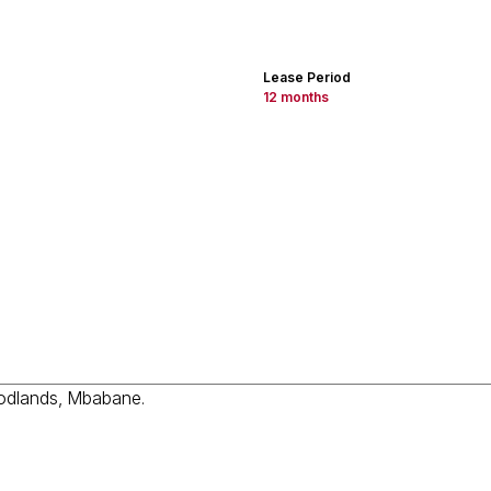
Lease Period
12 months