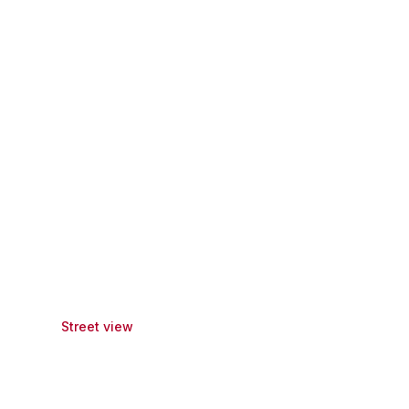
Street view