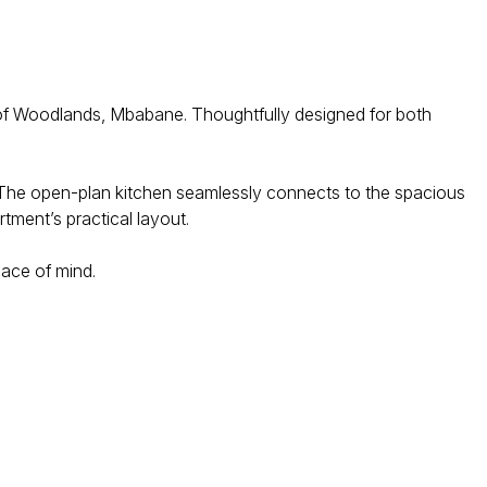
2 of Woodlands, Mbabane. Thoughtfully designed for both
. The open-plan kitchen seamlessly connects to the spacious
tment’s practical layout.
eace of mind.