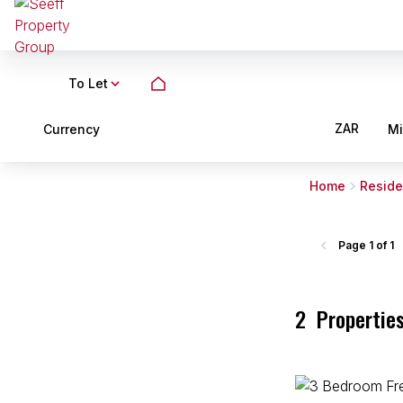
To Let
ZAR
Currency
M
Home
Reside
Page
1 of 1
2
Propertie