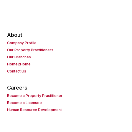
About
Company Profile
Our Property Practitioners
Our Branches
Home2Home
Contact Us
Careers
Become a Property Practitioner
Become a Licensee
Human Resource Development