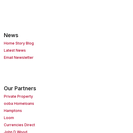
News
Home Story Blog
Latest News
Email Newsletter
Our Partners
Private Property
ooba Homeloans
Hamptons
Loom
Currencies Direct
John D Wood