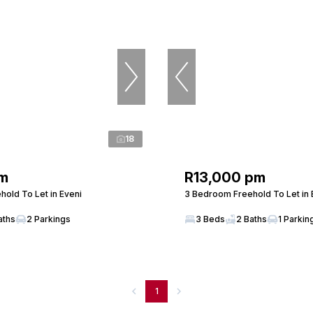
18
m
R13,000 pm
old To Let in Eveni
3 Bedroom Freehold To Let in 
aths
2 Parkings
3 Beds
2 Baths
1 Parkin
1