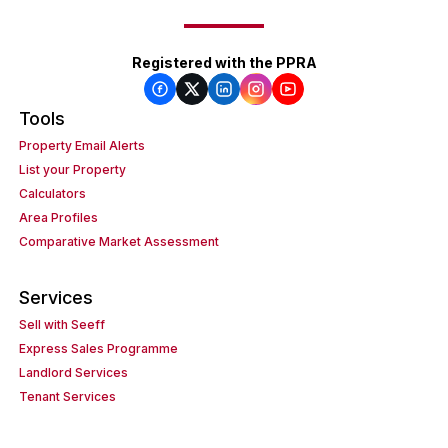
Registered with the PPRA
Tools
Property Email Alerts
List your Property
Calculators
Area Profiles
Comparative Market Assessment
Services
Sell with Seeff
Express Sales Programme
Landlord Services
Tenant Services