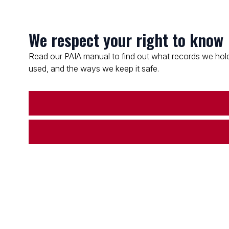
We respect your right to know
Read our PAIA manual to find out what records we hold
used, and the ways we keep it safe.