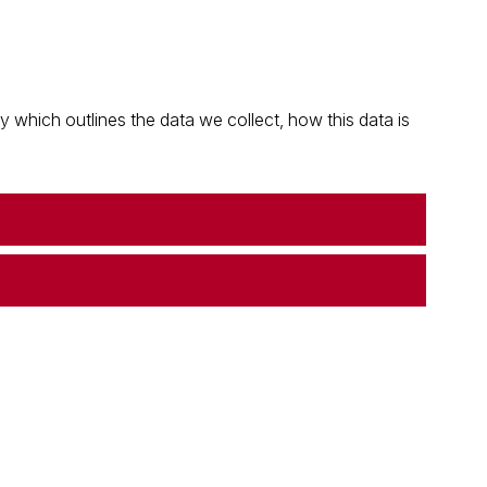
which outlines the data we collect, how this data is