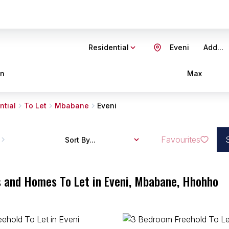
Residential
Eveni
Add...
in
Max
ntial
To Let
Mbabane
Eveni
Favourites
Sort By...
s and Homes To Let in Eveni, Mbabane, Hhohho