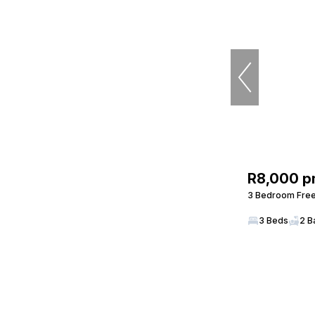
R8,000 p
3 Bedroom Freeh
3 Beds
2 B