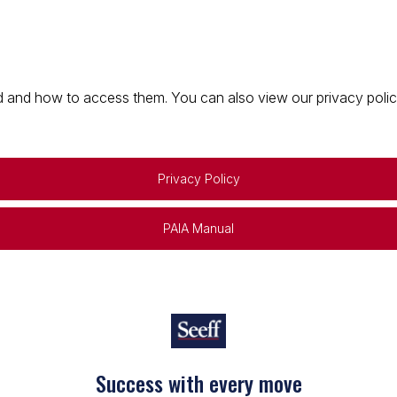
 and how to access them. You can also view our privacy policy 
Privacy Policy
PAIA Manual
Success with every move