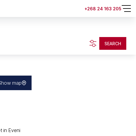
+268 24 163 205
SEARCH
Show map