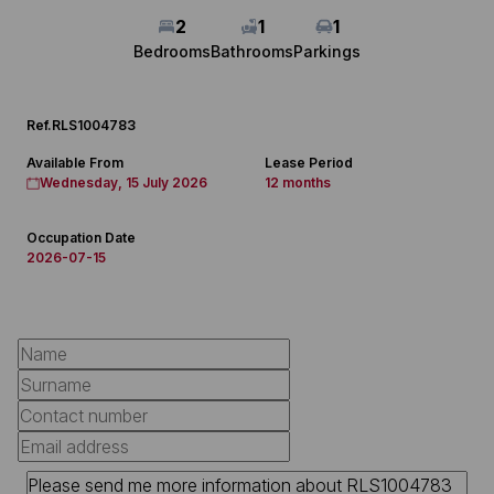
2
1
1
Bedrooms
Bathrooms
Parkings
Ref.
RLS1004783
Available From
Lease Period
Wednesday, 15 July 2026
12 months
Occupation Date
2026-07-15