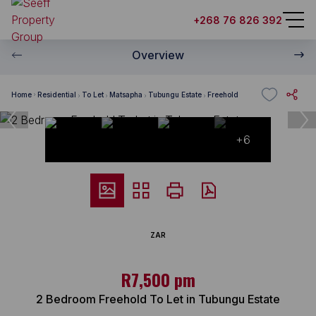
+268 76 826 392
Overview
Home
Residential
To Let
Matsapha
Tubungu Estate
Freehold
+6
ZAR
R7,500 pm
2 Bedroom Freehold To Let in Tubungu Estate