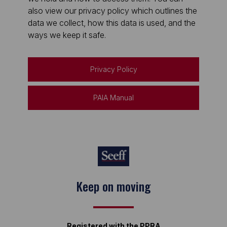
also view our privacy policy which outlines the
data we collect, how this data is used, and the
ways we keep it safe.
Privacy Policy
PAIA Manual
Keep on moving
Registered with the PPRA