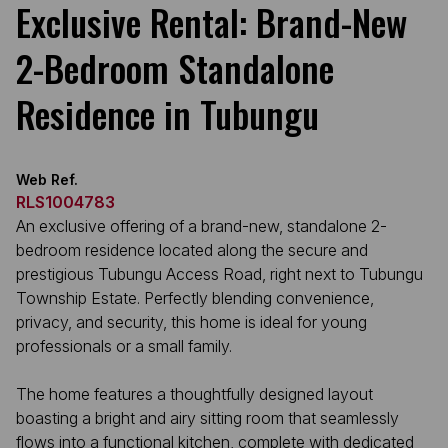
Exclusive Rental: Brand-New
2-Bedroom Standalone
Residence in Tubungu
Web Ref.
RLS1004783
An exclusive offering of a brand-new, standalone 2-
bedroom residence located along the secure and
prestigious Tubungu Access Road, right next to Tubungu
Township Estate. Perfectly blending convenience,
privacy, and security, this home is ideal for young
professionals or a small family.
The home features a thoughtfully designed layout
boasting a bright and airy sitting room that seamlessly
flows into a functional kitchen, complete with dedicated