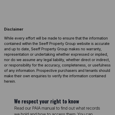
Disclaimer
While every effort will be made to ensure that the information
contained within the Seeff Property Group website is accurate
and up to date, Seeff Property Group makes no warranty,
representation or undertaking whether expressed or implied,
nor do we assume any legal liability, whether direct or indirect,
or responsibility for the accuracy, completeness, or usefulness
of any information. Prospective purchasers and tenants should
make their own enquiries to verify the information contained
herein.
We respect your right to know
Read our PAIA manual to find out what records
we hold and how to access them. You can