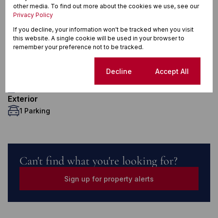
Features
other media. To find out more about the cookies we use, see our
Privacy Policy
If you decline, your information won't be tracked when you visit
this website. A single cookie will be used in your browser to
Interior
remember your preference not to be tracked.
2 Bedrooms
1 Bathroom
Cookie settings
Decline
Accept All
1 Kitchen
1 Lounge
Exterior
1 Parking
Can't find what you're looking for?
Sign up for property alerts