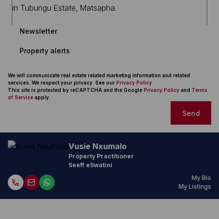
Newsletter
Property alerts
We will communicate real estate related marketing information and related
services. We respect your privacy. See our
Privacy Policy
This site is protected by reCAPTCHA and the Google
Privacy Policy
and
Terms
of Service
apply.
Send
Vusie Nxumalo
Property Practitioner
Seeff eSwatini
My Bio
My Listings