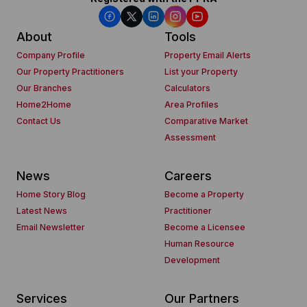
About
Tools
Company Profile
Property Email Alerts
Our Property Practitioners
List your Property
Our Branches
Calculators
Home2Home
Area Profiles
Contact Us
Comparative Market
Assessment
News
Careers
Home Story Blog
Become a Property
Latest News
Practitioner
Email Newsletter
Become a Licensee
Human Resource
Development
Services
Our Partners