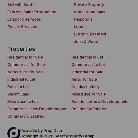
Sell with Seeff
Private Property
Express Sales Programme
ooba Homeloans
Landlord Services
Hamptons
Tenant Services
Loom
Currencies Direct
John D Wood
Properties
Residential for Sale
Residential to Let
Commercial for Sale
Commercial to Let
Agricultural for Sale
Industrial for Sale
Industrial to Let
Retail for Sale
Retail to Let
Holiday Letting
Vacant Land
Mixed use for Sale
Mixed use to Let
Residential new Developments
Commercial new Developments
Residential Estates
Commercial Estates
Powered by
Prop Data
Copyright © 2026 Seeff Property Group