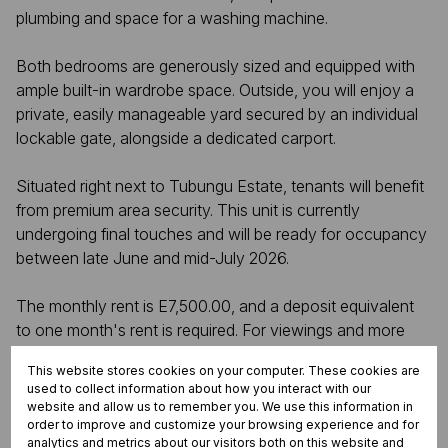
plumbing and space for a washing machine.
Both bedrooms are generously sized and equipped with
ample built-in wardrobe space. Outside, you will enjoy a
private, easily manageable yard secured by an individual
lockable gate, alongside a dedicated carport.
Situated right next to Tubungu Estate, tenants will benefit
from premium area security. This unit is currently
undergoing final touches and will be ready for occupancy
between late June and mid-July 2026.
The monthly rent is E7,500.00, and a deposit equivalent
to one month's rent is required. For viewings and more
information, please contact Vusie Nxumalo at +268 7682
This website stores cookies on your computer. These cookies are
6392.
used to collect information about how you interact with our
website and allow us to remember you. We use this information in
order to improve and customize your browsing experience and for
analytics and metrics about our visitors both on this website and