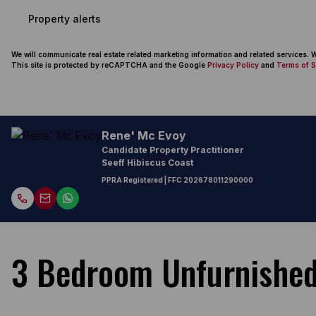
Property alerts
We will communicate real estate related marketing information and related services.
This site is protected by reCAPTCHA and the Google
Privacy Policy
and
Terms of S
Rene' Mc Evoy
Candidate Property Practitioner
Seeff Hibiscus Coast
PPRA Registered
| FFC
202678011290000
3 Bedroom Unfurnished