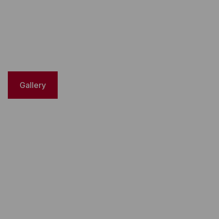
Gallery