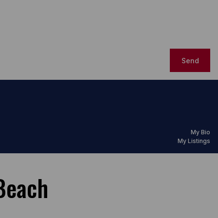
Send
My Bio
My Listings
Beach