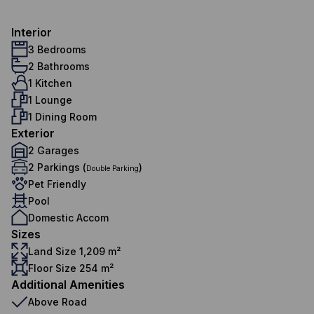
Interior
3 Bedrooms
2 Bathrooms
1 Kitchen
1 Lounge
1 Dining Room
Exterior
2 Garages
2 Parkings (
)
Double Parking
Pet Friendly
Pool
Domestic Accom
Sizes
Land Size 1,209 m²
Floor Size 254 m²
Additional Amenities
Above Road