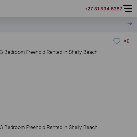
+27 81 894 6387