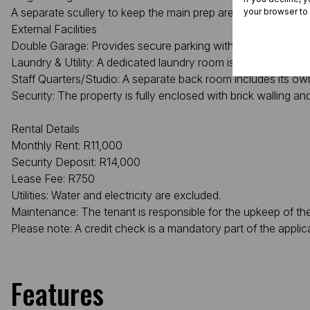
A separate scullery to keep the main prep area clear.
your browser to
External Facilities
Double Garage: Provides secure parking with a pedestrian doo
Laundry & Utility: A dedicated laundry room is located adjace
Staff Quarters/Studio: A separate back room includes its own t
Security: The property is fully enclosed with brick walling and
Rental Details
Monthly Rent: R11,000
Security Deposit: R14,000
Lease Fee: R750
Utilities: Water and electricity are excluded.
Maintenance: The tenant is responsible for the upkeep of t
Please note: A credit check is a mandatory part of the applic
Features