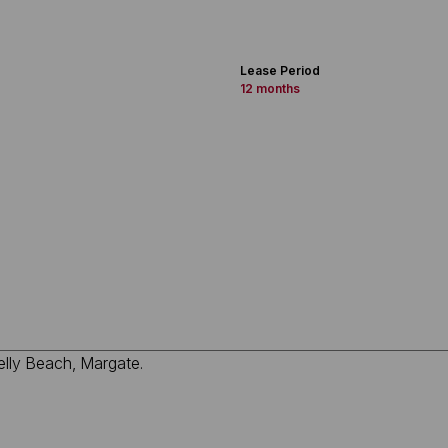
Lease Period
12 months