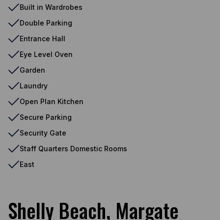
Built in Wardrobes
Double Parking
Entrance Hall
Eye Level Oven
Garden
Laundry
Open Plan Kitchen
Secure Parking
Security Gate
Staff Quarters Domestic Rooms
East
Shelly Beach, Margate