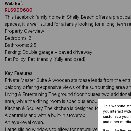
Web Ref.
RLS999680
This facebrick family home in Shelly Beach offers a practical
spaces, it is well-suited for a family looking for a long-term r
Property Overview
Bedrooms: 3
Bathrooms: 2.5
Parking: Double garage + paved driveway
Pet Policy: Pet-friendly (fully enclosed)
Key Features
Private Master Suite A wooden staircase leads from the entra
balcony offering expansive views of the surrounding area a
Living & Entertaining The ground floor houses two addition
area, while the dining room is spacious enough to serve as 
This website st
Kitchen & Scullery The kitchen is designed for efficiency and 
you interact wit
A central island with a built-in stovetop.
customize your b
An eye-level oven.
and other media
Large sliding windows to allow for natural ventilation.
If you decline, 