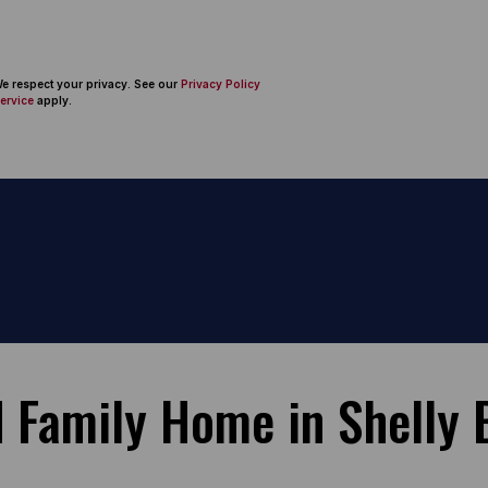
 We respect your privacy. See our
Privacy Policy
ervice
apply.
 Family Home in Shelly 