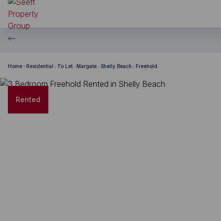
Home
Residential
To Let
Margate
Shelly Beach
Freehold
Rented