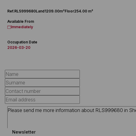
Ref.
RLS999680
Land
1209.00m²
Floor
254.00 m²
Available From
Immediately
Occupation Date
2026-03-20
Newsletter