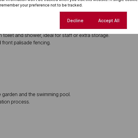
 remember your preference not to be tracked.
r leading to the front garden.
Cookie settings
Decline
Accept All
nt to the garage.
oilet and shower, ideal for staff or extra storage.
 front palisade fencing.
he garden and the swimming pool.
ation process.