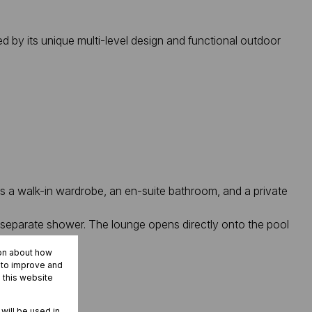
ed by its unique multi-level design and functional outdoor
es a walk-in wardrobe, an en-suite bathroom, and a private
 separate shower. The lounge opens directly onto the pool
 kitchen.
ion about how
r to improve and
 this website
 will be used in