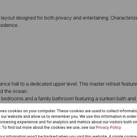
 layout designed for both privacy and entertaining. Characteriz
esidence.
nce hall to a dedicated upper level. This master retreat featur
nd the ocean.
al bedrooms and a family bathroom featuring a sunken bath and
a secondary lounge or hobby space, flowing seamlessly into the
ores cookies on your computer. These cookies are used to collect informat
airflow, featuring:
h our website and allow us to remember you. We use this information in orde
rowsing experience and for analytics and metrics about our visitors both on
. To find out more about the cookies we use, see our
Privacy Policy
your information won't be tracked when you visit this website. A single cookie