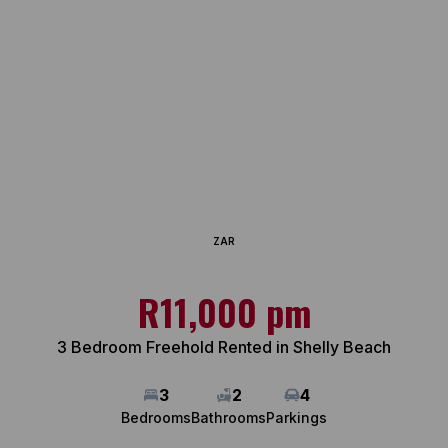
ZAR
R11,000 pm
3 Bedroom Freehold Rented in Shelly Beach
3
2
4
Bedrooms
Bathrooms
Parkings