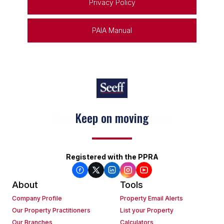
Privacy Policy
PAIA Manual
Keep on moving
Registered with the PPRA
About
Tools
Company Profile
Property Email Alerts
Our Property Practitioners
List your Property
Our Branches
Calculators