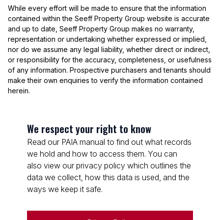
While every effort will be made to ensure that the information
contained within the Seeff Property Group website is accurate
and up to date, Seeff Property Group makes no warranty,
representation or undertaking whether expressed or implied,
nor do we assume any legal liability, whether direct or indirect,
or responsibility for the accuracy, completeness, or usefulness
of any information. Prospective purchasers and tenants should
make their own enquiries to verify the information contained
herein.
We respect your right to know
Read our PAIA manual to find out what records
we hold and how to access them. You can
also view our privacy policy which outlines the
data we collect, how this data is used, and the
ways we keep it safe.