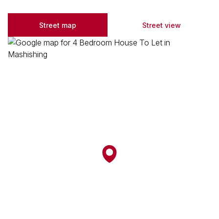
Street map
Street view