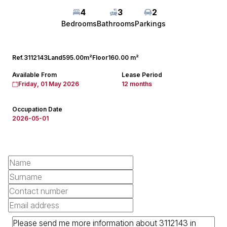
4
3
2
Bedrooms
Bathrooms
Parkings
Ref.
3112143
Land
595.00m²
Floor
160.00 m²
Available From
Lease Period
Friday, 01 May 2026
12 months
Occupation Date
2026-05-01