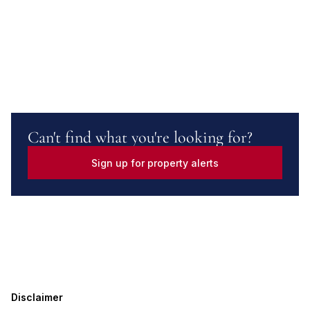
Can't find what you're looking for?
Sign up for property alerts
Disclaimer