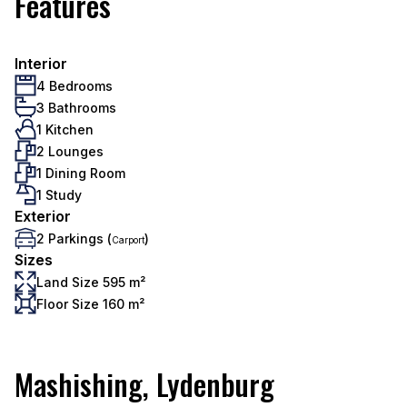
Features
Interior
4 Bedrooms
3 Bathrooms
1 Kitchen
2 Lounges
1 Dining Room
1 Study
Exterior
2 Parkings (
)
Carport
Sizes
Land Size 595 m²
Floor Size 160 m²
Mashishing, Lydenburg