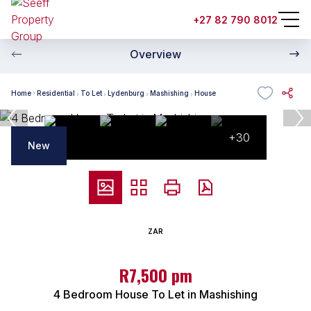
+27 82 790 8012
Overview
Home
Residential
To Let
Lydenburg
Mashishing
House
+30
New
ZAR
R7,500 pm
4 Bedroom House To Let in Mashishing