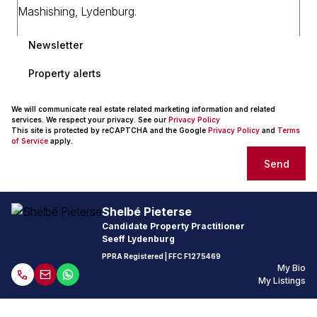
Newsletter
Property alerts
We will communicate real estate related marketing information and related
services. We respect your privacy. See our
Privacy Policy
This site is protected by reCAPTCHA and the Google
Privacy Policy
and
Terms
of Service
apply.
Send
Shelbé Pieterse
Candidate Property Practitioner
Seeff Lydenburg
PPRA Registered
| FFC F1275469
My Bio
My Listings