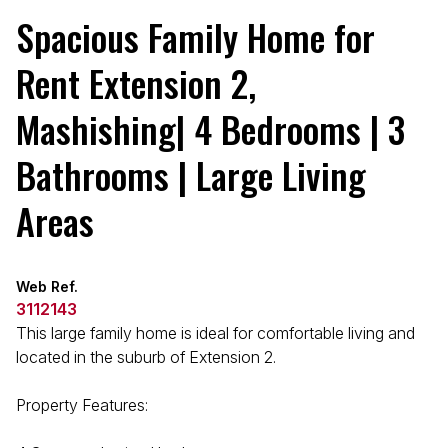
Spacious Family Home for
Rent Extension 2,
Mashishing| 4 Bedrooms | 3
Bathrooms | Large Living
Areas
Web Ref.
3112143
This large family home is ideal for comfortable living and
located in the suburb of Extension 2.
Property Features: