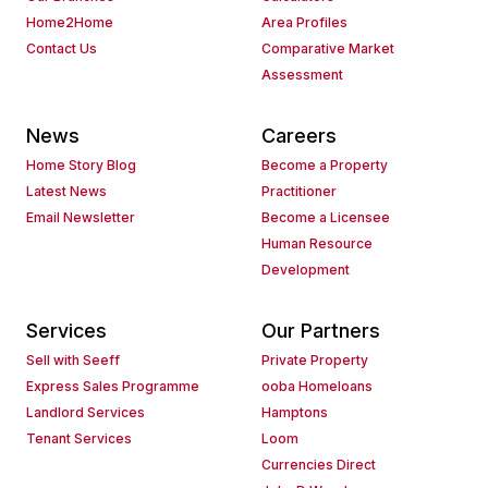
Home2Home
Area Profiles
Contact Us
Comparative Market
Assessment
News
Careers
Home Story Blog
Become a Property
Latest News
Practitioner
Email Newsletter
Become a Licensee
Human Resource
Development
Services
Our Partners
Sell with Seeff
Private Property
Express Sales Programme
ooba Homeloans
Landlord Services
Hamptons
Tenant Services
Loom
Currencies Direct