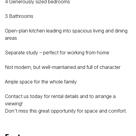
4 Generously sized bedrooms
3 Bathrooms
Open-plan kitchen leading into spacious living and dining
areas
Separate study – perfect for working from home
Not modern, but well-maintained and full of character
Ample space for the whole family
Contact us today for rental details and to arrange a
viewing!
Don't miss this great opportunity for space and comfort.