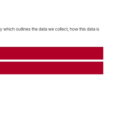
which outlines the data we collect, how this data is