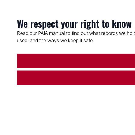
We respect your right to know
Read our PAIA manual to find out what records we hold
used, and the ways we keep it safe.