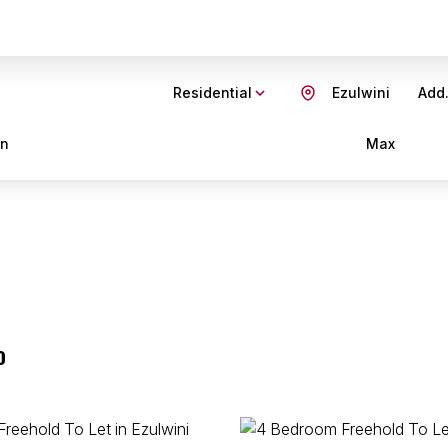
Residential
Ezulwini
Add.
in
Max
o