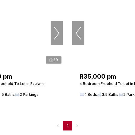
29
0 pm
R35,000 pm
eehold To Let in Ezulwini
4 Bedroom Freehold To Let in 
3.5 Baths
2 Parkings
4 Beds
3.5 Baths
2 Park
1