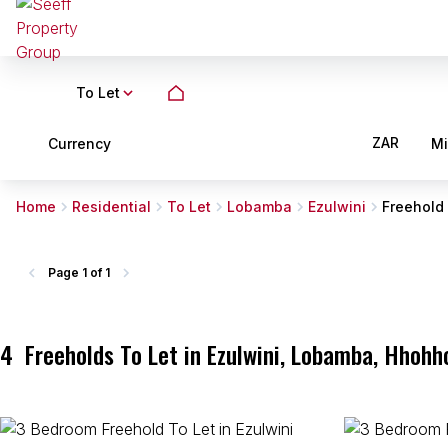
To Let
ZAR
Currency
M
Home
Residential
To Let
Lobamba
Ezulwini
Freehold
Page
1 of 1
4
Freeholds To Let in Ezulwini, Lobamba, Hhohh