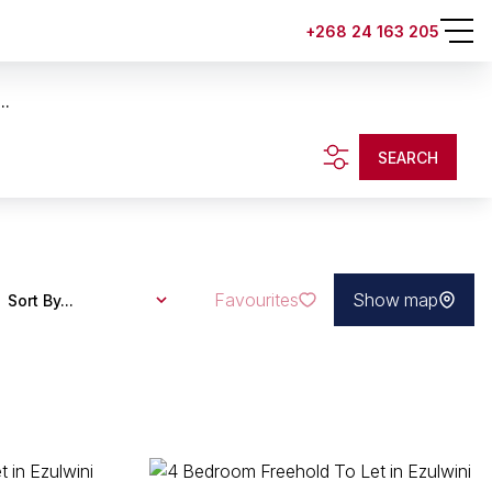
+268 24 163 205
..
SEARCH
Favourites
Show map
Sort By...