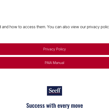
 and how to access them. You can also view our privacy policy 
Privacy Policy
PAIA Manual
Success with every move