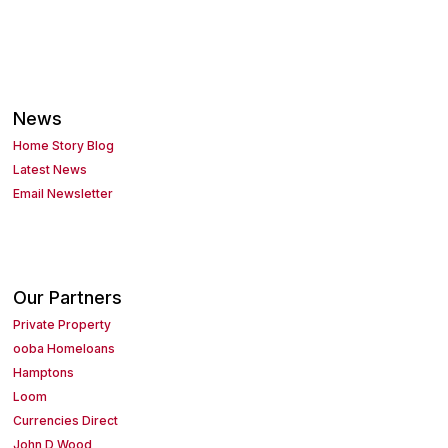
News
Home Story Blog
Latest News
Email Newsletter
Our Partners
Private Property
ooba Homeloans
Hamptons
Loom
Currencies Direct
John D Wood