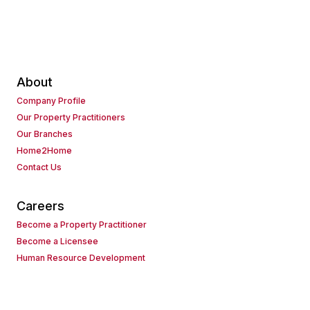
About
Company Profile
Our Property Practitioners
Our Branches
Home2Home
Contact Us
Careers
Become a Property Practitioner
Become a Licensee
Human Resource Development