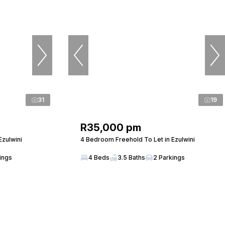
31
19
R35,000 pm
Ezulwini
4 Bedroom Freehold To Let in Ezulwini
ings
4 Beds
3.5 Baths
2 Parkings