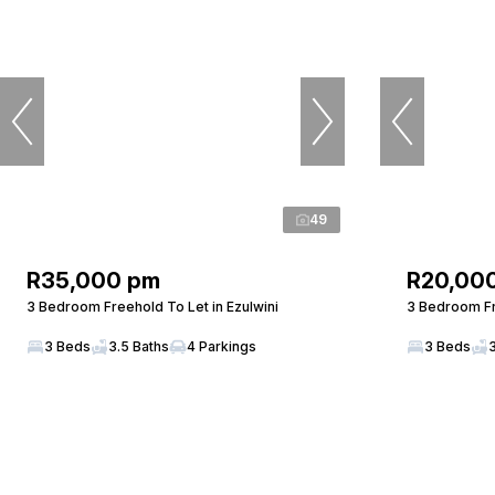
49
R35,000 pm
R20,00
3 Bedroom Freehold To Let in Ezulwini
3 Bedroom Fr
3 Beds
3.5 Baths
4 Parkings
3 Beds