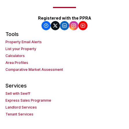
Registered with the PPRA
Tools
Property Email Alerts
List your Property
Calculators
Area Profiles
Comparative Market Assessment
Services
Sell with Seeff
Express Sales Programme
Landlord Services
Tenant Services