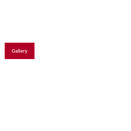
Gallery