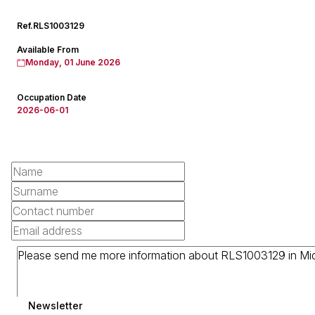
Ref.
RLS1003129
Available From
Monday, 01 June 2026
Occupation Date
2026-06-01
Newsletter