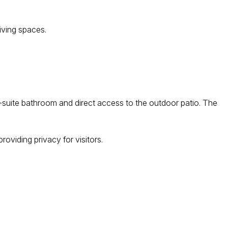
living spaces.
uite bathroom and direct access to the outdoor patio. The
oviding privacy for visitors.