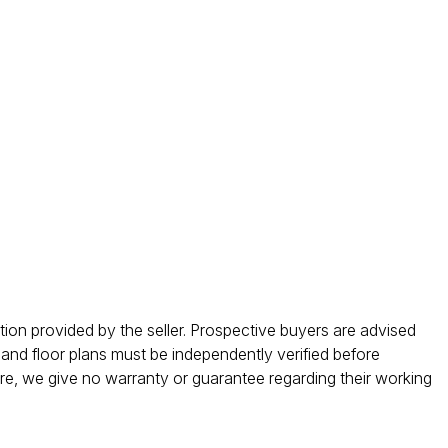
ation provided by the seller. Prospective buyers are advised
 and floor plans must be independently verified before
ore, we give no warranty or guarantee regarding their working