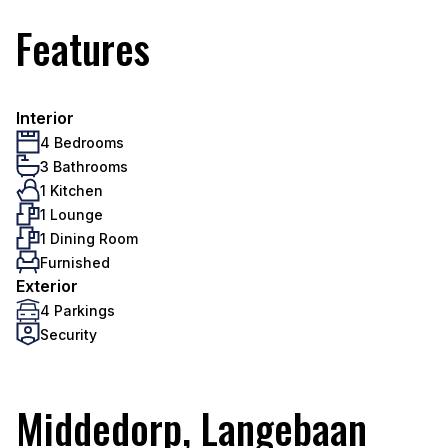
Features
Interior
4 Bedrooms
3 Bathrooms
1 Kitchen
1 Lounge
1 Dining Room
Furnished
Exterior
4 Parkings
Security
Middedorp, Langebaan