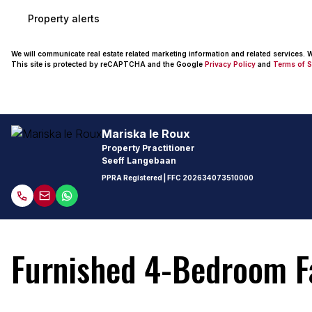
Property alerts
We will communicate real estate related marketing information and related services.
This site is protected by reCAPTCHA and the Google
Privacy Policy
and
Terms of S
Mariska le Roux
Property Practitioner
Seeff Langebaan
PPRA Registered
| FFC
202634073510000
Furnished 4-Bedroom F