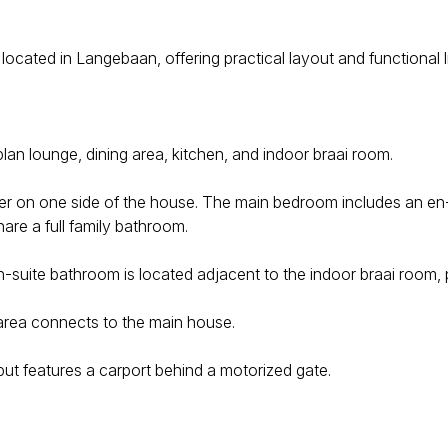
 located in Langebaan, offering practical layout and functional 
lan lounge, dining area, kitchen, and indoor braai room.
 on one side of the house. The main bedroom includes an en-s
are a full family bathroom.
suite bathroom is located adjacent to the indoor braai room, pr
 area connects to the main house.
ut features a carport behind a motorized gate.