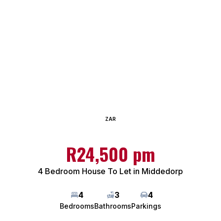
ZAR
R24,500 pm
4 Bedroom House To Let in Middedorp
4
3
4
Bedrooms
Bathrooms
Parkings