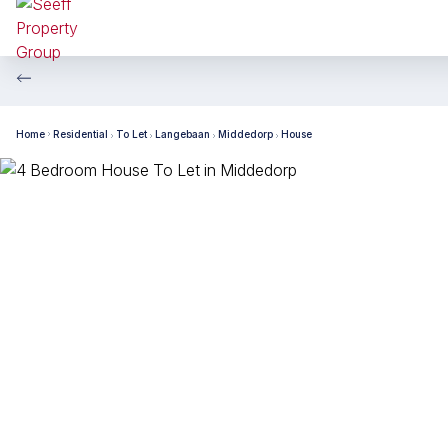
Home
Residential
To Let
Langebaan
Middedorp
House