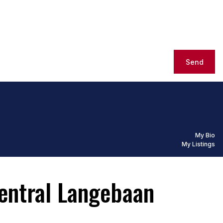
Send
My Bio
My Listings
entral Langebaan