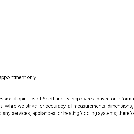
 appointment only.
rofessional opinions of Seeff and its employees, based on inform
s. While we strive for accuracy, all measurements, dimensions,
d any services, appliances, or heating/cooling systems; theref