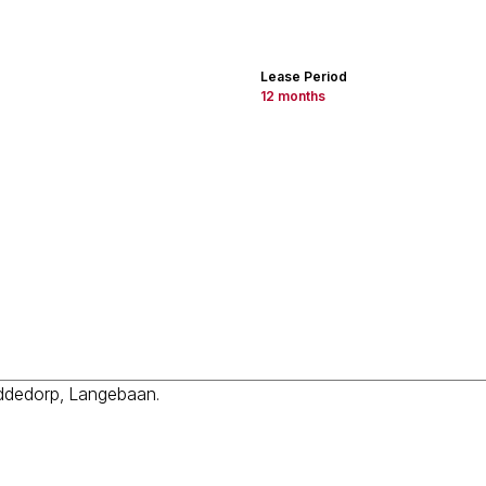
Lease Period
12 months