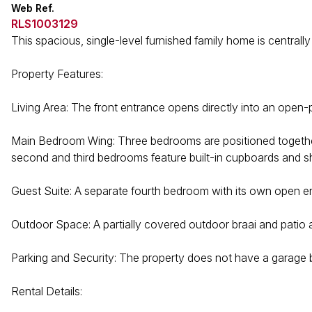
Web Ref.
RLS1003129
This spacious, single-level furnished family home is centrally
Property Features:
Living Area: The front entrance opens directly into an open-p
Main Bedroom Wing: Three bedrooms are positioned together
second and third bedrooms feature built-in cupboards and sh
Guest Suite: A separate fourth bedroom with its own open en-
Outdoor Space: A partially covered outdoor braai and patio
Parking and Security: The property does not have a garage b
Rental Details: