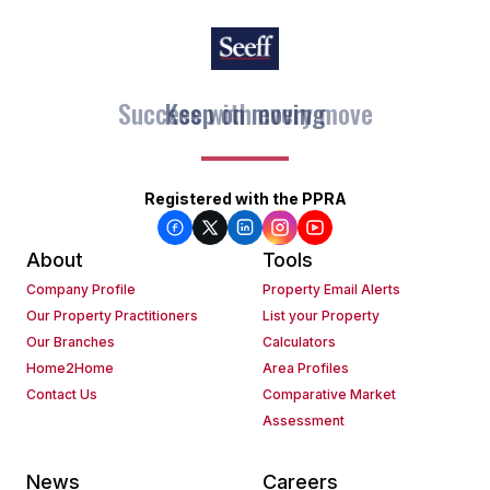
Keep on moving
Registered with the PPRA
About
Tools
Company Profile
Property Email Alerts
Our Property Practitioners
List your Property
Our Branches
Calculators
Home2Home
Area Profiles
Contact Us
Comparative Market
Assessment
News
Careers