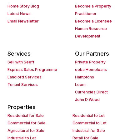
Home Story Blog
Become a Property
Latest News
Practitioner
Email Newsletter
Become a Licensee
Human Resource
Development
Services
Our Partners
Sell with Seeff
Private Property
Express Sales Programme
ooba Homeloans
Landlord Services
Hamptons
Tenant Services
Loom
Currencies Direct
John D Wood
Properties
Residential for Sale
Residential to Let
Commercial for Sale
Commercial to Let
Agricultural for Sale
Industrial for Sale
Industrial to Let
Retail for Sale