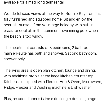
available for a med-long term rental.
Wonderful seas views all the way to Buffalo Bay from this
fully furnished and equipped home. Sit and enjoy the
beautiful sunsets from your large balcony with built in
braai., or cool off in the communal swimming pool when
the beach is too windy.
The apartment consists of 3 bedrooms, 2 bathrooms,
main en-suite has bath and shower. Second bathroom,
shower only.
The living area is open plan kitchen, lounge and dining,
with additional stools at the large kitchen counter top.
Kitchen is equipped with Electric Hob & Oven, Microwave,
Fridge/Freezer and Washing machine & Dishwasher.
Plus, an added bonus is the extra length double garage.