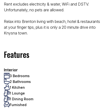
Rent excludes electricity & water, WiFi and DSTV.
Unfortunately, no pets are allowed.
Relax into Brenton living with beach, hotel & restaurants
at your finger tips, plus it is only a 20 minute drive into
Knysna town.
Features
Interior
3 Bedrooms
2 Bathrooms
1 Kitchen
1 Lounge
1 Dining Room
Furnished