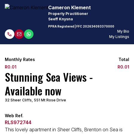
Cameron Klement
Property Practitioner
Seeff Knysna
PPRA Registered
| FFC
202634093370000
My Bio
My Listings
Monthly Rates
Total
R0.01
R0.01
Stunning Sea Views -
Available now
32 Sheer Cliffs, 551 Mt Rose Drive
Web Ref.
RLS972744
This lovely apartment in Sheer Cliffs, Brenton on Sea is