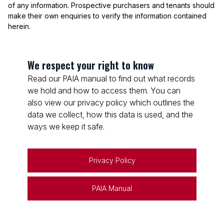
of any information. Prospective purchasers and tenants should
make their own enquiries to verify the information contained
herein.
We respect your right to know
Read our PAIA manual to find out what records
we hold and how to access them. You can
also view our privacy policy which outlines the
data we collect, how this data is used, and the
ways we keep it safe.
Privacy Policy
PAIA Manual