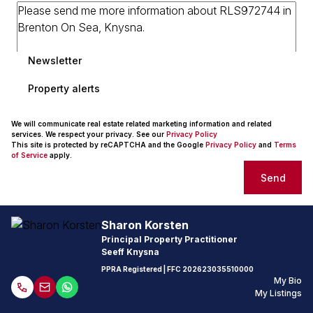
Newsletter
Property alerts
We will communicate real estate related marketing information and related
services. We respect your privacy. See our
Privacy Policy
This site is protected by reCAPTCHA and the Google
Privacy Policy
and
Terms
of Service
apply.
Send
Sharon Korsten
Principal Property Practitioner
Seeff Knysna
PPRA Registered
| FFC
202623035510000
My Bio
My Listings