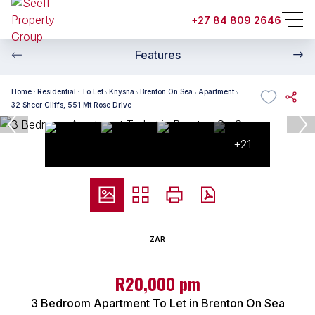
+27 84 809 2646
Features
Home
Residential
To Let
Knysna
Brenton On Sea
Apartment
32 Sheer Cliffs, 551 Mt Rose Drive
+21
ZAR
R20,000 pm
3 Bedroom Apartment To Let in Brenton On Sea