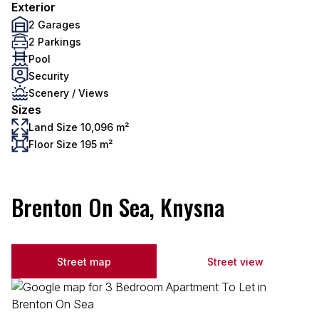
Exterior
2 Garages
2 Parkings
Pool
Security
Scenery / Views
Sizes
Land Size 10,096 m²
Floor Size 195 m²
Brenton On Sea, Knysna
Street map
Street view