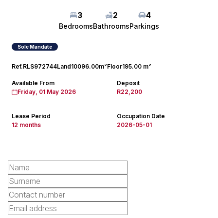
3
2
4
Bedrooms
Bathrooms
Parkings
Sole Mandate
Ref.
RLS972744
Land
10096.00m²
Floor
195.00 m²
Available From
Deposit
Friday, 01 May 2026
R22,200
Lease Period
Occupation Date
12 months
2026-05-01