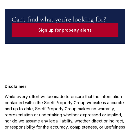
Can't find what you're looking for?
Sign up for property alerts
Disclaimer
While every effort will be made to ensure that the information
contained within the Seeff Property Group website is accurate
and up to date, Seeff Property Group makes no warranty,
representation or undertaking whether expressed or implied,
nor do we assume any legal liability, whether direct or indirect,
or responsibility for the accuracy, completeness, or usefulness