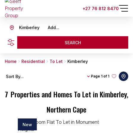
+27 76 812 8470
Kimberley
Add...
SEARCH
Home
Residential
To Let
Kimberley
Sort By...
Page
1 of 1
7
Properties and Homes To Let in Kimberley,
Northern Cape
New