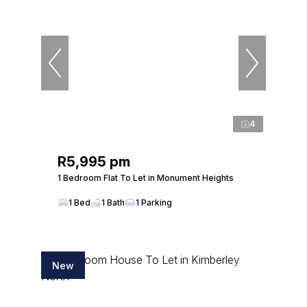
4
R5,995 pm
1 Bedroom Flat To Let in Monument Heights
1 Bed
1 Bath
1 Parking
New