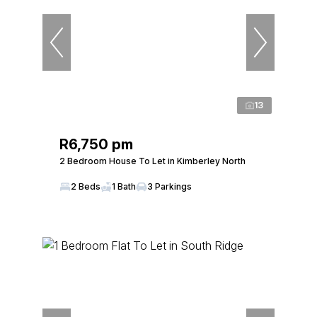
13
R6,750 pm
2 Bedroom House To Let in Kimberley North
2 Beds
1 Bath
3 Parkings