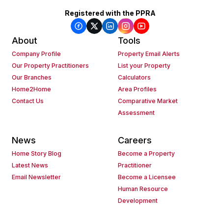
Registered with the PPRA
About
Tools
Company Profile
Property Email Alerts
Our Property Practitioners
List your Property
Our Branches
Calculators
Home2Home
Area Profiles
Contact Us
Comparative Market
Assessment
News
Careers
Home Story Blog
Become a Property
Latest News
Practitioner
Email Newsletter
Become a Licensee
Human Resource
Development