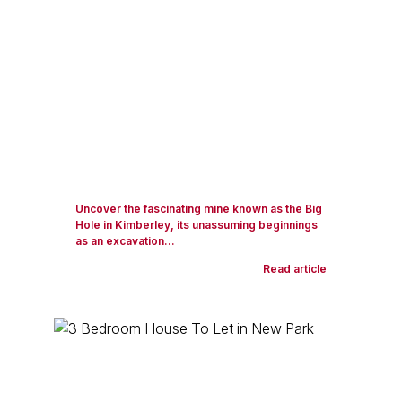
Uncover the fascinating mine known as the Big
Hole in Kimberley, its unassuming beginnings
as an excavation...
Read article