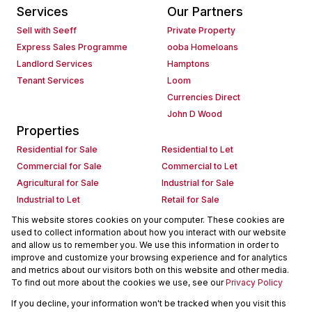
Services
Our Partners
Sell with Seeff
Private Property
Express Sales Programme
ooba Homeloans
Landlord Services
Hamptons
Tenant Services
Loom
Currencies Direct
John D Wood
Properties
Residential for Sale
Residential to Let
Commercial for Sale
Commercial to Let
Agricultural for Sale
Industrial for Sale
Industrial to Let
Retail for Sale
Retail to Let
Holiday Letting
This website stores cookies on your computer. These cookies are
used to collect information about how you interact with our website
Vacant Land
Mixed use for Sale
and allow us to remember you. We use this information in order to
Mixed use to Let
Residential new Developments
improve and customize your browsing experience and for analytics
Commercial new Developments
Residential Estates
and metrics about our visitors both on this website and other media.
To find out more about the cookies we use, see our
Privacy Policy
Commercial Estates
If you decline, your information won't be tracked when you visit this