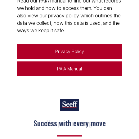
Read our PAIA manual to find out what records
we hold and how to access them. You can
also view our privacy policy which outlines the
data we collect, how this data is used, and the
ways we keep it safe.
Privacy Policy
PAIA Manual
Keep on moving