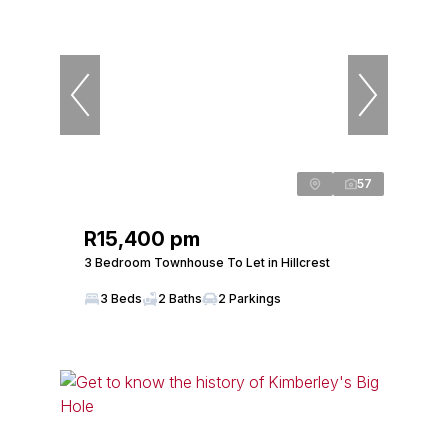
57
R15,400 pm
3 Bedroom Townhouse To Let in Hillcrest
3 Beds
2 Baths
2 Parkings