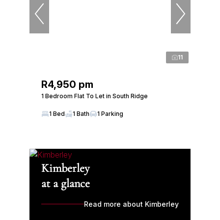
11
R4,950 pm
1 Bedroom Flat To Let in South Ridge
1 Bed
1 Bath
1 Parking
Kimberley
at a glance
Read more about Kimberley