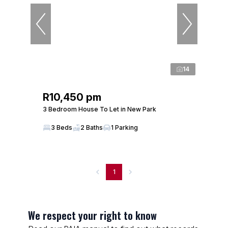
14
R10,450 pm
3 Bedroom House To Let in New Park
3 Beds
2 Baths
1 Parking
1
We respect your right to know