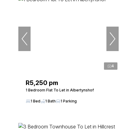
4
R5,250 pm
1 Bedroom Flat To Let in Albertynshof
1 Bed
1 Bath
1 Parking