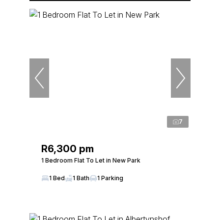
7
R6,300 pm
1 Bedroom Flat To Let in New Park
1 Bed
1 Bath
1 Parking