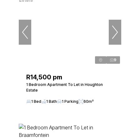
9
R14,500 pm
1 Bedroom Apartment To Let in Houghton
Estate
1 Bed
1 Bath
1 Parking
60m²