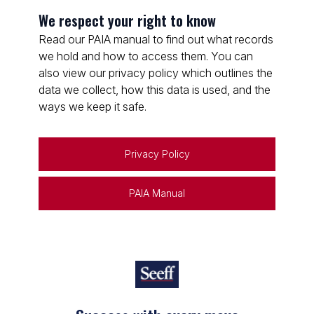
We respect your right to know
Read our PAIA manual to find out what records
we hold and how to access them. You can
also view our privacy policy which outlines the
data we collect, how this data is used, and the
ways we keep it safe.
Privacy Policy
PAIA Manual