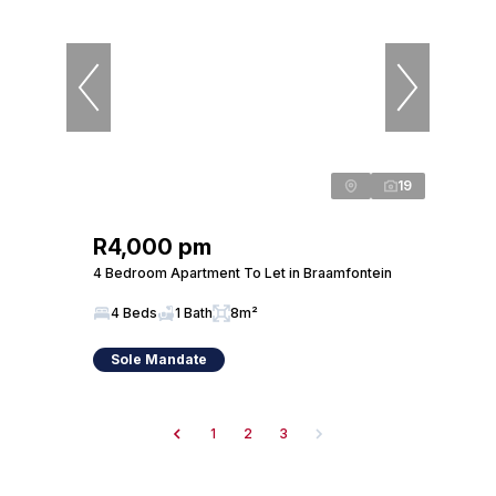
19
R4,000 pm
4 Bedroom Apartment To Let in Braamfontein
4 Beds
1 Bath
8m²
Sole Mandate
1
2
3