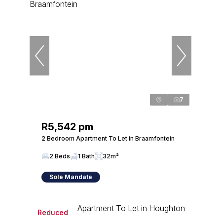
7
R5,542 pm
2 Bedroom Apartment To Let in Braamfontein
2 Beds
1 Bath
32m²
Sole Mandate
Reduced