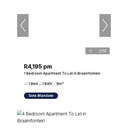
12
R4,195 pm
1 Bedroom Apartment To Let in Braamfontein
1 Bed
1 Bath
8m²
Sole Mandate