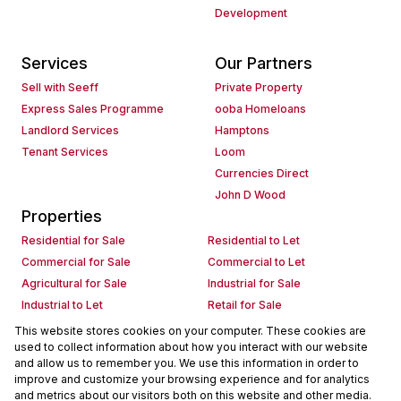
Development
Services
Our Partners
Sell with Seeff
Private Property
Express Sales Programme
ooba Homeloans
Landlord Services
Hamptons
Tenant Services
Loom
Currencies Direct
John D Wood
Properties
Residential for Sale
Residential to Let
Commercial for Sale
Commercial to Let
Agricultural for Sale
Industrial for Sale
Industrial to Let
Retail for Sale
Retail to Let
Holiday Letting
This website stores cookies on your computer. These cookies are
used to collect information about how you interact with our website
Vacant Land
Mixed use for Sale
and allow us to remember you. We use this information in order to
Mixed use to Let
Residential new Developments
improve and customize your browsing experience and for analytics
Commercial new Developments
Residential Estates
and metrics about our visitors both on this website and other media.