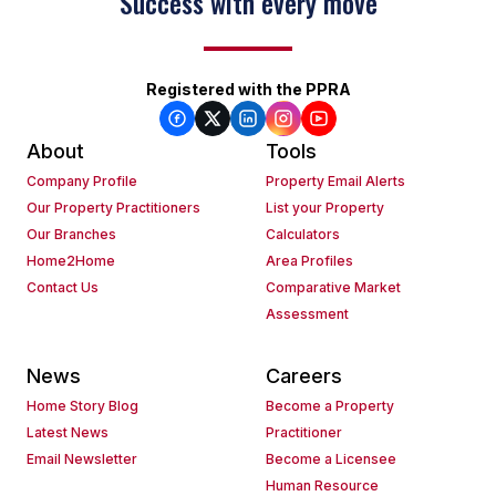
Success with every move
Registered with the PPRA
About
Tools
Company Profile
Property Email Alerts
Our Property Practitioners
List your Property
Our Branches
Calculators
Home2Home
Area Profiles
Contact Us
Comparative Market
Assessment
News
Careers
Home Story Blog
Become a Property
Latest News
Practitioner
Email Newsletter
Become a Licensee
Human Resource