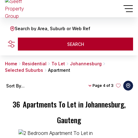
Search by Area, Suburb or Web Ref
SEARCH
Home
Residential
To Let
Johannesburg
Selected Suburbs
Apartment
Sort By...
Page
4 of 3
36
Apartments To Let in Johannesburg,
Gauteng