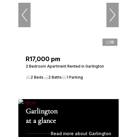
18
R17,000 pm
2 Bedroom Apartment Rented in Garlington
2 Beds
2 Baths
1 Parking
Garlington
at a glance
Read more about Garlington