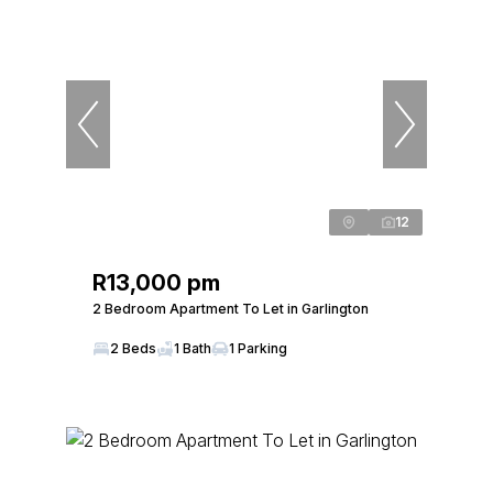
12
R13,000 pm
2 Bedroom Apartment To Let in Garlington
2 Beds
1 Bath
1 Parking