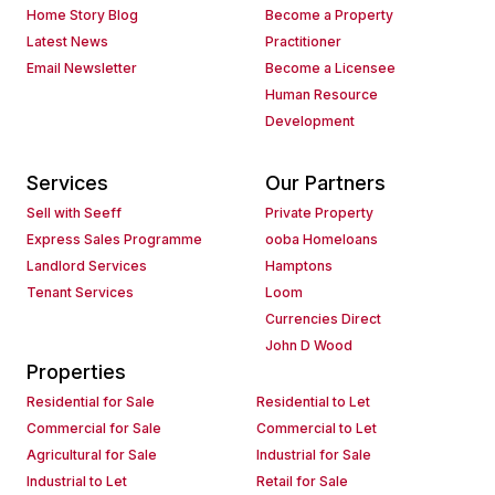
Home Story Blog
Become a Property
Latest News
Practitioner
Email Newsletter
Become a Licensee
Human Resource
Development
Services
Our Partners
Sell with Seeff
Private Property
Express Sales Programme
ooba Homeloans
Landlord Services
Hamptons
Tenant Services
Loom
Currencies Direct
John D Wood
Properties
Residential for Sale
Residential to Let
Commercial for Sale
Commercial to Let
Agricultural for Sale
Industrial for Sale
Industrial to Let
Retail for Sale