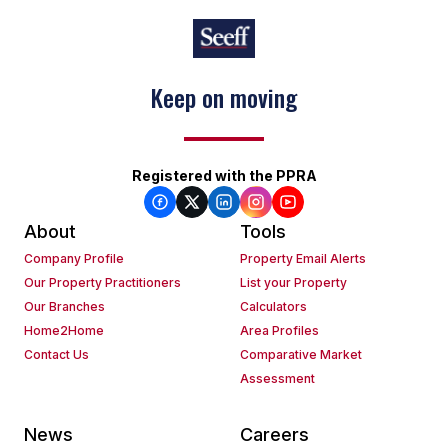
Keep on moving
Registered with the PPRA
About
Tools
Company Profile
Property Email Alerts
Our Property Practitioners
List your Property
Our Branches
Calculators
Home2Home
Area Profiles
Contact Us
Comparative Market
Assessment
News
Careers