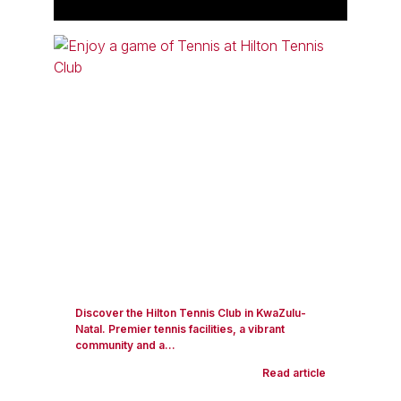
Discover the Hilton Tennis Club in KwaZulu-
Natal. Premier tennis facilities, a vibrant
community and a...
Read article