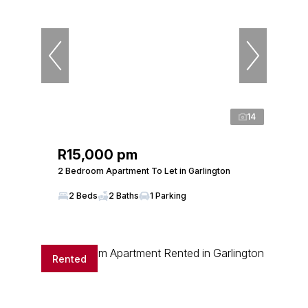
14
R15,000 pm
2 Bedroom Apartment To Let in Garlington
2 Beds
2 Baths
1 Parking
Rented