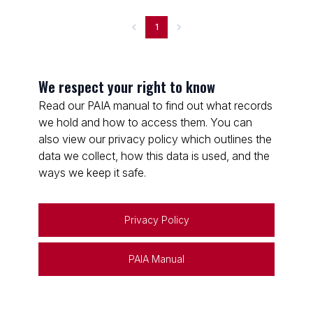
1
We respect your right to know
Read our PAIA manual to find out what records
we hold and how to access them. You can
also view our privacy policy which outlines the
data we collect, how this data is used, and the
ways we keep it safe.
Privacy Policy
PAIA Manual