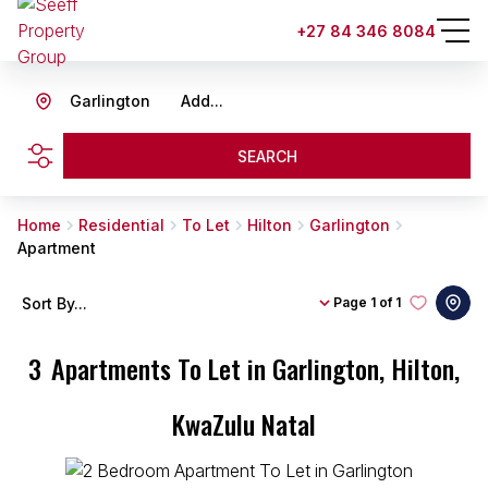
+27 84 346 8084
Garlington
Add...
SEARCH
Home
Residential
To Let
Hilton
Garlington
Apartment
Sort By...
Page
1 of 1
3
Apartments To Let in Garlington, Hilton,
KwaZulu Natal