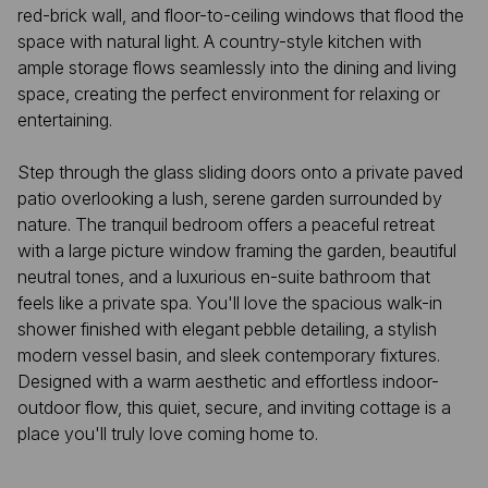
red-brick wall, and floor-to-ceiling windows that flood the
space with natural light. A country-style kitchen with
ample storage flows seamlessly into the dining and living
space, creating the perfect environment for relaxing or
entertaining.
Step through the glass sliding doors onto a private paved
patio overlooking a lush, serene garden surrounded by
nature. The tranquil bedroom offers a peaceful retreat
with a large picture window framing the garden, beautiful
neutral tones, and a luxurious en-suite bathroom that
feels like a private spa. You'll love the spacious walk-in
shower finished with elegant pebble detailing, a stylish
modern vessel basin, and sleek contemporary fixtures.
Designed with a warm aesthetic and effortless indoor-
outdoor flow, this quiet, secure, and inviting cottage is a
place you'll truly love coming home to.