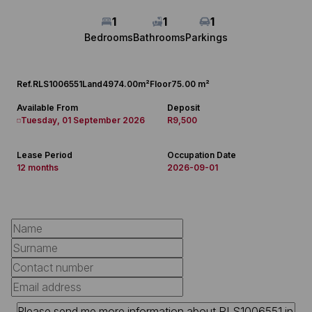
1
1
1
Bedrooms
Bathrooms
Parkings
Ref.
RLS1006551
Land
4974.00m²
Floor
75.00 m²
Available From
Deposit
Tuesday, 01 September 2026
R9,500
Lease Period
Occupation Date
12 months
2026-09-01