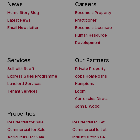
News
Careers
Home Story Blog
Become a Property
Latest News
Practitioner
Email Newsletter
Become a Licensee
Human Resource
Development
Services
Our Partners
Sell with Seeff
Private Property
Express Sales Programme
ooba Homeloans
Landlord Services
Hamptons
Tenant Services
Loom
Currencies Direct
John D Wood
Properties
Residential for Sale
Residential to Let
Commercial for Sale
Commercial to Let
Agricultural for Sale
Industrial for Sale