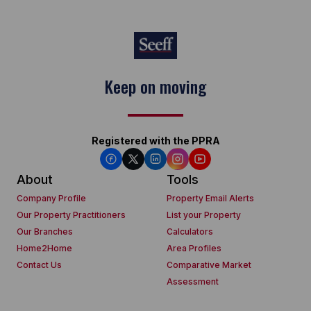
Keep on moving
Registered with the PPRA
About
Tools
Company Profile
Property Email Alerts
Our Property Practitioners
List your Property
Our Branches
Calculators
Home2Home
Area Profiles
Contact Us
Comparative Market
Assessment