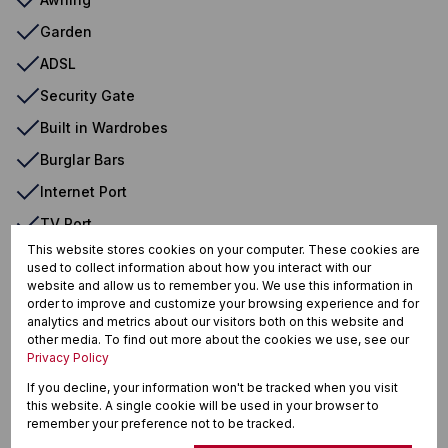
Garden
ADSL
Security Gate
Built in Wardrobes
Burglar Bars
Internet Port
TV Port
This website stores cookies on your computer. These cookies are
Dishwasher Connection
used to collect information about how you interact with our
website and allow us to remember you. We use this information in
24 Hour Access
order to improve and customize your browsing experience and for
Driveway
analytics and metrics about our visitors both on this website and
other media. To find out more about the cookies we use, see our
Laminated Floors
Privacy Policy
Laundry
If you decline, your information won't be tracked when you visit
this website. A single cookie will be used in your browser to
Open Plan
remember your preference not to be tracked.
Tiled Floors