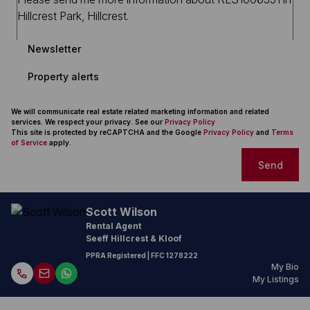
Newsletter
Property alerts
We will communicate real estate related marketing information and related
services. We respect your privacy. See our
Privacy Policy
This site is protected by reCAPTCHA and the Google
Privacy Policy
and
Terms
of Service
apply.
Send
Scott Wilson
Rental Agent
Seeff Hillcrest & Kloof
PPRA Registered
| FFC 1278222
My Bio
My Listings