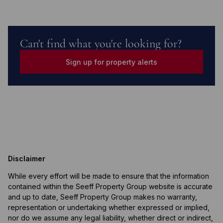
Can't find what you're looking for?
Sign up for property alerts
Disclaimer
While every effort will be made to ensure that the information
contained within the Seeff Property Group website is accurate
and up to date, Seeff Property Group makes no warranty,
representation or undertaking whether expressed or implied,
nor do we assume any legal liability, whether direct or indirect,