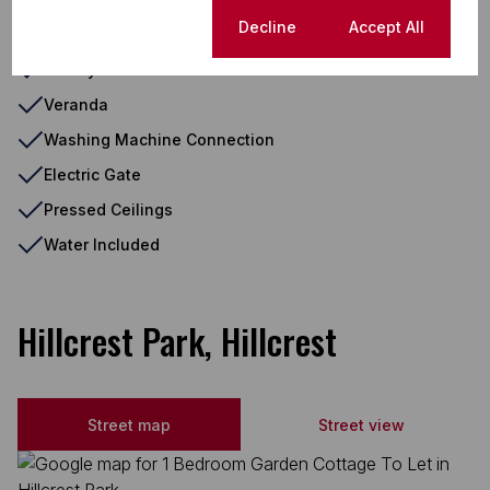
Cookie settings
Decline
Accept All
Totally Fenced
Totally Walled
Veranda
Washing Machine Connection
Electric Gate
Pressed Ceilings
Water Included
Hillcrest Park, Hillcrest
Street map
Street view