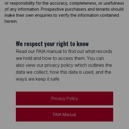
or responsibility for the accuracy, completeness, or usefulness
of any information. Prospective purchasers and tenants should
make their own enquiries to verify the information contained
herein.
We respect your right to know
Read our PAIA manual to find out what records
we hold and how to access them. You can
also view our privacy policy which outlines the
data we collect, how this data is used, and the
ways we keep it safe.
Privacy Policy
PAIA Manual