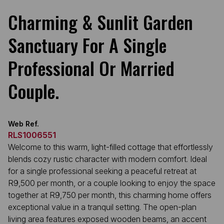
Charming & Sunlit Garden
Sanctuary For A Single
Professional Or Married
Couple.
Web Ref.
RLS1006551
Welcome to this warm, light-filled cottage that effortlessly
blends cozy rustic character with modern comfort. Ideal
for a single professional seeking a peaceful retreat at
R9,500 per month, or a couple looking to enjoy the space
together at R9,750 per month, this charming home offers
exceptional value in a tranquil setting. The open-plan
living area features exposed wooden beams, an accent