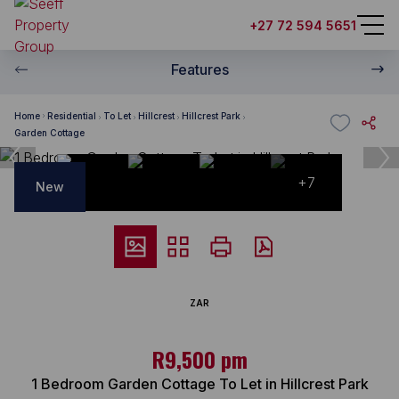
+27 72 594 5651
Features
Home
Residential
To Let
Hillcrest
Hillcrest Park
Garden Cottage
+7
New
ZAR
R9,500 pm
1 Bedroom Garden Cottage To Let in Hillcrest Park