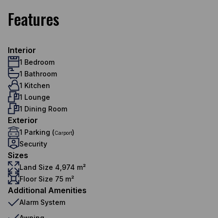
Features
Interior
1 Bedroom
1 Bathroom
1 Kitchen
1 Lounge
1 Dining Room
Exterior
1 Parking (
)
Carport
Security
Sizes
Land Size 4,974 m²
Floor Size 75 m²
Additional Amenities
Alarm System
Awning