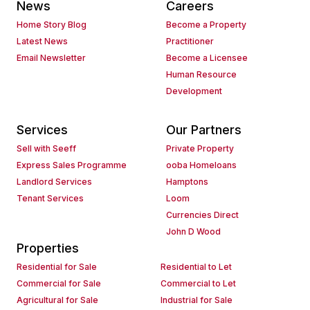
News
Careers
Home Story Blog
Become a Property
Latest News
Practitioner
Email Newsletter
Become a Licensee
Human Resource
Development
Services
Our Partners
Sell with Seeff
Private Property
Express Sales Programme
ooba Homeloans
Landlord Services
Hamptons
Tenant Services
Loom
Currencies Direct
John D Wood
Properties
Residential for Sale
Residential to Let
Commercial for Sale
Commercial to Let
Agricultural for Sale
Industrial for Sale