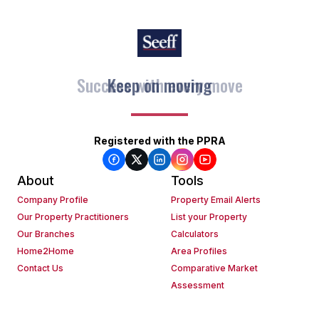
Keep on moving
Registered with the PPRA
About
Tools
Company Profile
Property Email Alerts
Our Property Practitioners
List your Property
Our Branches
Calculators
Home2Home
Area Profiles
Contact Us
Comparative Market
Assessment