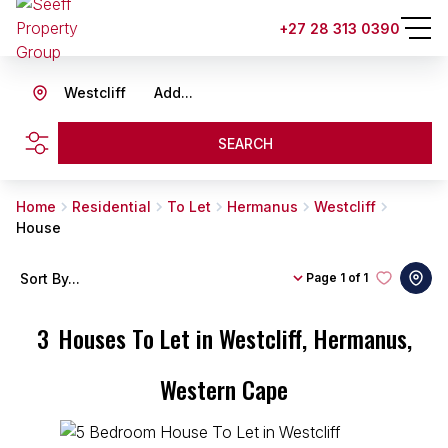
+27 28 313 0390
Westcliff
Add...
SEARCH
Home
Residential
To Let
Hermanus
Westcliff
House
Sort By...
Page
1 of 1
3
Houses To Let in Westcliff, Hermanus,
Western Cape