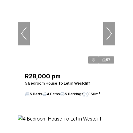
57
R28,000 pm
5 Bedroom House To Let in Westcliff
5 Beds
4 Baths
5 Parkings
350m²