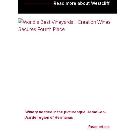
Read more about Westcliff
Winery nestled in the picturesque Hemel-en-
Aarde region of Hermanus
Read article