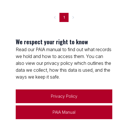
1
We respect your right to know
Read our PAIA manual to find out what records
we hold and how to access them. You can
also view our privacy policy which outlines the
data we collect, how this data is used, and the
ways we keep it safe.
Privacy Policy
PAIA Manual