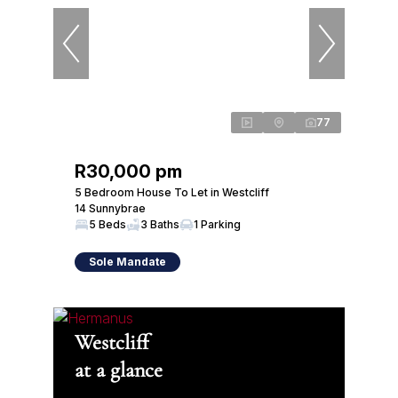
77
R30,000 pm
5 Bedroom House To Let in Westcliff
14 Sunnybrae
5 Beds
3 Baths
1 Parking
Sole Mandate
Westcliff
at a glance