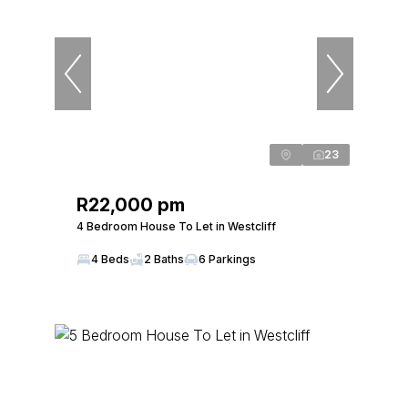
23
R22,000 pm
4 Bedroom House To Let in Westcliff
4 Beds
2 Baths
6 Parkings