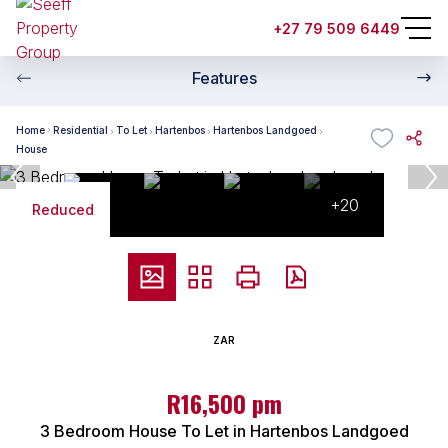
+27 79 509 6449
Features
Home
Residential
To Let
Hartenbos
Hartenbos Landgoed
House
+20
Reduced
ZAR
R16,500 pm
3 Bedroom House To Let in Hartenbos Landgoed