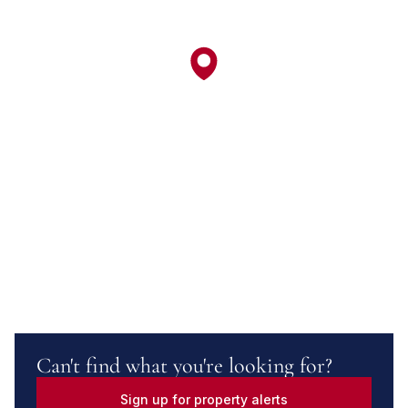
Can't find what you're looking for?
Sign up for property alerts