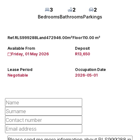
3
2
2
Bedrooms
Bathrooms
Parkings
Ref.
RLS999288
Land
472946.00m²
Floor
110.00 m²
Available From
Deposit
Friday, 01 May 2026
R13,650
Lease Period
Occupation Date
Negotiable
2026-05-01