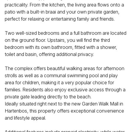
practicality. From the kitchen, the living area flows onto a
patio with a built-in braai and your own private garden,
perfect for relaxing or entertaining family and friends.
Two well-sized bedrooms and a full bathroom are located
on the ground floor. Upstairs, you will find the third
bedroom with its own bathroom, fitted with a shower,
toilet and basin, offering additional privacy.
The complex offers beautiful walking areas for afternoon
strolls as well as a communal swimming pool and play
area for children, making it a very popular choice for
families. Residents also enjoy exclusive access through a
private gate leading directly to the beach.
Ideally situated right next to the new Garden Walk Mall in
Hartenbos, this property offers exceptional convenience
and lifestyle appeal.