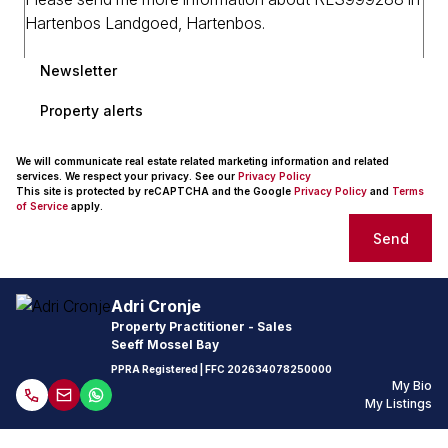
Newsletter
Property alerts
We will communicate real estate related marketing information and related
services. We respect your privacy. See our
Privacy Policy
This site is protected by reCAPTCHA and the Google
Privacy Policy
and
Terms
of Service
apply.
Send
Adri Cronje
Property Practitioner - Sales
Seeff Mossel Bay
PPRA Registered
| FFC
202634078250000
My Bio
My Listings