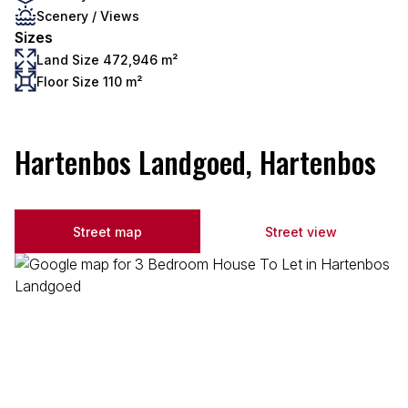
Scenery / Views
Sizes
Land Size 472,946 m²
Floor Size 110 m²
Hartenbos Landgoed, Hartenbos
Street map
Street view