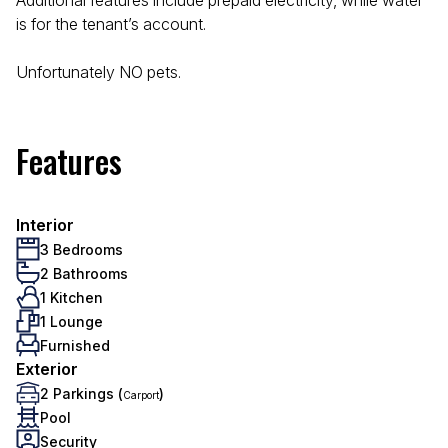
Additional features include prepaid electricity, while water
is for the tenant’s account.
Unfortunately NO pets.
Features
Interior
3 Bedrooms
2 Bathrooms
1 Kitchen
1 Lounge
Furnished
Exterior
2 Parkings (
)
Carport
Pool
Security