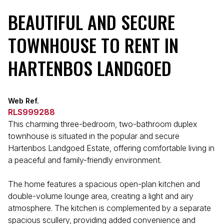
BEAUTIFUL AND SECURE
TOWNHOUSE TO RENT IN
HARTENBOS LANDGOED
Web Ref.
RLS999288
This charming three-bedroom, two-bathroom duplex
townhouse is situated in the popular and secure
Hartenbos Landgoed Estate, offering comfortable living in
a peaceful and family-friendly environment.
The home features a spacious open-plan kitchen and
double-volume lounge area, creating a light and airy
atmosphere. The kitchen is complemented by a separate
spacious scullery, providing added convenience and