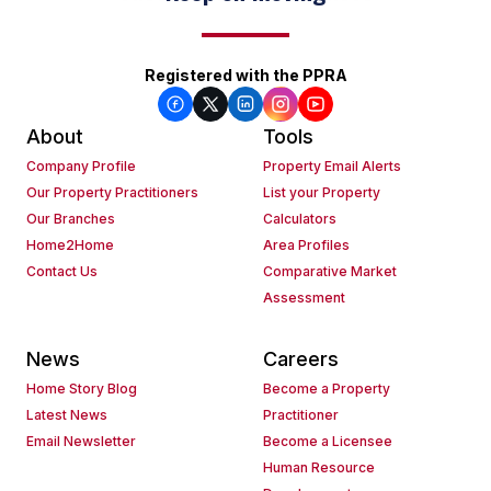
Registered with the PPRA
About
Tools
Company Profile
Property Email Alerts
Our Property Practitioners
List your Property
Our Branches
Calculators
Home2Home
Area Profiles
Contact Us
Comparative Market
Assessment
News
Careers
Home Story Blog
Become a Property
Latest News
Practitioner
Email Newsletter
Become a Licensee
Human Resource