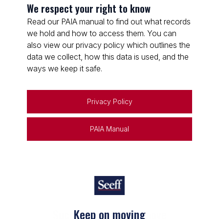
We respect your right to know
Read our PAIA manual to find out what records
we hold and how to access them. You can
also view our privacy policy which outlines the
data we collect, how this data is used, and the
ways we keep it safe.
Privacy Policy
PAIA Manual
Keep on moving