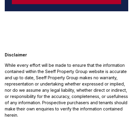
Disclaimer
While every effort will be made to ensure that the information
contained within the Seeff Property Group website is accurate
and up to date, Seeff Property Group makes no warranty,
representation or undertaking whether expressed or implied,
nor do we assume any legal liability, whether direct or indirect,
or responsibility for the accuracy, completeness, or usefulness
of any information. Prospective purchasers and tenants should
make their own enquiries to verify the information contained
herein.