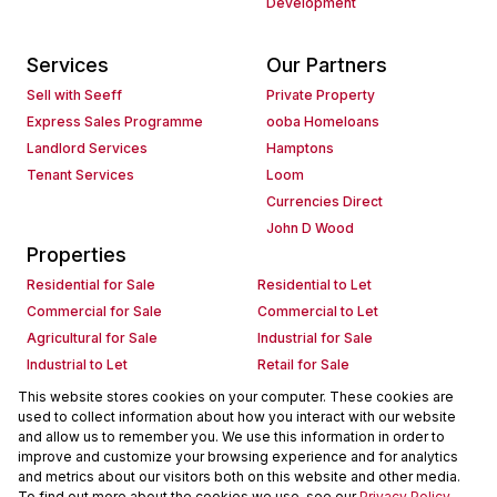
Development
Services
Our Partners
Sell with Seeff
Private Property
Express Sales Programme
ooba Homeloans
Landlord Services
Hamptons
Tenant Services
Loom
Currencies Direct
John D Wood
Properties
Residential for Sale
Residential to Let
Commercial for Sale
Commercial to Let
Agricultural for Sale
Industrial for Sale
Industrial to Let
Retail for Sale
Retail to Let
Holiday Letting
This website stores cookies on your computer. These cookies are
used to collect information about how you interact with our website
Vacant Land
Mixed use for Sale
and allow us to remember you. We use this information in order to
Mixed use to Let
Residential new Developments
improve and customize your browsing experience and for analytics
Commercial new Developments
Residential Estates
and metrics about our visitors both on this website and other media.
To find out more about the cookies we use, see our
Privacy Policy