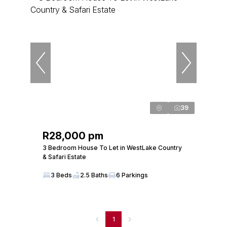
39
R28,000 pm
3 Bedroom House To Let in WestLake Country
& Safari Estate
3 Beds
2.5 Baths
6 Parkings
1