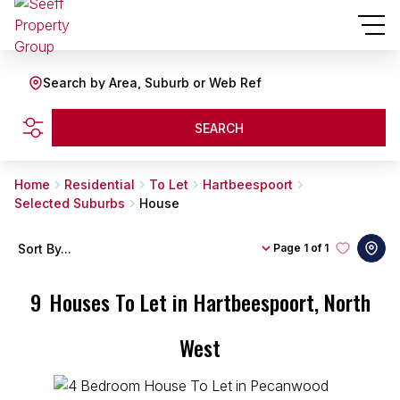
Search by Area, Suburb or Web Ref
SEARCH
Home
Residential
To Let
Hartbeespoort
Selected Suburbs
House
Sort By...
Page
1 of 1
9
Houses To Let in Hartbeespoort, North
West