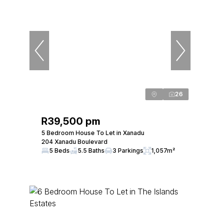
26
R39,500 pm
5 Bedroom House To Let in Xanadu
204 Xanadu Boulevard
5 Beds
5.5 Baths
3 Parkings
1,057m²