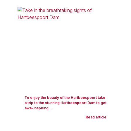
To enjoy the beauty of the Hartbeespoort take
a trip to the stunning Hartbeespoort Dam to get
awe-inspiring...
Read article