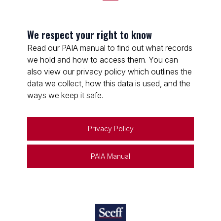
We respect your right to know
Read our PAIA manual to find out what records
we hold and how to access them. You can
also view our privacy policy which outlines the
data we collect, how this data is used, and the
ways we keep it safe.
Privacy Policy
PAIA Manual