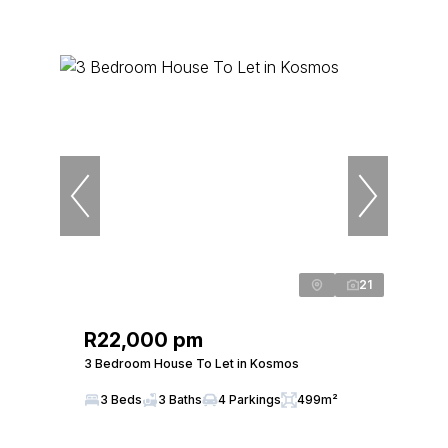
21
R22,000 pm
3 Bedroom House To Let in Kosmos
3 Beds
3 Baths
4 Parkings
499m²