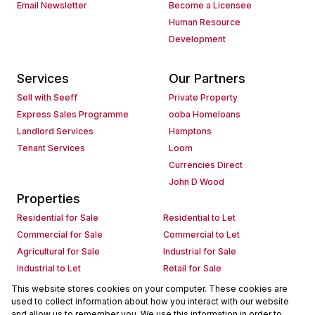
Email Newsletter
Become a Licensee
Human Resource
Development
Services
Our Partners
Sell with Seeff
Private Property
Express Sales Programme
ooba Homeloans
Landlord Services
Hamptons
Tenant Services
Loom
Currencies Direct
John D Wood
Properties
Residential for Sale
Residential to Let
Commercial for Sale
Commercial to Let
Agricultural for Sale
Industrial for Sale
Industrial to Let
Retail for Sale
Retail to Let
Holiday Letting
This website stores cookies on your computer. These cookies are
used to collect information about how you interact with our website
Vacant Land
Mixed use for Sale
and allow us to remember you. We use this information in order to