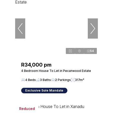
54
R34,000 pm
4 Bedroom House To Let in Pecanwood Estate
4 Beds
3 Baths
2 Parkings
317m²
Exclusive Sole Mandate
Reduced