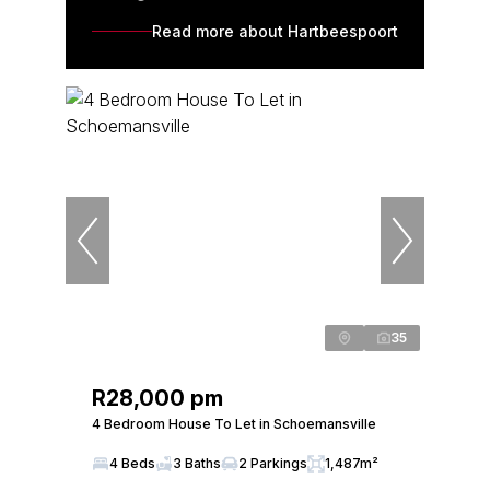
Read more about Hartbeespoort
35
R28,000 pm
4 Bedroom House To Let in Schoemansville
4 Beds
3 Baths
2 Parkings
1,487m²