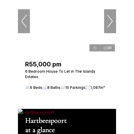
31
R55,000 pm
6 Bedroom House To Let in The Islands
Estates
6 Beds
8 Baths
10 Parkings
1,087m²
Hartbeespoort
at a glance