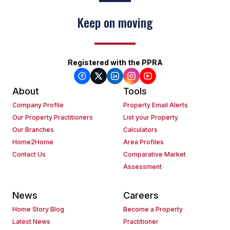
Keep on moving
Registered with the PPRA
About
Tools
Company Profile
Property Email Alerts
Our Property Practitioners
List your Property
Our Branches
Calculators
Home2Home
Area Profiles
Contact Us
Comparative Market
Assessment
News
Careers
Home Story Blog
Become a Property
Latest News
Practitioner