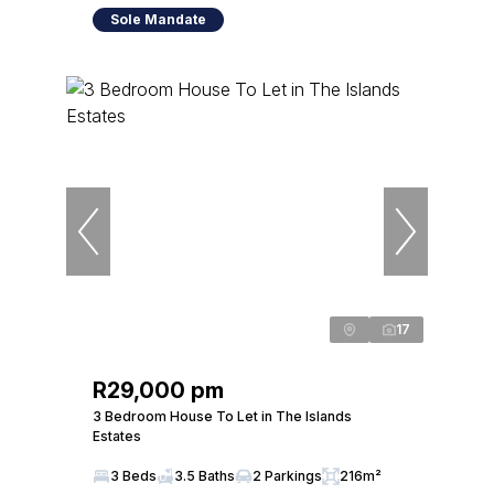
Sole Mandate
17
R29,000 pm
3 Bedroom House To Let in The Islands
Estates
3 Beds
3.5 Baths
2 Parkings
216m²