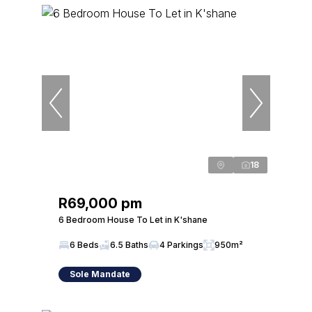
18
R69,000 pm
6 Bedroom House To Let in K'shane
6 Beds
6.5 Baths
4 Parkings
950m²
Sole Mandate