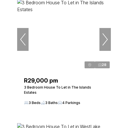
28
R29,000 pm
3 Bedroom House To Let in The Islands
Estates
3 Beds
3 Baths
4 Parkings