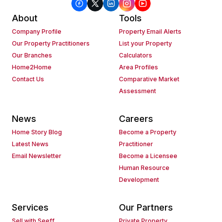
About
Tools
Company Profile
Property Email Alerts
Our Property Practitioners
List your Property
Our Branches
Calculators
Home2Home
Area Profiles
Contact Us
Comparative Market
Assessment
News
Careers
Home Story Blog
Become a Property
Latest News
Practitioner
Email Newsletter
Become a Licensee
Human Resource
Development
Services
Our Partners
Sell with Seeff
Private Property