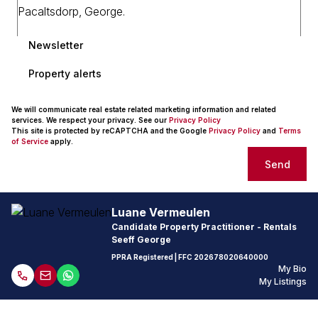
Newsletter
Property alerts
We will communicate real estate related marketing information and related
services. We respect your privacy. See our
Privacy Policy
This site is protected by reCAPTCHA and the Google
Privacy Policy
and
Terms
of Service
apply.
Send
Luane Vermeulen
Candidate Property Practitioner - Rentals
Seeff George
PPRA Registered
| FFC
202678020640000
My Bio
My Listings