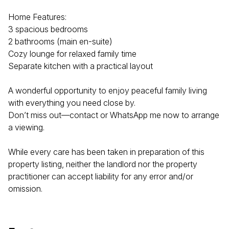
Home Features:
3 spacious bedrooms
2 bathrooms (main en-suite)
Cozy lounge for relaxed family time
Separate kitchen with a practical layout
A wonderful opportunity to enjoy peaceful family living
with everything you need close by.
Don’t miss out—contact or WhatsApp me now to arrange
a viewing.
While every care has been taken in preparation of this
property listing, neither the landlord nor the property
practitioner can accept liability for any error and/or
omission.