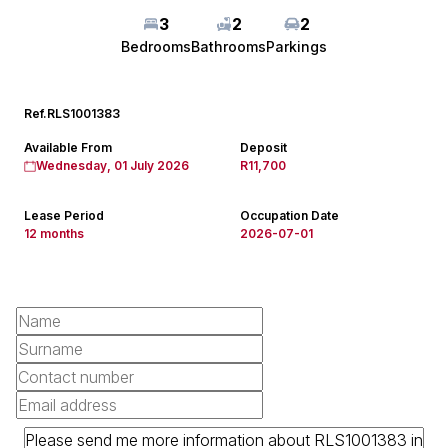
3
2
2
Bedrooms
Bathrooms
Parkings
Ref.
RLS1001383
Available From
Deposit
Wednesday, 01 July 2026
R11,700
Lease Period
Occupation Date
12 months
2026-07-01