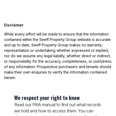
Disclaimer
While every effort will be made to ensure that the information
contained within the Seeff Property Group website is accurate
and up to date, Seeff Property Group makes no warranty,
representation or undertaking whether expressed or implied,
nor do we assume any legal liability, whether direct or indirect,
or responsibility for the accuracy, completeness, or usefulness
of any information. Prospective purchasers and tenants should
make their own enquiries to verify the information contained
herein.
We respect your right to know
Read our PAIA manual to find out what records
we hold and how to access them. You can