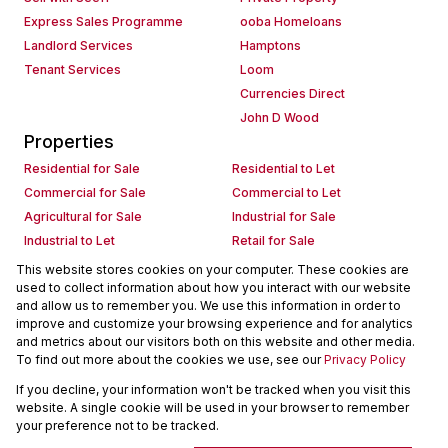
Express Sales Programme
ooba Homeloans
Landlord Services
Hamptons
Tenant Services
Loom
Currencies Direct
John D Wood
Properties
Residential for Sale
Residential to Let
Commercial for Sale
Commercial to Let
Agricultural for Sale
Industrial for Sale
Industrial to Let
Retail for Sale
Retail to Let
Holiday Letting
This website stores cookies on your computer. These cookies are
used to collect information about how you interact with our website
Vacant Land
Mixed use for Sale
and allow us to remember you. We use this information in order to
Mixed use to Let
Residential new Developments
improve and customize your browsing experience and for analytics
Commercial new Developments
Residential Estates
and metrics about our visitors both on this website and other media.
To find out more about the cookies we use, see our
Privacy Policy
Commercial Estates
If you decline, your information won't be tracked when you visit this
Powered by
Prop Data
website. A single cookie will be used in your browser to remember
Copyright © 2026 Seeff Property Group
your preference not to be tracked.