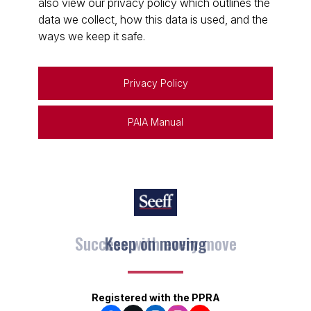
also view our privacy policy which outlines the
data we collect, how this data is used, and the
ways we keep it safe.
Privacy Policy
PAIA Manual
Keep on moving
Registered with the PPRA