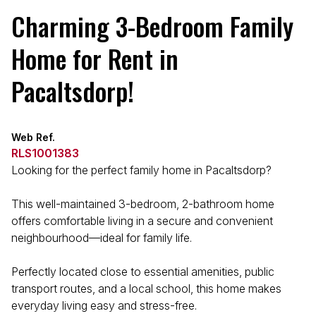
Charming 3-Bedroom Family
Home for Rent in
Pacaltsdorp!
Web Ref.
RLS1001383
Looking for the perfect family home in Pacaltsdorp?
This well-maintained 3-bedroom, 2-bathroom home
offers comfortable living in a secure and convenient
neighbourhood—ideal for family life.
Perfectly located close to essential amenities, public
transport routes, and a local school, this home makes
everyday living easy and stress-free.