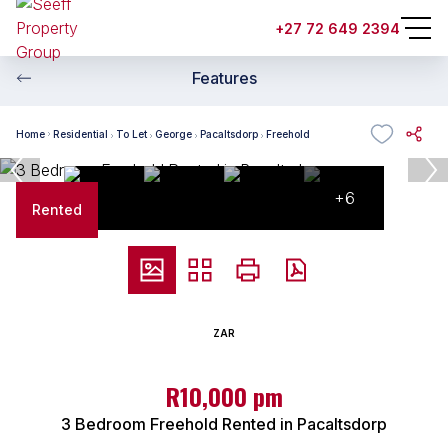
+27 72 649 2394
Features
Home
Residential
To Let
George
Pacaltsdorp
Freehold
+6
Rented
ZAR
R10,000 pm
3 Bedroom Freehold Rented in Pacaltsdorp