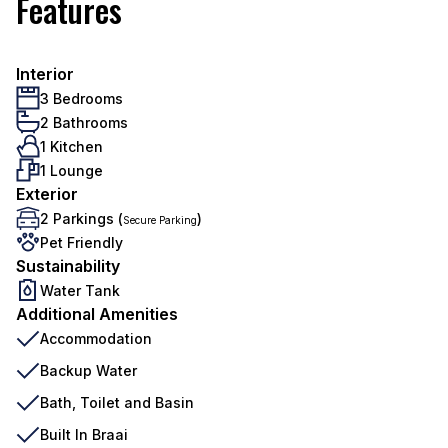
Features
Interior
3 Bedrooms
2 Bathrooms
1 Kitchen
1 Lounge
Exterior
2 Parkings (
)
Secure Parking
Pet Friendly
Sustainability
Water Tank
Additional Amenities
Accommodation
Backup Water
Bath, Toilet and Basin
Built In Braai