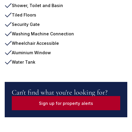
Shower, Toilet and Basin
Tiled Floors
Security Gate
Washing Machine Connection
Wheelchair Accessible
Aluminium Window
Water Tank
Can't find what you're looking for?
Sign up for property alerts