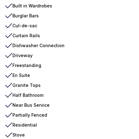
Built in Wardrobes
Burglar Bars
Cul-de-sac
Curtain Rails
Dishwasher Connection
Driveway
Freestanding
En Suite
Granite Tops
Half Bathroom
Near Bus Service
Partially Fenced
Residential
Stove