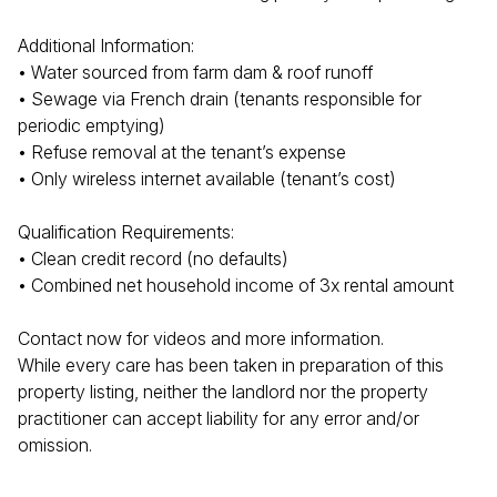
Additional Information:
• Water sourced from farm dam & roof runoff
• Sewage via French drain (tenants responsible for
periodic emptying)
• Refuse removal at the tenant’s expense
• Only wireless internet available (tenant’s cost)
Qualification Requirements:
• Clean credit record (no defaults)
• Combined net household income of 3x rental amount
Contact now for videos and more information.
While every care has been taken in preparation of this
property listing, neither the landlord nor the property
practitioner can accept liability for any error and/or
omission.