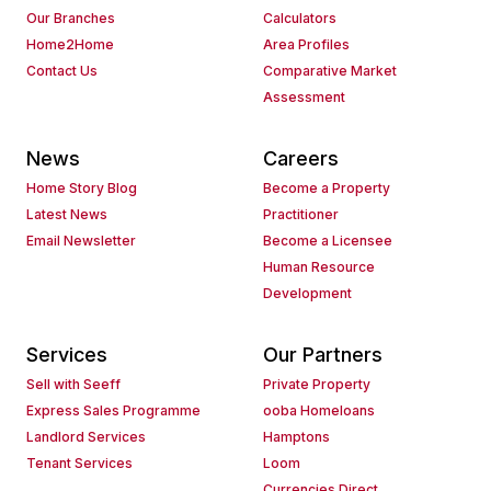
Our Branches
Calculators
Home2Home
Area Profiles
Contact Us
Comparative Market
Assessment
News
Careers
Home Story Blog
Become a Property
Latest News
Practitioner
Email Newsletter
Become a Licensee
Human Resource
Development
Services
Our Partners
Sell with Seeff
Private Property
Express Sales Programme
ooba Homeloans
Landlord Services
Hamptons
Tenant Services
Loom
Currencies Direct