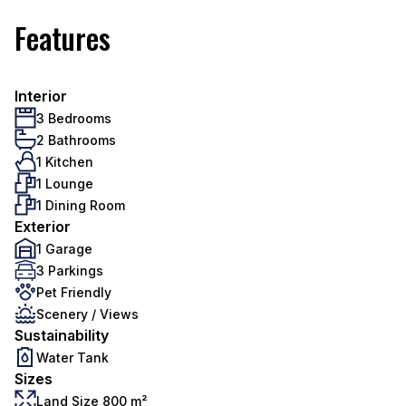
Features
Interior
3 Bedrooms
2 Bathrooms
1 Kitchen
1 Lounge
1 Dining Room
Exterior
1 Garage
3 Parkings
Pet Friendly
Scenery / Views
Sustainability
Water Tank
Sizes
Land Size 800 m²