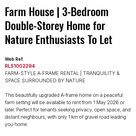
Farm House | 3-Bedroom
Double-Storey Home for
Nature Enthusiasts To Let
Web Ref.
RLS1002294
FARM-STYLE A-FRAME RENTAL | TRANQUILITY &
SPACE SURROUNDED BY NATURE
This beautifully upgraded A-frame home on a peaceful
farm setting will be available to rent from 1 May 2026 or
later. Perfect for tenants seeking privacy, open space, and
distant neighbours, with only 1 km of gravel road leading
you home.