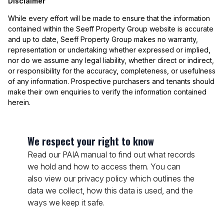
Disclaimer
While every effort will be made to ensure that the information
contained within the Seeff Property Group website is accurate
and up to date, Seeff Property Group makes no warranty,
representation or undertaking whether expressed or implied,
nor do we assume any legal liability, whether direct or indirect,
or responsibility for the accuracy, completeness, or usefulness
of any information. Prospective purchasers and tenants should
make their own enquiries to verify the information contained
herein.
We respect your right to know
Read our PAIA manual to find out what records
we hold and how to access them. You can
also view our privacy policy which outlines the
data we collect, how this data is used, and the
ways we keep it safe.