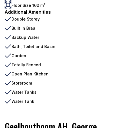
Floor Size 160 m²
Additional Amenities
Double Storey
Built In Braai
Backup Water
Bath, Toilet and Basin
Garden
Totally Fenced
Open Plan Kitchen
Storeroom
Water Tanks
Water Tank
Geelhoutboom AH, George