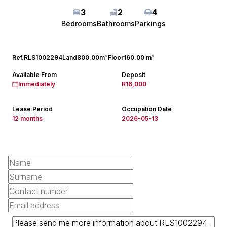
3
2
4
Bedrooms
Bathrooms
Parkings
Ref.
RLS1002294
Land
800.00m²
Floor
160.00 m²
Available From
Deposit
Immediately
R16,000
Lease Period
Occupation Date
12 months
2026-05-13