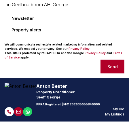
Newsletter
Property alerts
We will communicate real estate related marketing information and related
services. We respect your privacy. See our
Privacy Policy
This site is protected by reCAPTCHA and the Google
Privacy Policy
and
Terms
of Service
apply.
Send
Anton Bester
Property Practitioner
Seeff George
PPRA Registered
| FFC
202635055840000
My Bio
My Listings