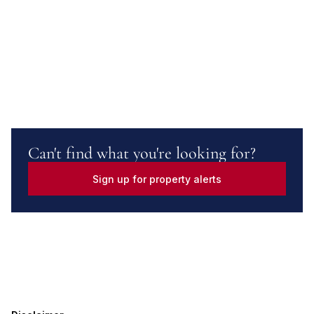
Can't find what you're looking for?
Sign up for property alerts