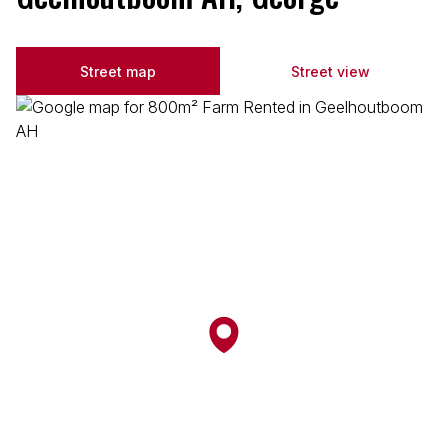
Street map
Street view