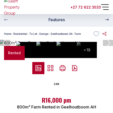
+27 72 622 3533
Features
Home
Residential
To Let
George
Geelhoutboom Ah
Farm
+19
Rented
ZAR
R16,000 pm
800m² Farm Rented in Geelhoutboom AH