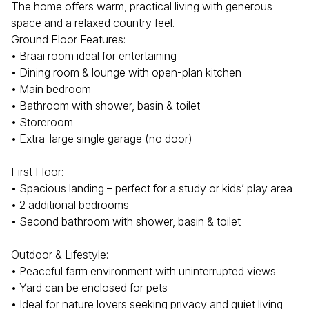
The home offers warm, practical living with generous
space and a relaxed country feel.
Ground Floor Features:
• Braai room ideal for entertaining
• Dining room & lounge with open-plan kitchen
• Main bedroom
• Bathroom with shower, basin & toilet
• Storeroom
• Extra-large single garage (no door)
First Floor:
• Spacious landing – perfect for a study or kids’ play area
• 2 additional bedrooms
• Second bathroom with shower, basin & toilet
Outdoor & Lifestyle:
• Peaceful farm environment with uninterrupted views
• Yard can be enclosed for pets
• Ideal for nature lovers seeking privacy and quiet living