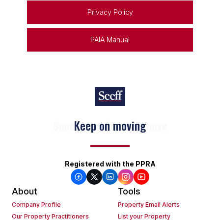
Privacy Policy
PAIA Manual
Keep on moving
Registered with the PPRA
About
Tools
Company Profile
Property Email Alerts
Our Property Practitioners
List your Property