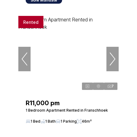
Sole Mandate
Rented
7
R11,000 pm
1 Bedroom Apartment Rented in Franschhoek
1 Bed
1 Bath
1 Parking
46m²