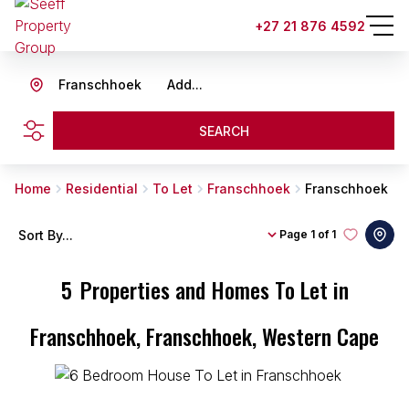
+27 21 876 4592
Franschhoek
Add...
SEARCH
Home
Residential
To Let
Franschhoek
Franschhoek
Sort By...
Page
1 of 1
5
Properties and Homes To Let in
Franschhoek, Franschhoek, Western Cape