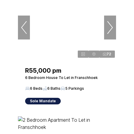
72
R55,000 pm
6 Bedroom House To Let in Franschhoek
6 Beds
6 Baths
5 Parkings
Sole Mandate