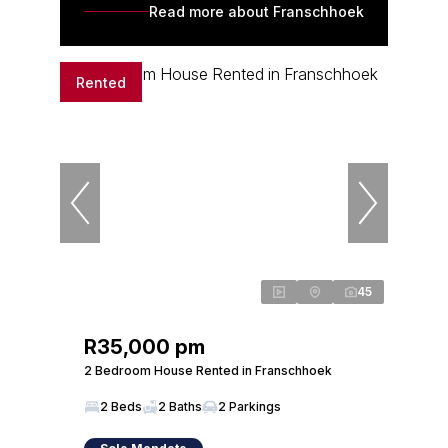
Read more about Franschhoek
Rented
45
R35,000 pm
2 Bedroom House Rented in Franschhoek
2 Beds
2 Baths
2 Parkings