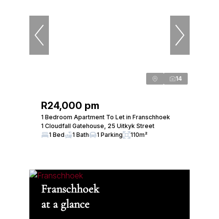
14
R24,000 pm
1 Bedroom Apartment To Let in Franschhoek
1 Cloudfall Gatehouse, 25 Uitkyk Street
1 Bed
1 Bath
1 Parking
110m²
Franschhoek
at a glance