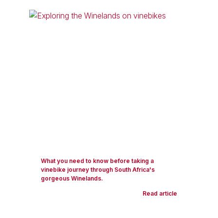
What you need to know before taking a
vinebike journey through South Africa's
gorgeous Winelands.
Read article