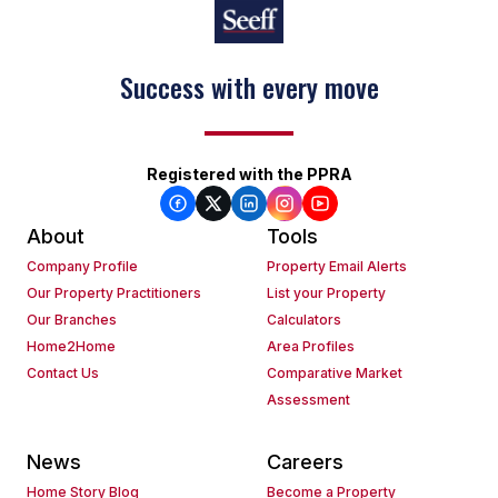
Success with every move
Registered with the PPRA
About
Tools
Company Profile
Property Email Alerts
Our Property Practitioners
List your Property
Our Branches
Calculators
Home2Home
Area Profiles
Contact Us
Comparative Market
Assessment
News
Careers
Home Story Blog
Become a Property