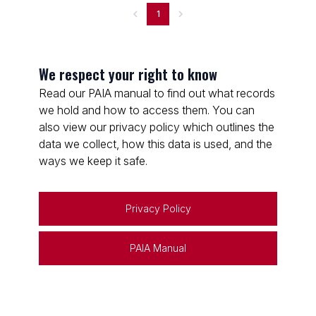
1
We respect your right to know
Read our PAIA manual to find out what records
we hold and how to access them. You can
also view our privacy policy which outlines the
data we collect, how this data is used, and the
ways we keep it safe.
Privacy Policy
PAIA Manual