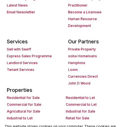
Latest News
Practitioner
Email Newsletter
Become a Licensee
Human Resource
Development
Services
Our Partners
Sell with Seeff
Private Property
Express Sales Programme
ooba Homeloans
Landlord Services
Hamptons
Tenant Services
Loom
Currencies Direct
John D Wood
Properties
Residential for Sale
Residential to Let
Commercial for Sale
Commercial to Let
Agricultural for Sale
Industrial for Sale
Industrial to Let
Retail for Sale
Retail to Let
Holiday Letting
This website stores cookies on your computer. These cookies are