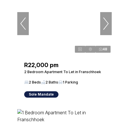
48
R22,000 pm
2 Bedroom Apartment To Let in Franschhoek
2 Beds
2 Baths
1 Parking
Sole Mandate