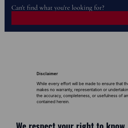
Can't find what you're looking for?
Disclaimer
While every effort will be made to ensure that t
makes no warranty, representation or undertaking
the accuracy, completeness, or usefulness of an
contained herein.
We respect your right to know