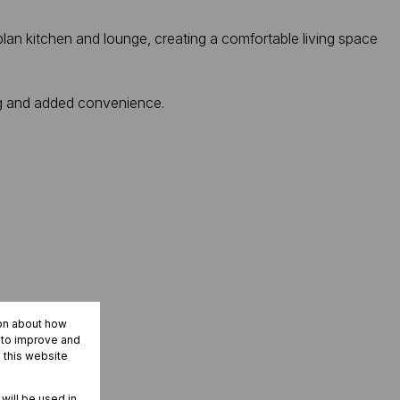
lan kitchen and lounge, creating a comfortable living space
ng and added convenience.
ion about how
r to improve and
 this website
 will be used in