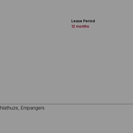
Lease Period
12 months