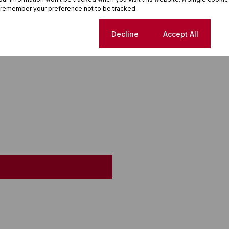
 remember your preference not to be tracked.
Cookie settings
Decline
Accept All