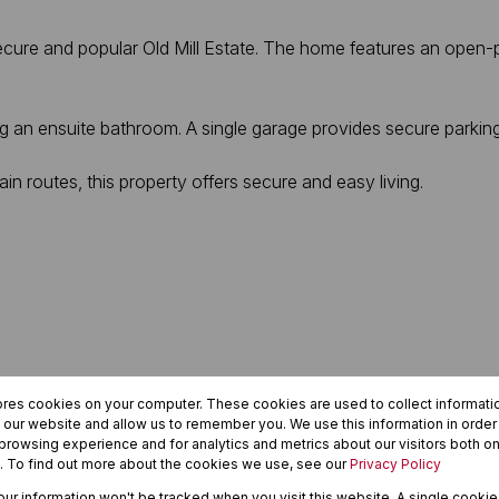
cure and popular Old Mill Estate. The home features an open-p
g an ensuite bathroom. A single garage provides secure parki
in routes, this property offers secure and easy living.
ores cookies on your computer. These cookies are used to collect informat
h our website and allow us to remember you. We use this information in orde
rowsing experience and for analytics and metrics about our visitors both on
. To find out more about the cookies we use, see our
Privacy Policy
your information won't be tracked when you visit this website. A single cookie