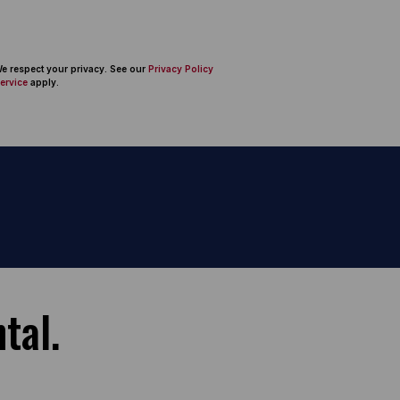
 We respect your privacy. See our
Privacy Policy
ervice
apply.
tal.