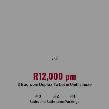
ZAR
R12,000 pm
3 Bedroom Duplex To Let in Umhlathuze
3
2
1
Bedrooms
Bathrooms
Parkings