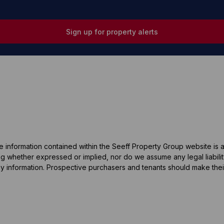
Sign up for property alerts
he information contained within the Seeff Property Group website is
 whether expressed or implied, nor do we assume any legal liability, 
y information. Prospective purchasers and tenants should make their