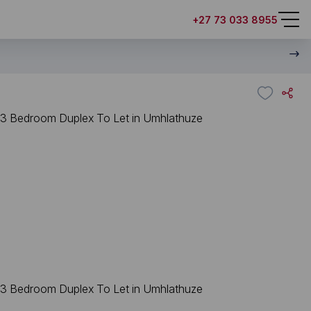
+27 73 033 8955