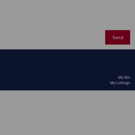
Send
My Bio
My Listings