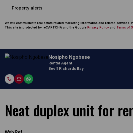
Property alerts
We will communicate real estate related marketing information and related services.
This site is protected by reCAPTCHA and the Google
Privacy Policy
and
Terms of S
Nosipho Ngobese
Rental Agent
Seeff Richards Bay
Neat duplex unit for ren
Web Ref.