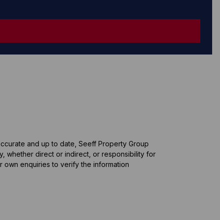
 accurate and up to date, Seeff Property Group
whether direct or indirect, or responsibility for
 own enquiries to verify the information