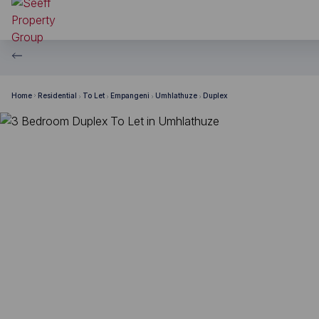
Home
Residential
To Let
Empangeni
Umhlathuze
Duplex