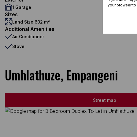
your browser to
1 Garage
Sizes
Land Size 602 m²
Additional Amenities
Air Conditioner
Stove
Umhlathuze, Empangeni
Street map