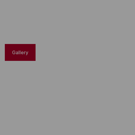
Gallery