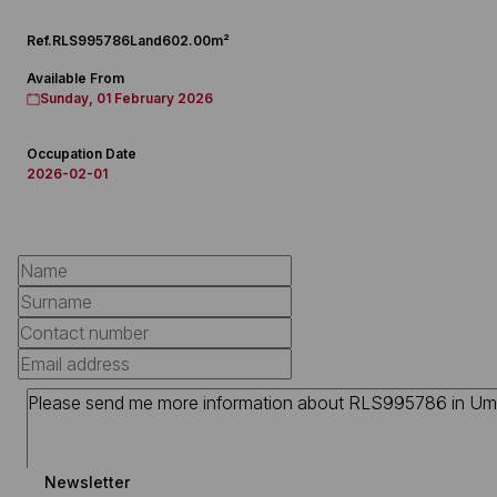
Ref.
RLS995786
Land
602.00m²
Available From
Sunday, 01 February 2026
Occupation Date
2026-02-01
Newsletter