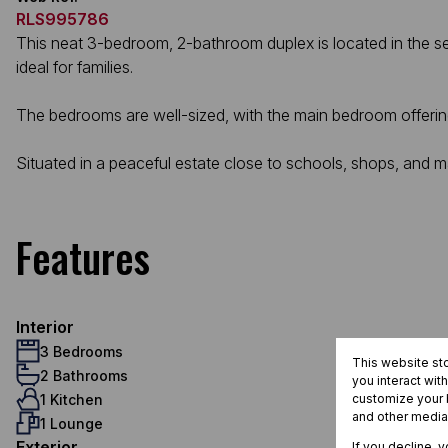
RLS995786
This neat 3-bedroom, 2-bathroom duplex is located in the se
ideal for families.
The bedrooms are well-sized, with the main bedroom offerin
Situated in a peaceful estate close to schools, shops, and ma
Features
Interior
3 Bedrooms
This website st
2 Bathrooms
you interact wit
1 Kitchen
customize your b
and other media
1 Lounge
Exterior
If you decline, 