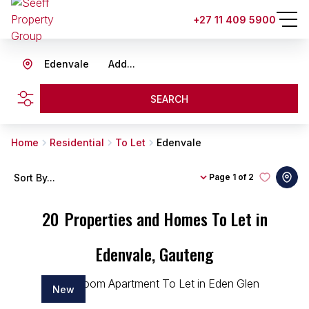
+27 11 409 5900
Edenvale
Add...
SEARCH
Home
Residential
To Let
Edenvale
Sort By...
Page
1 of 2
20
Properties and Homes To Let in
Edenvale, Gauteng
New