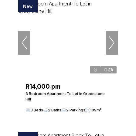
New
26
R14,000 pm
3 Bedroom Apartment To Let in Greenstone
Hill
3 Beds
2 Baths
2 Parkings
109m²