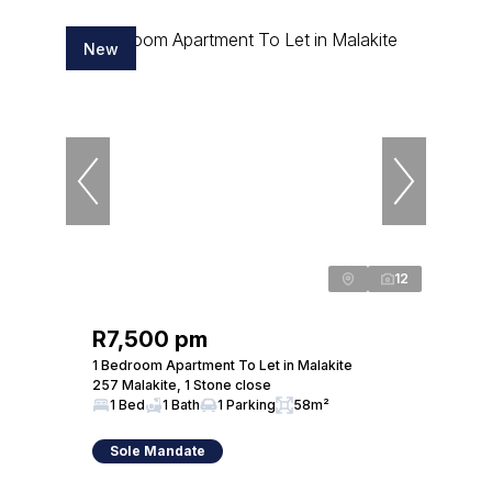
New
12
R7,500 pm
1 Bedroom Apartment To Let in Malakite
257 Malakite, 1 Stone close
1 Bed
1 Bath
1 Parking
58m²
Sole Mandate