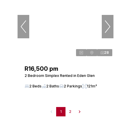
28
R16,500 pm
2 Bedroom Simplex Rented in Eden Glen
2 Beds
2 Baths
2 Parkings
121m²
1
2