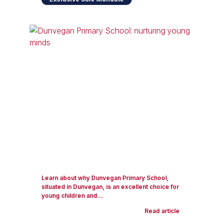
Learn about why Dunvegan Primary School,
situated in Dunvegan, is an excellent choice for
young children and...
Read article