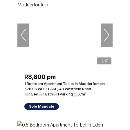
17
R8,800 pm
1 Bedroom Apartment To Let in Modderfontein
578 SS WESTLAKE, 43 Westfield Road
1 Bed
1 Bath
1 Parking
67m²
Sole Mandate