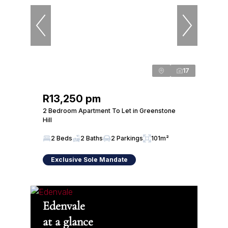
17
R13,250 pm
2 Bedroom Apartment To Let in Greenstone
Hill
2 Beds
2 Baths
2 Parkings
101m²
Exclusive Sole Mandate
Edenvale
at a glance