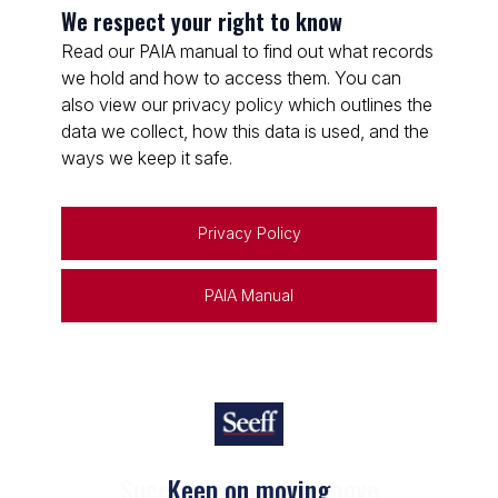
We respect your right to know
Read our PAIA manual to find out what records
we hold and how to access them. You can
also view our privacy policy which outlines the
data we collect, how this data is used, and the
ways we keep it safe.
Privacy Policy
PAIA Manual
Keep on moving