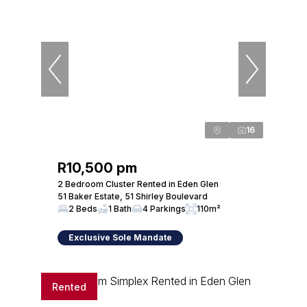
16
R10,500 pm
2 Bedroom Cluster Rented in Eden Glen
51 Baker Estate, 51 Shirley Boulevard
2 Beds
1 Bath
4 Parkings
110m²
Exclusive Sole Mandate
Rented