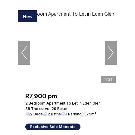
New
21
R7,900 pm
2 Bedroom Apartment To Let in Eden Glen
38 The curve, 29 Baker
2 Beds
2 Baths
1 Parking
75m²
Exclusive Sole Mandate