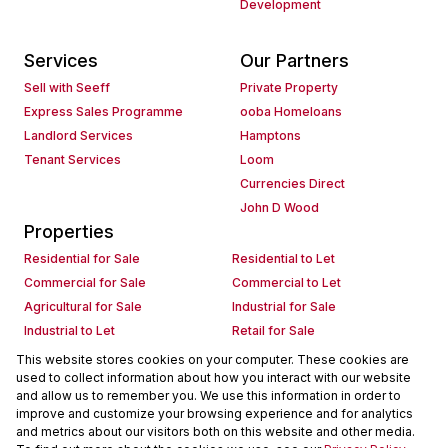
Development
Services
Our Partners
Sell with Seeff
Private Property
Express Sales Programme
ooba Homeloans
Landlord Services
Hamptons
Tenant Services
Loom
Currencies Direct
John D Wood
Properties
Residential for Sale
Residential to Let
Commercial for Sale
Commercial to Let
Agricultural for Sale
Industrial for Sale
Industrial to Let
Retail for Sale
Retail to Let
Holiday Letting
This website stores cookies on your computer. These cookies are
used to collect information about how you interact with our website
Vacant Land
Mixed use for Sale
and allow us to remember you. We use this information in order to
Mixed use to Let
Residential new Developments
improve and customize your browsing experience and for analytics
Commercial new Developments
Residential Estates
and metrics about our visitors both on this website and other media.