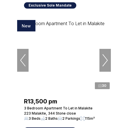
Exclusive Sole Mandate
New
30
R13,500 pm
3 Bedroom Apartment To Let in Malakite
223 Malakite, 344 Stone close
3 Beds
2 Baths
2 Parkings
115m²