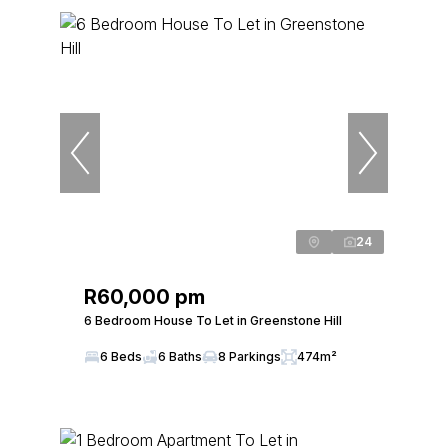
24
R60,000 pm
6 Bedroom House To Let in Greenstone Hill
6 Beds
6 Baths
8 Parkings
474m²