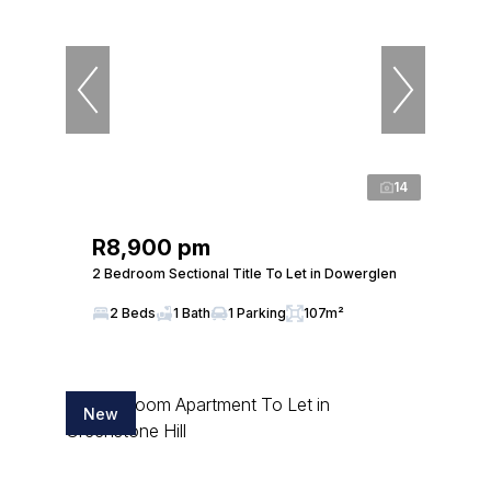
14
R8,900 pm
2 Bedroom Sectional Title To Let in Dowerglen
2 Beds
1 Bath
1 Parking
107m²
New