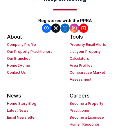
Registered with the PPRA
About
Tools
Company Profile
Property Email Alerts
Our Property Practitioners
List your Property
Our Branches
Calculators
Home2Home
Area Profiles
Contact Us
Comparative Market
Assessment
News
Careers
Home Story Blog
Become a Property
Latest News
Practitioner
Email Newsletter
Become a Licensee
Human Resource