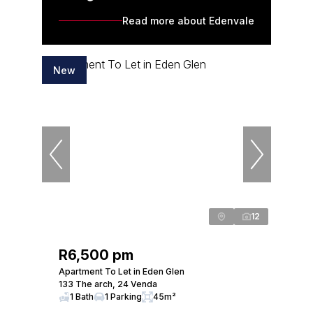
Read more about Edenvale
New
12
R6,500 pm
Apartment To Let in Eden Glen
133 The arch, 24 Venda
1 Bath
1 Parking
45m²