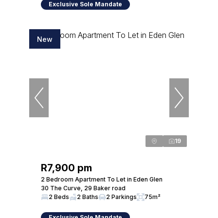
Exclusive Sole Mandate
New
19
R7,900 pm
2 Bedroom Apartment To Let in Eden Glen
30 The Curve, 29 Baker road
2 Beds
2 Baths
2 Parkings
75m²
Exclusive Sole Mandate