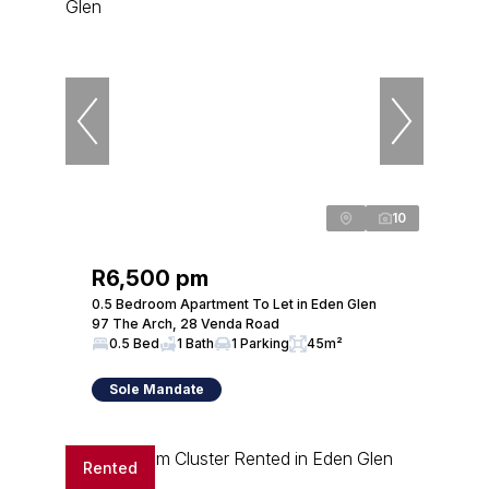
10
R6,500 pm
0.5 Bedroom Apartment To Let in Eden Glen
97 The Arch, 28 Venda Road
0.5 Bed
1 Bath
1 Parking
45m²
Sole Mandate
Rented