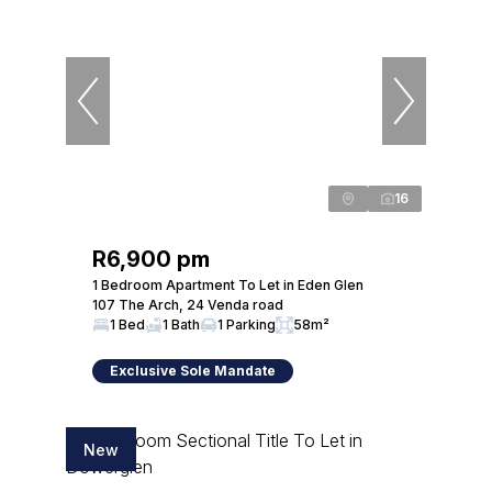
16
R6,900 pm
1 Bedroom Apartment To Let in Eden Glen
107 The Arch, 24 Venda road
1 Bed
1 Bath
1 Parking
58m²
Exclusive Sole Mandate
New