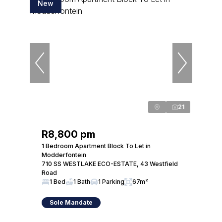
New
21
R8,800 pm
1 Bedroom Apartment Block To Let in
Modderfontein
710 SS WESTLAKE ECO-ESTATE, 43 Westfield
Road
1 Bed
1 Bath
1 Parking
67m²
Sole Mandate