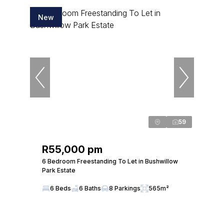
New
59
R55,000 pm
6 Bedroom Freestanding To Let in Bushwillow
Park Estate
6 Beds
6 Baths
8 Parkings
565m²