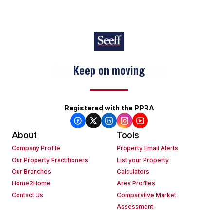
Keep on moving
Registered with the PPRA
About
Tools
Company Profile
Property Email Alerts
Our Property Practitioners
List your Property
Our Branches
Calculators
Home2Home
Area Profiles
Contact Us
Comparative Market
Assessment