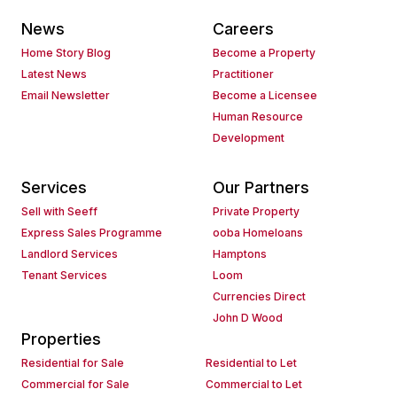
News
Careers
Home Story Blog
Become a Property
Latest News
Practitioner
Email Newsletter
Become a Licensee
Human Resource
Development
Services
Our Partners
Sell with Seeff
Private Property
Express Sales Programme
ooba Homeloans
Landlord Services
Hamptons
Tenant Services
Loom
Currencies Direct
John D Wood
Properties
Residential for Sale
Residential to Let
Commercial for Sale
Commercial to Let