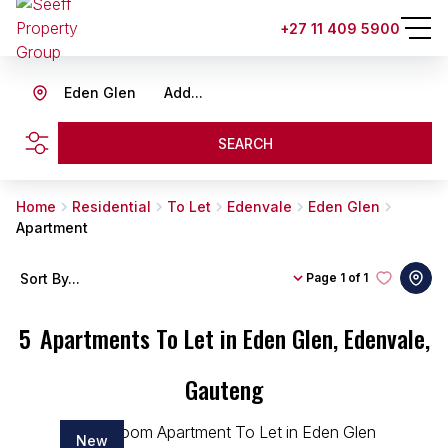
+27 11 409 5900
Eden Glen
Add...
SEARCH
Home
Residential
To Let
Edenvale
Eden Glen
Apartment
Sort By...
Page
1 of 1
5
Apartments To Let in Eden Glen, Edenvale,
Gauteng
New