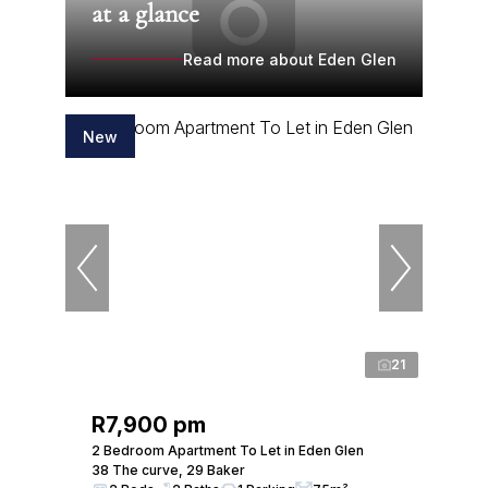
at a glance
Read more about Eden Glen
New
21
R7,900 pm
2 Bedroom Apartment To Let in Eden Glen
38 The curve, 29 Baker