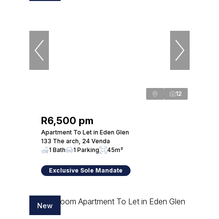
12
R6,500 pm
Apartment To Let in Eden Glen
133 The arch, 24 Venda
1 Bath
1 Parking
45m²
Exclusive Sole Mandate
New