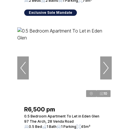
2 Beds
2 Baths
1 Parking
75m²
Exclusive Sole Mandate
10
R6,500 pm
0.5 Bedroom Apartment To Let in Eden Glen
97 The Arch, 28 Venda Road
0.5 Bed
1 Bath
1 Parking
45m²