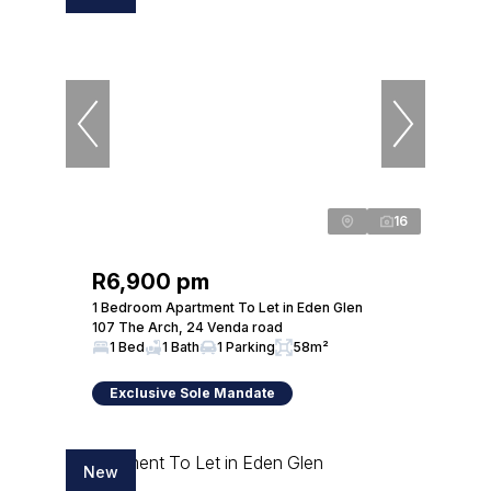
16
R6,900 pm
1 Bedroom Apartment To Let in Eden Glen
107 The Arch, 24 Venda road
1 Bed
1 Bath
1 Parking
58m²
Exclusive Sole Mandate
New