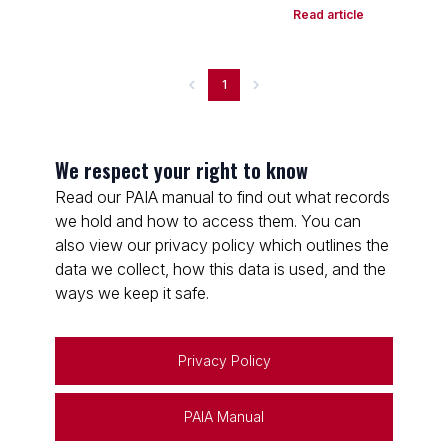
Read article
1
We respect your right to know
Read our PAIA manual to find out what records
we hold and how to access them. You can
also view our privacy policy which outlines the
data we collect, how this data is used, and the
ways we keep it safe.
Privacy Policy
PAIA Manual