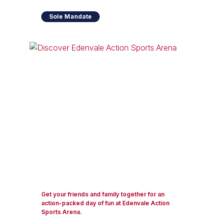
Sole Mandate
Get your friends and family together for an
action-packed day of fun at Edenvale Action
Sports Arena.