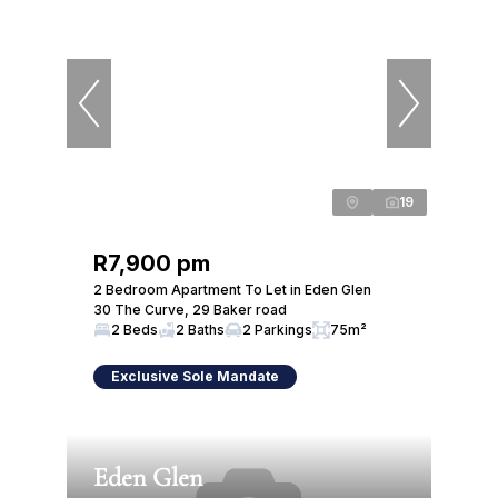
19
R7,900 pm
2 Bedroom Apartment To Let in Eden Glen
30 The Curve, 29 Baker road
2 Beds
2 Baths
2 Parkings
75m²
Exclusive Sole Mandate
Eden Glen