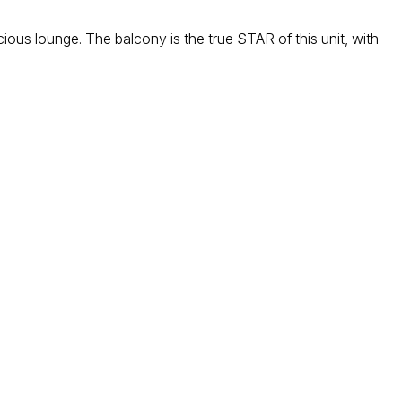
ious lounge. The balcony is the true STAR of this unit, with