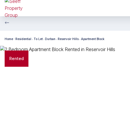
Home
Residential
To Let
Durban
Reservoir Hills
Apartment Block
Rented