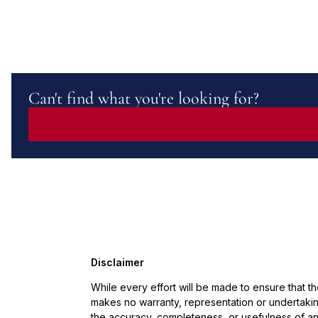
Can't find what you're looking for?
Disclaimer
While every effort will be made to ensure that t
makes no warranty, representation or undertaking
the accuracy, completeness, or usefulness of an