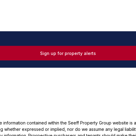
Sign up for property alerts
he information contained within the Seeff Property Group website is
 whether expressed or implied, nor do we assume any legal liability, 
y information. Prospective purchasers and tenants should make their