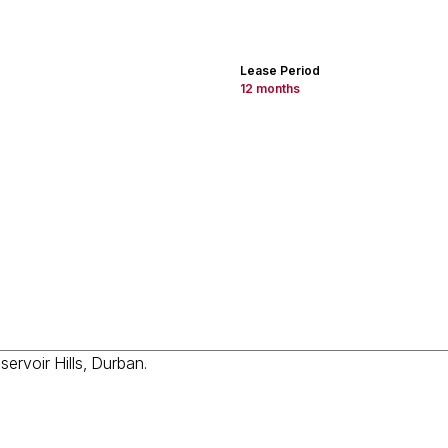
Lease Period
12 months