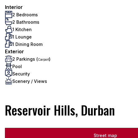
Interior
2 Bedrooms
2 Bathrooms
1 Kitchen
1 Lounge
1 Dining Room
Exterior
2 Parkings (
)
Carport
Pool
Security
Scenery / Views
Reservoir Hills, Durban
Street map