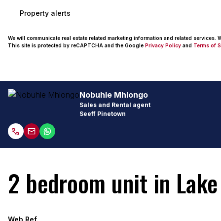
Property alerts
We will communicate real estate related marketing information and related services.
This site is protected by reCAPTCHA and the Google
Privacy Policy
and
Terms of S
Nobuhle Mhlongo
Sales and Rental agent
Seeff Pinetown
2 bedroom unit in Lake 
Web Ref.