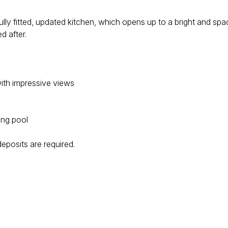
ly fitted, updated kitchen, which opens up to a bright and spac
d after.
ith impressive views
ing pool
 deposits are required.