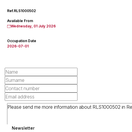
Ref.
RLS1000502
Available From
Wednesday, 01 July 2026
Occupation Date
2026-07-01
Newsletter