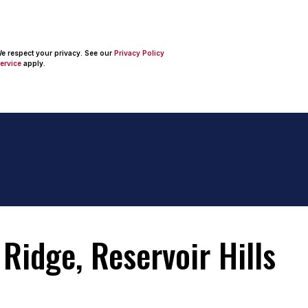
 We respect your privacy. See our
Privacy Policy
ervice
apply.
Ridge, Reservoir Hills