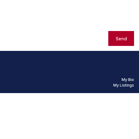
Send
My Bio
My Listings