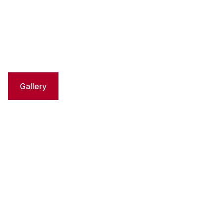
Gallery