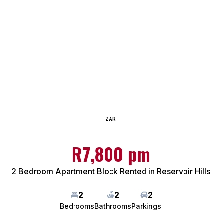
ZAR
R7,800 pm
2 Bedroom Apartment Block Rented in Reservoir Hills
2
2
2
Bedrooms
Bathrooms
Parkings