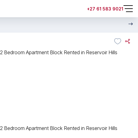
+27 61 583 9021