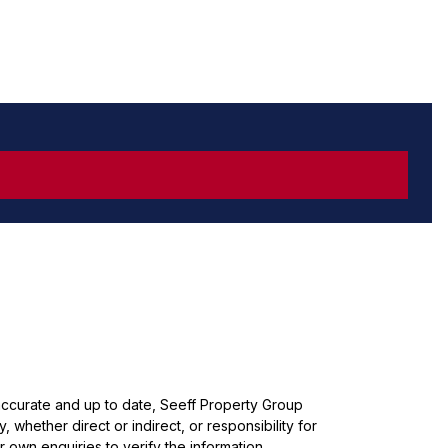
 accurate and up to date, Seeff Property Group
whether direct or indirect, or responsibility for
 own enquiries to verify the information