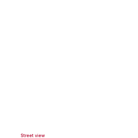
Street view