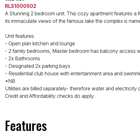
RLS1000502
A Stunning 2 bedroom unit. This cozy apartment features a ful
its immaculate views of the famous lake the complex is name
Unit features:
- Open plan kitchen and lounge
- 2 family bedrooms, Master bedroom has balcony access w
- 2x Bathrooms
- Designated 2x parking bays
- Residential club house with entertainment area and swimm
*NB
Utilities are billed separately- therefore water and electricity
Credit and Affordability checks do apply.
Features