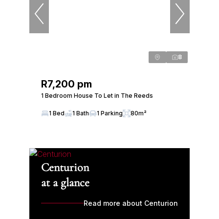
8
R7,200 pm
1 Bedroom House To Let in The Reeds
1 Bed
1 Bath
1 Parking
80m²
Centurion
at a glance
Read more about Centurion