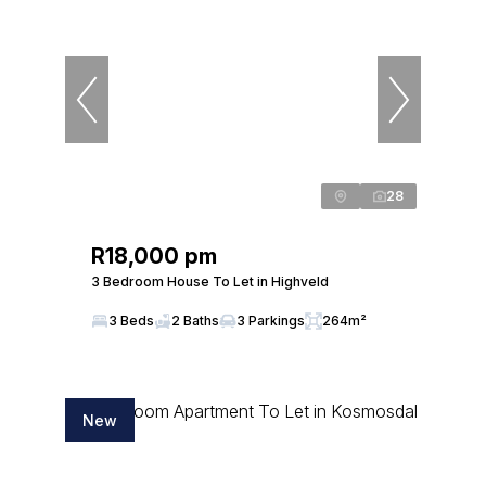
28
R18,000 pm
3 Bedroom House To Let in Highveld
3 Beds
2 Baths
3 Parkings
264m²
New