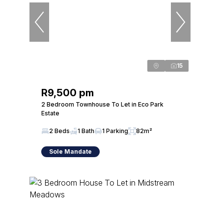
15
R9,500 pm
2 Bedroom Townhouse To Let in Eco Park
Estate
2 Beds
1 Bath
1 Parking
82m²
Sole Mandate