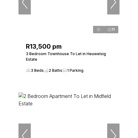
11
R13,500 pm
3 Bedroom Townhouse To Let in Heuwelsig
Estate
3 Beds
2 Baths
1 Parking