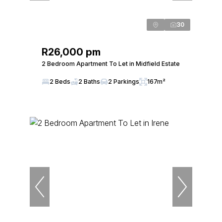
30
R26,000 pm
2 Bedroom Apartment To Let in Midfield Estate
2 Beds
2 Baths
2 Parkings
167m²