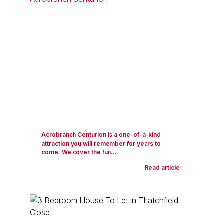
Acrobranch Centurion is a one-of-a-kind
attraction you will remember for years to
come. We cover the fun...
Read article