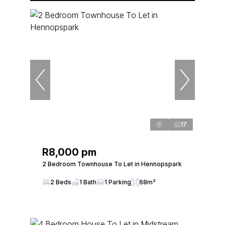
17
R8,000 pm
2 Bedroom Townhouse To Let in Hennopspark
2 Beds
1 Bath
1 Parking
68m²