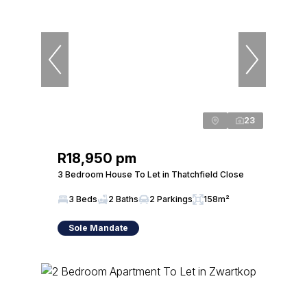
23
R18,950 pm
3 Bedroom House To Let in Thatchfield Close
3 Beds
2 Baths
2 Parkings
158m²
Sole Mandate