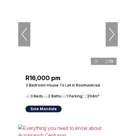
13
R16,000 pm
3 Bedroom House To Let in Rooihuiskraal
3 Beds
2 Baths
1 Parking
204m²
Sole Mandate