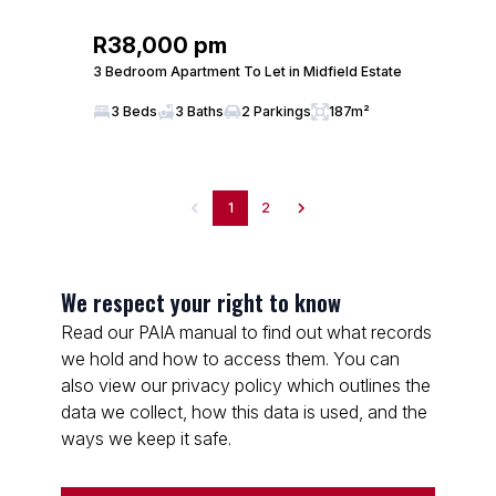
R38,000 pm
3 Bedroom Apartment To Let in Midfield Estate
3 Beds
3 Baths
2 Parkings
187m²
1
2
We respect your right to know
Read our PAIA manual to find out what records
we hold and how to access them. You can
also view our privacy policy which outlines the
data we collect, how this data is used, and the
ways we keep it safe.