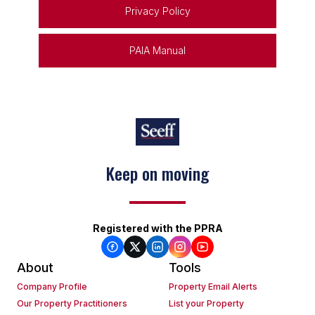
Privacy Policy
PAIA Manual
Keep on moving
Registered with the PPRA
About
Tools
Company Profile
Property Email Alerts
Our Property Practitioners
List your Property