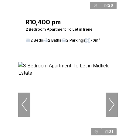
26
R10,400 pm
2 Bedroom Apartment To Let in Irene
2 Beds
2 Baths
2 Parkings
70m²
31