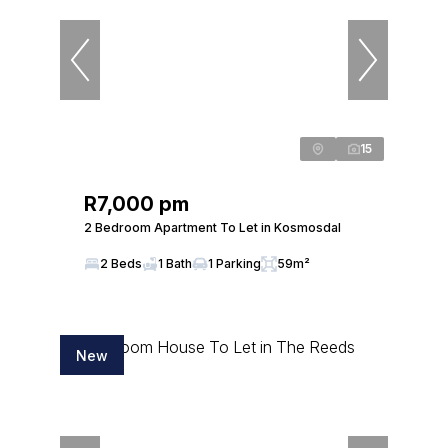
15
R7,000 pm
2 Bedroom Apartment To Let in Kosmosdal
2 Beds
1 Bath
1 Parking
59m²
New