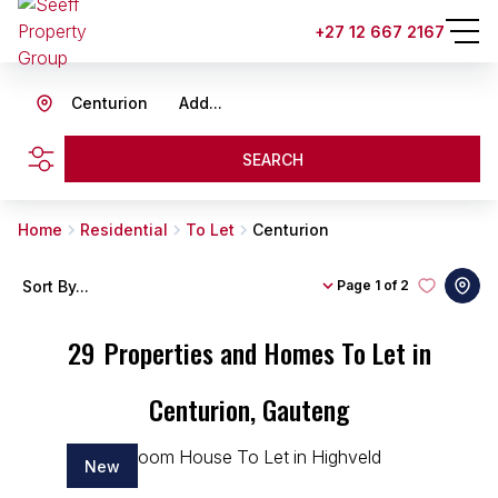
+27 12 667 2167
Centurion
Add...
SEARCH
Home
Residential
To Let
Centurion
Sort By...
Page
1 of 2
29
Properties and Homes To Let in
Centurion, Gauteng
New