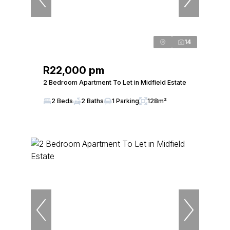
14
R22,000 pm
2 Bedroom Apartment To Let in Midfield Estate
2 Beds
2 Baths
1 Parking
128m²