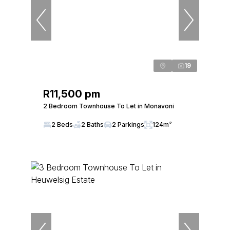
19
R11,500 pm
2 Bedroom Townhouse To Let in Monavoni
2 Beds
2 Baths
2 Parkings
124m²