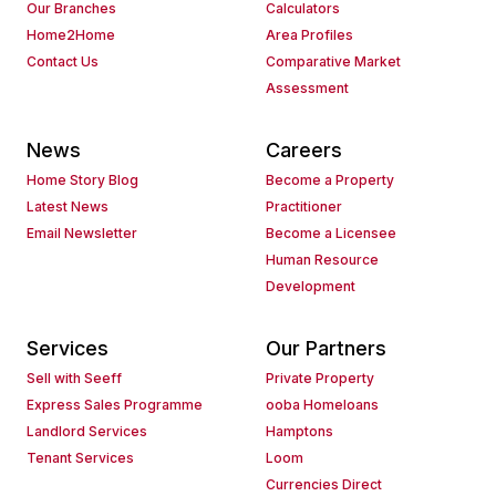
Our Branches
Calculators
Home2Home
Area Profiles
Contact Us
Comparative Market
Assessment
News
Careers
Home Story Blog
Become a Property
Latest News
Practitioner
Email Newsletter
Become a Licensee
Human Resource
Development
Services
Our Partners
Sell with Seeff
Private Property
Express Sales Programme
ooba Homeloans
Landlord Services
Hamptons
Tenant Services
Loom
Currencies Direct