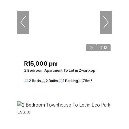
12
R15,000 pm
2 Bedroom Apartment To Let in Zwartkop
2 Beds
2 Baths
1 Parking
75m²