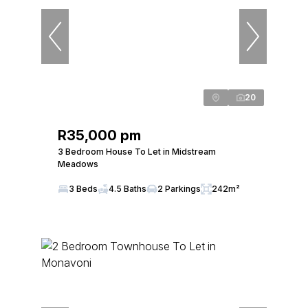
20
R35,000 pm
3 Bedroom House To Let in Midstream
Meadows
3 Beds
4.5 Baths
2 Parkings
242m²