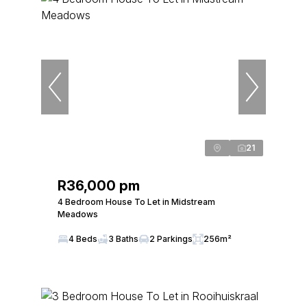
21
R36,000 pm
4 Bedroom House To Let in Midstream
Meadows
4 Beds
3 Baths
2 Parkings
256m²