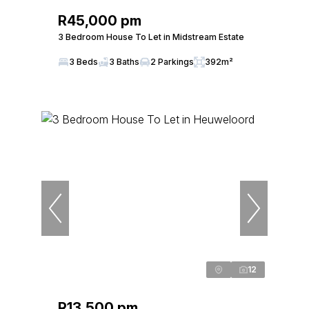
R45,000 pm
3 Bedroom House To Let in Midstream Estate
3 Beds
3 Baths
2 Parkings
392m²
12
R13,500 pm