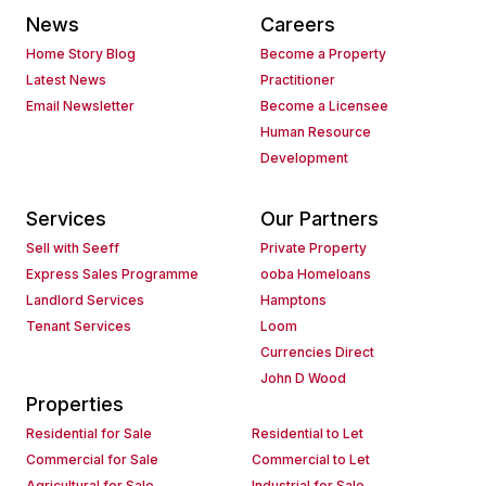
News
Careers
Home Story Blog
Become a Property
Latest News
Practitioner
Email Newsletter
Become a Licensee
Human Resource
Development
Services
Our Partners
Sell with Seeff
Private Property
Express Sales Programme
ooba Homeloans
Landlord Services
Hamptons
Tenant Services
Loom
Currencies Direct
John D Wood
Properties
Residential for Sale
Residential to Let
Commercial for Sale
Commercial to Let
Agricultural for Sale
Industrial for Sale