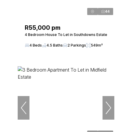
44
R55,000 pm
4 Bedroom House To Let in Southdowns Estate
4 Beds
4.5 Baths
2 Parkings
549m²