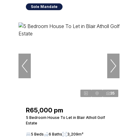
Sole Mandate
35
R65,000 pm
5 Bedroom House To Let in Blair Atholl Golf
Estate
5 Beds
6 Baths
3,209m²