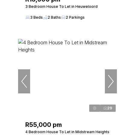
3 Bedroom House To Let in Heuweloord
3 Beds
2 Baths
2 Parkings
29
R55,000 pm
4 Bedroom House To Let in Midstream Heights