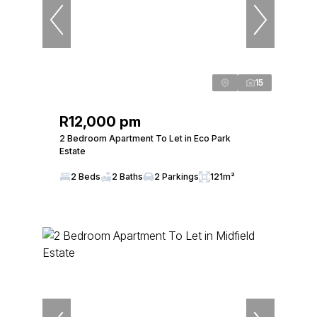
15
R12,000 pm
2 Bedroom Apartment To Let in Eco Park
Estate
2 Beds
2 Baths
2 Parkings
121m²