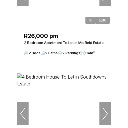
16
R26,000 pm
2 Bedroom Apartment To Let in Midfield Estate
2 Beds
2 Baths
2 Parkings
114m²