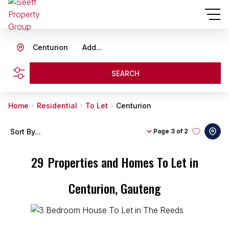
Centurion
Add...
SEARCH
Home
Residential
To Let
Centurion
Sort By...
Page
3 of 2
29
Properties and Homes To Let in
Centurion, Gauteng