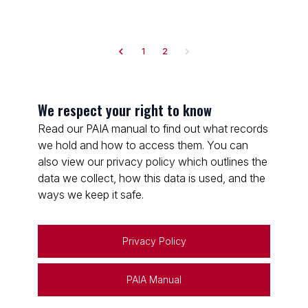
1
2
We respect your right to know
Read our PAIA manual to find out what records
we hold and how to access them. You can
also view our privacy policy which outlines the
data we collect, how this data is used, and the
ways we keep it safe.
Privacy Policy
PAIA Manual