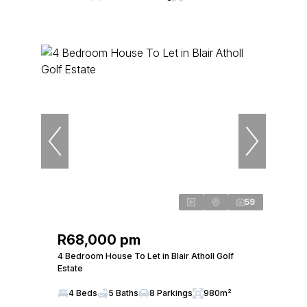
59
R68,000 pm
4 Bedroom House To Let in Blair Atholl Golf
Estate
4 Beds
5 Baths
8 Parkings
980m²