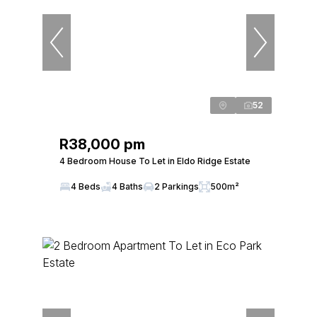
52
R38,000 pm
4 Bedroom House To Let in Eldo Ridge Estate
4 Beds
4 Baths
2 Parkings
500m²