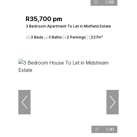
30
R35,700 pm
3 Bedroom Apartment To Let in Midfield Estate
3 Beds
3 Baths
2 Parkings
227m²
41