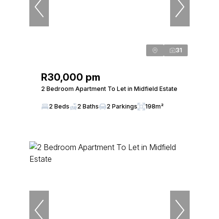
31
R30,000 pm
2 Bedroom Apartment To Let in Midfield Estate
2 Beds
2 Baths
2 Parkings
198m²