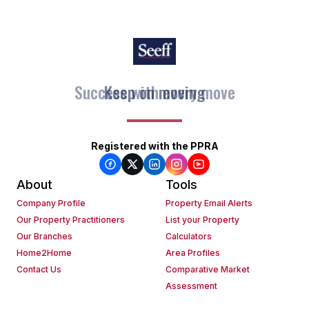
Keep on moving
Registered with the PPRA
About
Tools
Company Profile
Property Email Alerts
Our Property Practitioners
List your Property
Our Branches
Calculators
Home2Home
Area Profiles
Contact Us
Comparative Market
Assessment