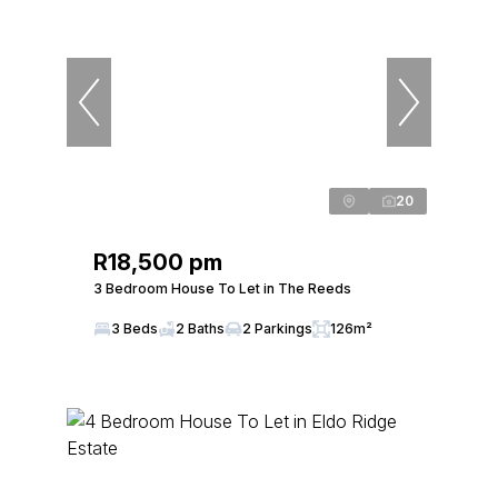
20
R18,500 pm
3 Bedroom House To Let in The Reeds
3 Beds
2 Baths
2 Parkings
126m²