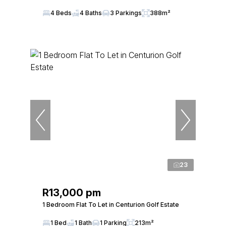
4 Beds
4 Baths
3 Parkings
388m²
23
R13,000 pm
1 Bedroom Flat To Let in Centurion Golf Estate
1 Bed
1 Bath
1 Parking
213m²