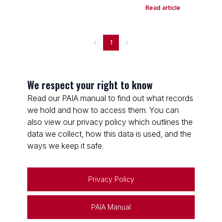
Read article
1
We respect your right to know
Read our PAIA manual to find out what records
we hold and how to access them. You can
also view our privacy policy which outlines the
data we collect, how this data is used, and the
ways we keep it safe.
Privacy Policy
PAIA Manual