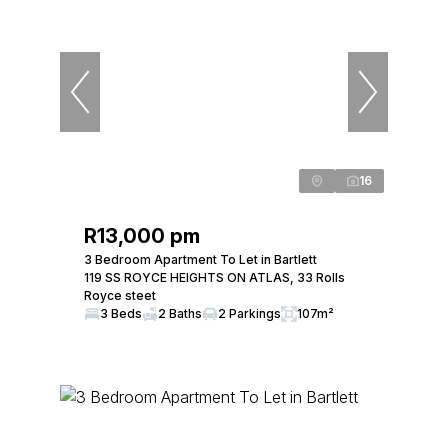
16
R13,000 pm
3 Bedroom Apartment To Let in Bartlett
119 SS ROYCE HEIGHTS ON ATLAS, 33 Rolls
Royce steet
3 Beds
2 Baths
2 Parkings
107m²