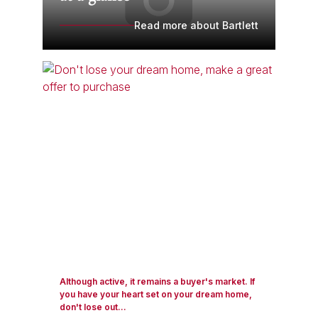
Read more about Bartlett
Although active, it remains a buyer's market. If
you have your heart set on your dream home,
don't lose out...