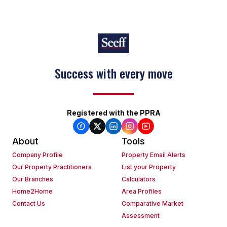
Success with every move
Registered with the PPRA
About
Tools
Company Profile
Property Email Alerts
Our Property Practitioners
List your Property
Our Branches
Calculators
Home2Home
Area Profiles
Contact Us
Comparative Market
Assessment