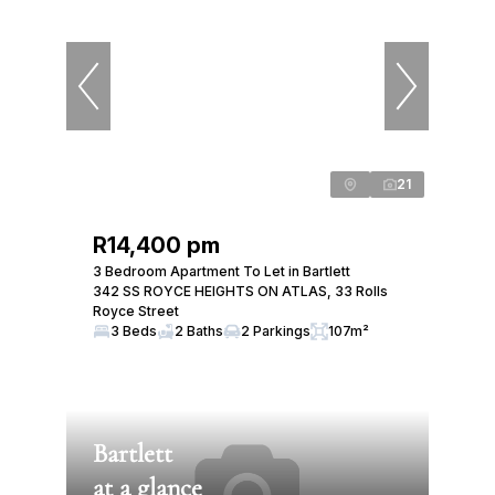
21
R14,400 pm
3 Bedroom Apartment To Let in Bartlett
342 SS ROYCE HEIGHTS ON ATLAS, 33 Rolls
Royce Street
3 Beds
2 Baths
2 Parkings
107m²
Bartlett
at a glance