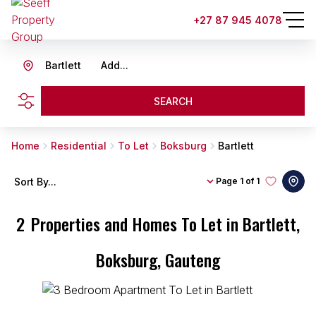
+27 87 945 4078
Bartlett
Add...
SEARCH
Home
Residential
To Let
Boksburg
Bartlett
Sort By...
Page
1 of 1
2
Properties and Homes To Let in Bartlett,
Boksburg, Gauteng