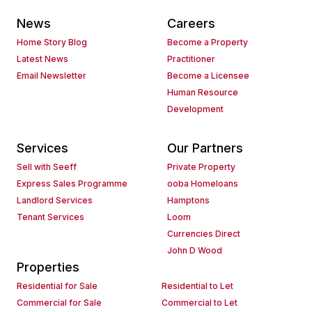
News
Careers
Home Story Blog
Become a Property
Latest News
Practitioner
Email Newsletter
Become a Licensee
Human Resource
Development
Services
Our Partners
Sell with Seeff
Private Property
Express Sales Programme
ooba Homeloans
Landlord Services
Hamptons
Tenant Services
Loom
Currencies Direct
John D Wood
Properties
Residential for Sale
Residential to Let
Commercial for Sale
Commercial to Let