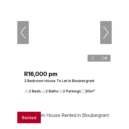
9
R16,000 pm
2 Bedroom House To Let in Bloubergrant
2 Beds
2 Baths
2 Parkings
85m²
Rented