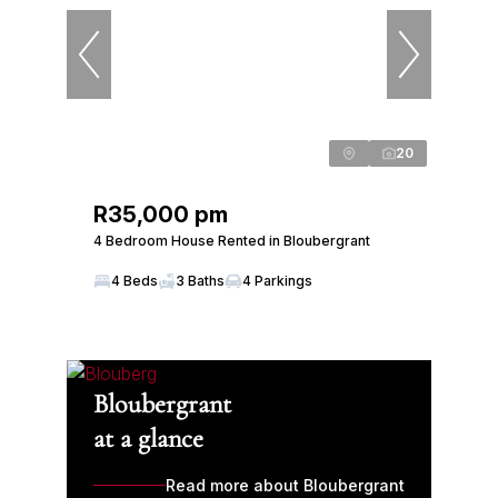
20
R35,000 pm
4 Bedroom House Rented in Bloubergrant
4 Beds
3 Baths
4 Parkings
Bloubergrant
at a glance
Read more about Bloubergrant