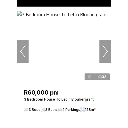
32
R60,000 pm
3 Bedroom House To Let in Bloubergrant
3 Beds
3 Baths
4 Parkings
158m²