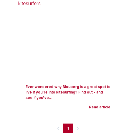
Ever wondered why Blouberg is a great spot to
live if you're into kitesurfing? Find out - and
see if you've...
Read article
1