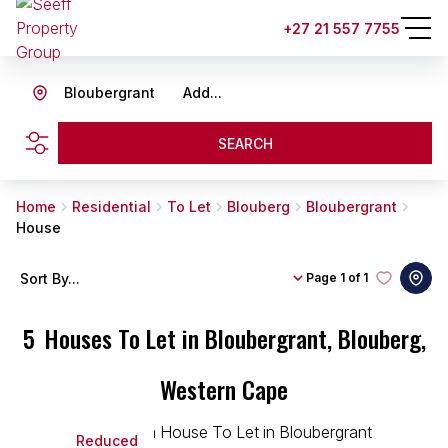
+27 21 557 7755
Bloubergrant
Add...
SEARCH
Home
Residential
To Let
Blouberg
Bloubergrant
House
Sort By...
Page
1 of 1
5
Houses To Let in Bloubergrant, Blouberg,
Western Cape
Reduced