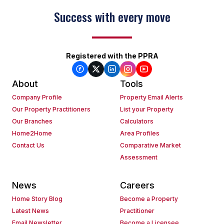
Success with every move
Keep on moving
Registered with the PPRA
About
Tools
Company Profile
Property Email Alerts
Our Property Practitioners
List your Property
Our Branches
Calculators
Home2Home
Area Profiles
Contact Us
Comparative Market
Assessment
News
Careers
Home Story Blog
Become a Property
Latest News
Practitioner
Email Newsletter
Become a Licensee