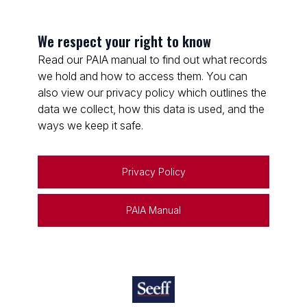
We respect your right to know
Read our PAIA manual to find out what records
we hold and how to access them. You can
also view our privacy policy which outlines the
data we collect, how this data is used, and the
ways we keep it safe.
Privacy Policy
PAIA Manual