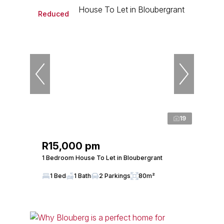
Reduced
19
R15,000 pm
1 Bedroom House To Let in Bloubergrant
1 Bed
1 Bath
2 Parkings
80m²