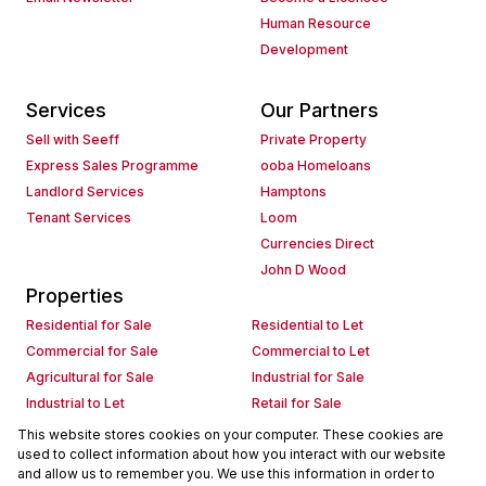
Human Resource
Development
Services
Our Partners
Sell with Seeff
Private Property
Express Sales Programme
ooba Homeloans
Landlord Services
Hamptons
Tenant Services
Loom
Currencies Direct
John D Wood
Properties
Residential for Sale
Residential to Let
Commercial for Sale
Commercial to Let
Agricultural for Sale
Industrial for Sale
Industrial to Let
Retail for Sale
Retail to Let
Holiday Letting
This website stores cookies on your computer. These cookies are
used to collect information about how you interact with our website
Vacant Land
Mixed use for Sale
and allow us to remember you. We use this information in order to
Mixed use to Let
Residential new Developments