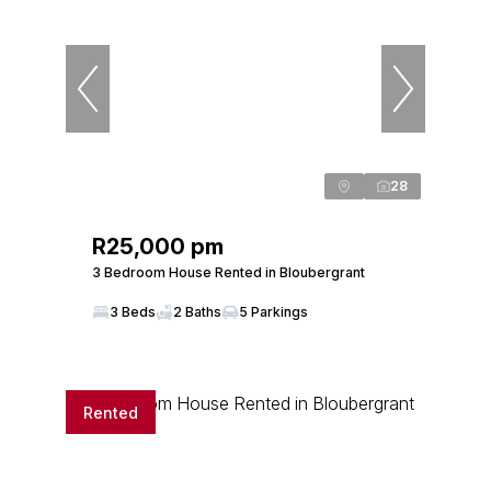
28
R25,000 pm
3 Bedroom House Rented in Bloubergrant
3 Beds
2 Baths
5 Parkings
Rented