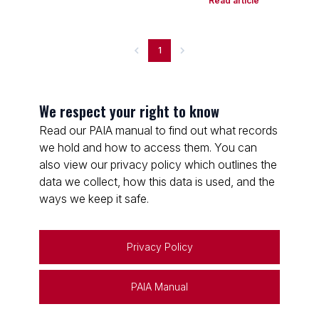
Read article
1
We respect your right to know
Read our PAIA manual to find out what records
we hold and how to access them. You can
also view our privacy policy which outlines the
data we collect, how this data is used, and the
ways we keep it safe.
Privacy Policy
PAIA Manual