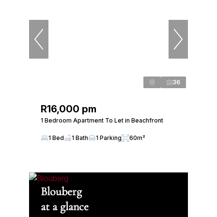
36
R16,000 pm
1 Bedroom Apartment To Let in Beachfront
1 Bed
1 Bath
1 Parking
60m²
Blouberg
at a glance