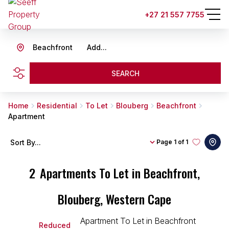
+27 21 557 7755
Beachfront
Add...
SEARCH
Home
Residential
To Let
Blouberg
Beachfront
Apartment
Sort By...
Page
1 of 1
2
Apartments To Let in Beachfront,
Blouberg, Western Cape
Reduced