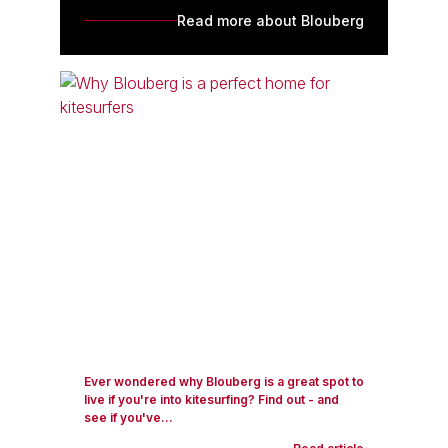
Read more about Blouberg
Ever wondered why Blouberg is a great spot to
live if you're into kitesurfing? Find out - and
see if you've...