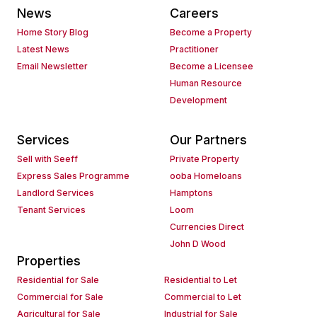
News
Careers
Home Story Blog
Become a Property
Latest News
Practitioner
Email Newsletter
Become a Licensee
Human Resource
Development
Services
Our Partners
Sell with Seeff
Private Property
Express Sales Programme
ooba Homeloans
Landlord Services
Hamptons
Tenant Services
Loom
Currencies Direct
John D Wood
Properties
Residential for Sale
Residential to Let
Commercial for Sale
Commercial to Let
Agricultural for Sale
Industrial for Sale