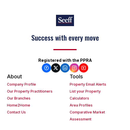
Success with every move
Registered with the PPRA
About
Tools
Company Profile
Property Email Alerts
Our Property Practitioners
List your Property
Our Branches
Calculators
Home2Home
Area Profiles
Contact Us
Comparative Market
Assessment