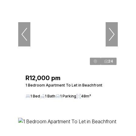
24
R12,000 pm
1 Bedroom Apartment To Let in Beachfront
1 Bed
1 Bath
1 Parking
48m²