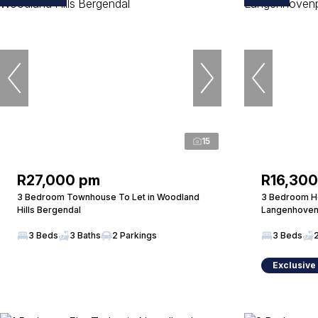
15
R27,000 pm
R16,30
3 Bedroom Townhouse To Let in Woodland
3 Bedroom Ho
Hills Bergendal
Langenhoven
3 Beds
3 Baths
2 Parkings
3 Beds
Exclusive