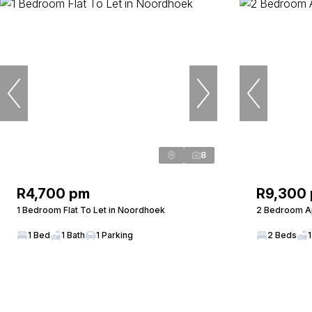
8
R4,700 pm
R9,300
1 Bedroom Flat To Let in Noordhoek
2 Bedroom Ap
1 Bed
1 Bath
1 Parking
2 Beds
1