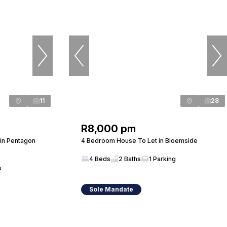
11
28
R8,000 pm
in Pentagon
4 Bedroom House To Let in Bloemside
4 Beds
2 Baths
1 Parking
s
Sole Mandate