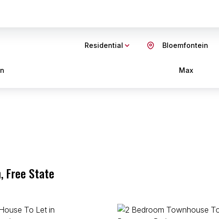
Residential
Bloemfontein
in
Max
, Free State