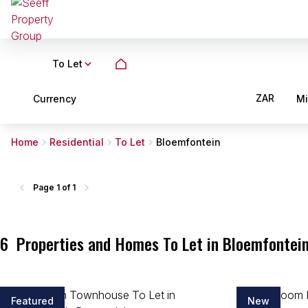
To Let
ZAR
Currency
M
Home
Residential
To Let
Bloemfontein
Page
1 of 1
6
Properties and Homes To Let in Bloemfontein
Featured
New