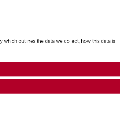
which outlines the data we collect, how this data is