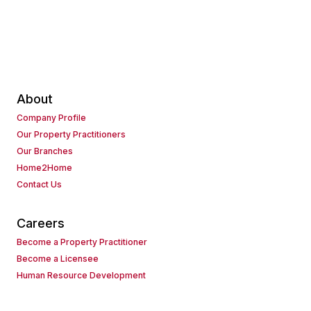
About
Company Profile
Our Property Practitioners
Our Branches
Home2Home
Contact Us
Careers
Become a Property Practitioner
Become a Licensee
Human Resource Development