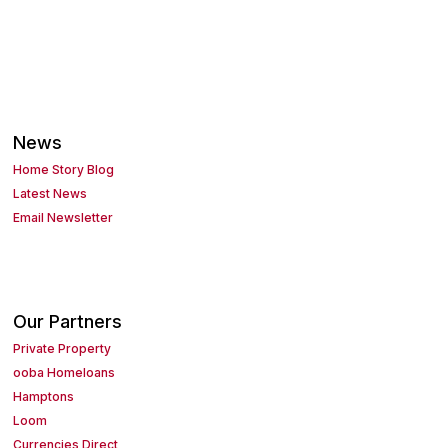
News
Home Story Blog
Latest News
Email Newsletter
Our Partners
Private Property
ooba Homeloans
Hamptons
Loom
Currencies Direct