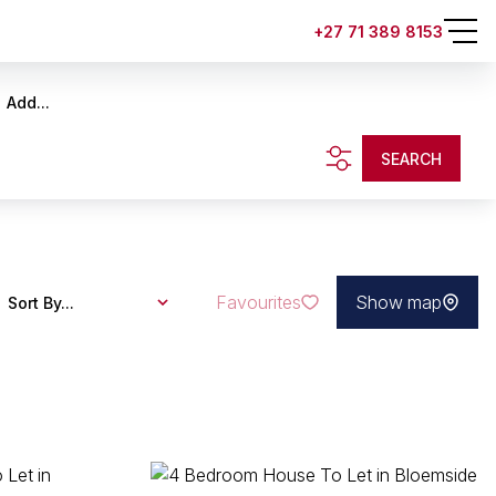
+27 71 389 8153
Add...
SEARCH
Favourites
Show map
Sort By...