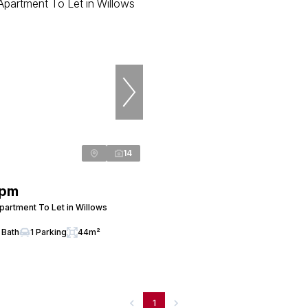
14
 pm
artment To Let in Willows
 Bath
1 Parking
44m²
1