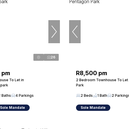
26
0 pm
R8,500 pm
use To Let in
2 Bedroom Townhouse To Let 
park
Park
2 Baths
4 Parkings
2 Beds
1 Bath
2 Parking
 Sole Mandate
Sole Mandate