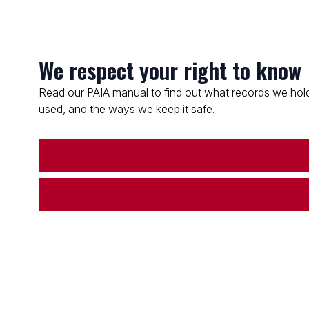
We respect your right to know
Read our PAIA manual to find out what records we hold
used, and the ways we keep it safe.