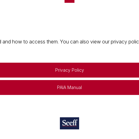
 and how to access them. You can also view our privacy policy 
Privacy Policy
PAIA Manual