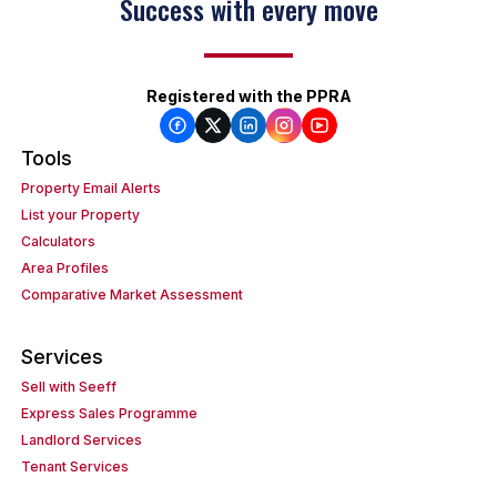
Success with every move
Registered with the PPRA
Tools
Property Email Alerts
List your Property
Calculators
Area Profiles
Comparative Market Assessment
Services
Sell with Seeff
Express Sales Programme
Landlord Services
Tenant Services