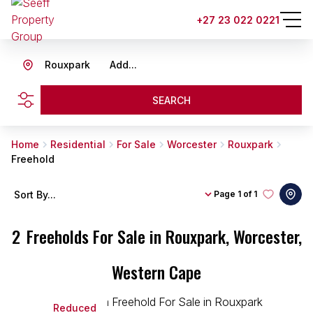
+27 23 022 0221
Rouxpark
Add...
SEARCH
Home
Residential
For Sale
Worcester
Rouxpark
Freehold
Sort By...
Page
1 of 1
2
Freeholds For Sale in Rouxpark, Worcester,
Western Cape
Reduced