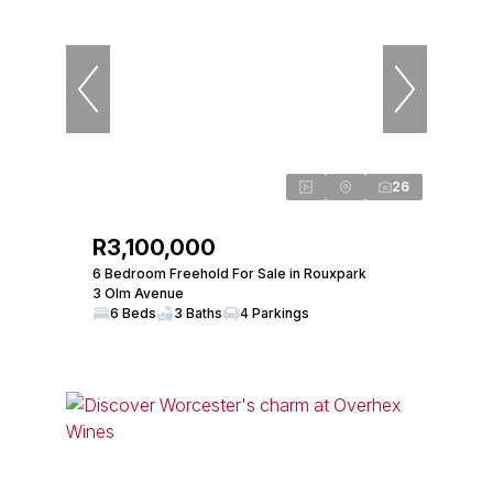
26
R3,100,000
6 Bedroom Freehold For Sale in Rouxpark
3 Olm Avenue
6 Beds
3 Baths
4 Parkings