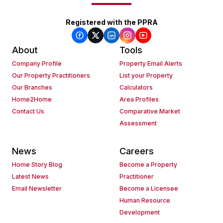
Registered with the PPRA
About
Tools
Company Profile
Property Email Alerts
Our Property Practitioners
List your Property
Our Branches
Calculators
Home2Home
Area Profiles
Contact Us
Comparative Market
Assessment
News
Careers
Home Story Blog
Become a Property
Latest News
Practitioner
Email Newsletter
Become a Licensee
Human Resource
Development