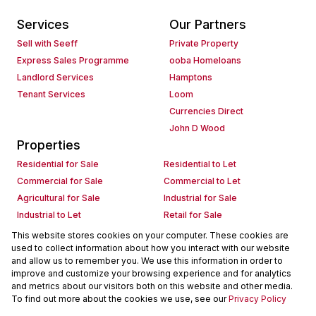
Services
Our Partners
Sell with Seeff
Private Property
Express Sales Programme
ooba Homeloans
Landlord Services
Hamptons
Tenant Services
Loom
Currencies Direct
John D Wood
Properties
Residential for Sale
Residential to Let
Commercial for Sale
Commercial to Let
Agricultural for Sale
Industrial for Sale
Industrial to Let
Retail for Sale
Retail to Let
Holiday Letting
This website stores cookies on your computer. These cookies are
used to collect information about how you interact with our website
Vacant Land
Mixed use for Sale
and allow us to remember you. We use this information in order to
Mixed use to Let
Residential new Developments
improve and customize your browsing experience and for analytics
Commercial new Developments
Residential Estates
and metrics about our visitors both on this website and other media.
To find out more about the cookies we use, see our
Privacy Policy
Commercial Estates