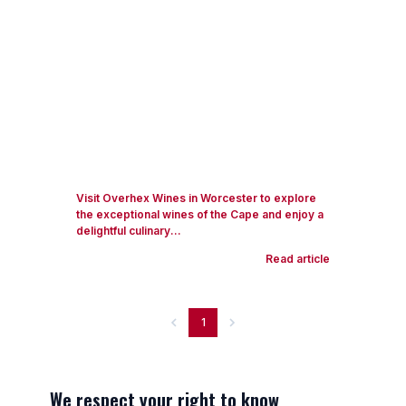
Visit Overhex Wines in Worcester to explore
the exceptional wines of the Cape and enjoy a
delightful culinary...
Read article
1
We respect your right to know