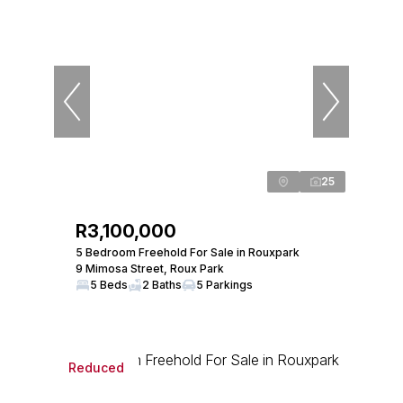
25
R3,100,000
5 Bedroom Freehold For Sale in Rouxpark
9 Mimosa Street, Roux Park
5 Beds
2 Baths
5 Parkings
Reduced