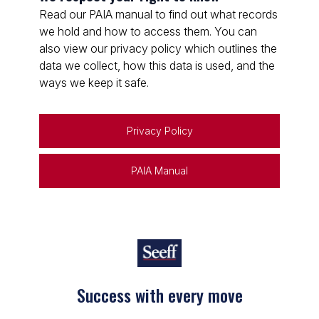
Read our PAIA manual to find out what records
we hold and how to access them. You can
also view our privacy policy which outlines the
data we collect, how this data is used, and the
ways we keep it safe.
Privacy Policy
PAIA Manual
Success with every move