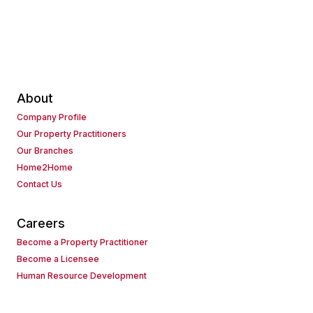
About
Company Profile
Our Property Practitioners
Our Branches
Home2Home
Contact Us
Careers
Become a Property Practitioner
Become a Licensee
Human Resource Development