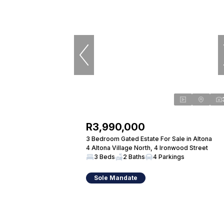
R3,990,000
3 Bedroom Gated Estate For Sale in Altona
4 Altona Village North, 4 Ironwood Street
3 Beds
2 Baths
4 Parkings
Sole Mandate