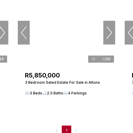
33
50
R5,850,000
3 Bedroom Gated Estate For Sale in Altona
3 Beds
2.5 Baths
4 Parkings
1