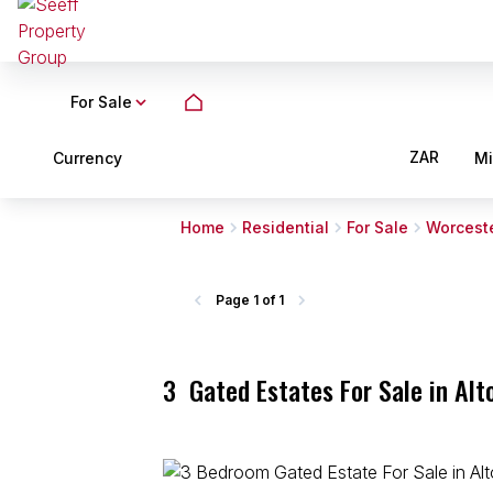
For Sale
ZAR
Currency
M
Home
Residential
For Sale
Worcest
Page
1 of 1
3
Gated Estates For Sale in Al