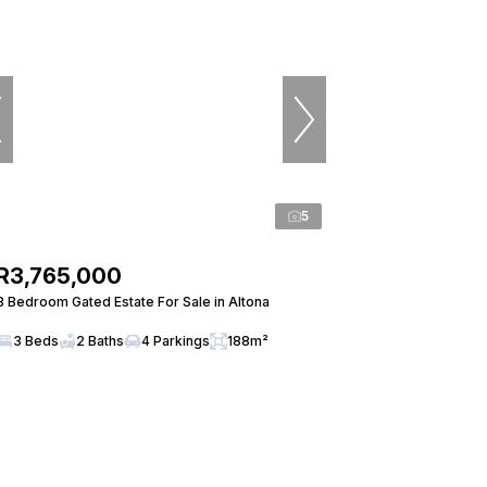
5
R3,765,000
3 Bedroom Gated Estate For Sale in Altona
3 Beds
2 Baths
4 Parkings
188m²