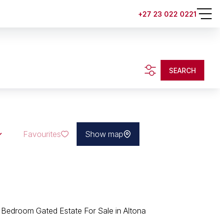
+27 23 022 0221
SEARCH
Favourites
Show map