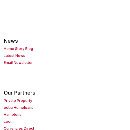
News
Home Story Blog
Latest News
Email Newsletter
Our Partners
Private Property
ooba Homeloans
Hamptons
Loom
Currencies Direct