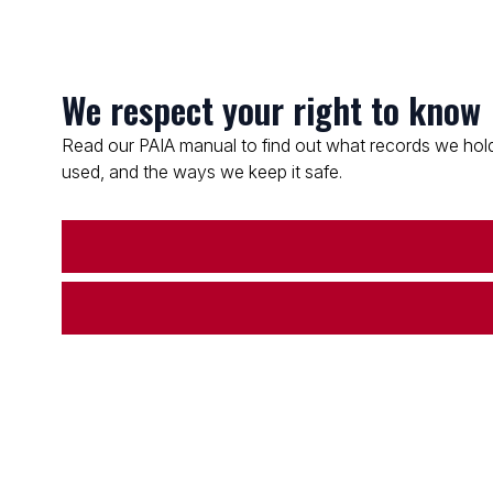
We respect your right to know
Read our PAIA manual to find out what records we hold
used, and the ways we keep it safe.