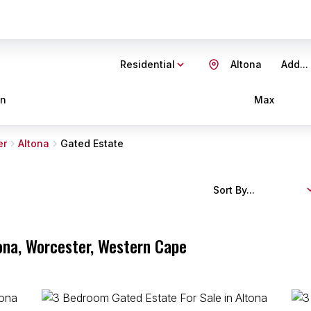
Residential
Altona
Add...
in
Max
er
Altona
Gated Estate
Sort By...
tona, Worcester, Western Cape