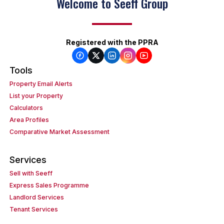
Welcome to Seeff Group
Registered with the PPRA
Tools
Property Email Alerts
List your Property
Calculators
Area Profiles
Comparative Market Assessment
Services
Sell with Seeff
Express Sales Programme
Landlord Services
Tenant Services