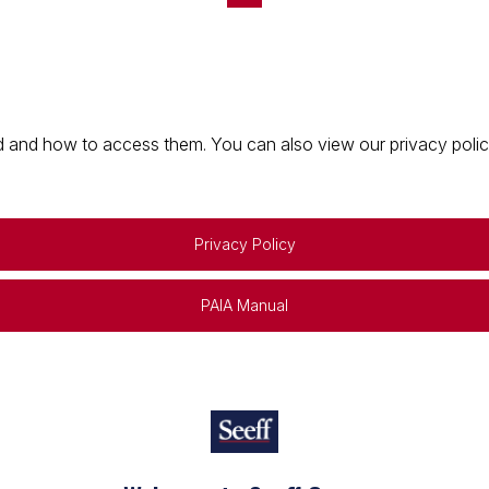
 and how to access them. You can also view our privacy policy 
Privacy Policy
PAIA Manual