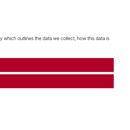
which outlines the data we collect, how this data is