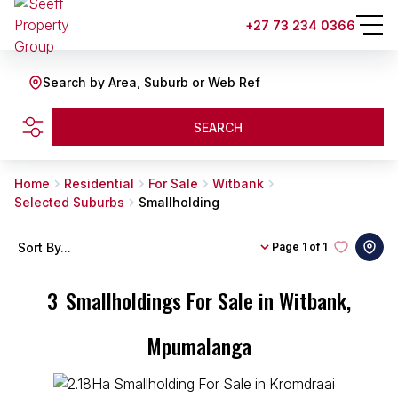
+27 73 234 0366
Search by Area, Suburb or Web Ref
SEARCH
Home
Residential
For Sale
Witbank
Selected Suburbs
Smallholding
Sort By...
Page
1 of 1
3
Smallholdings For Sale in Witbank,
Mpumalanga