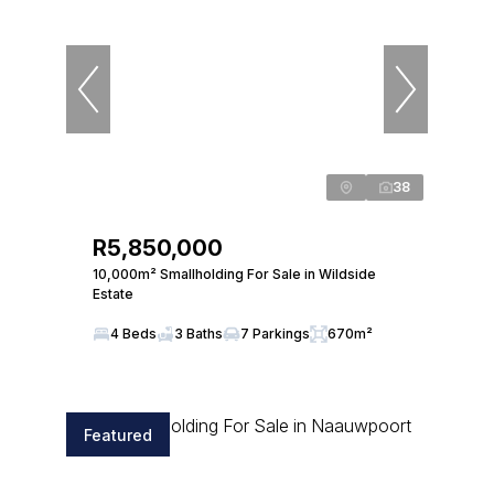
38
R5,850,000
10,000m² Smallholding For Sale in Wildside
Estate
4 Beds
3 Baths
7 Parkings
670m²
Featured