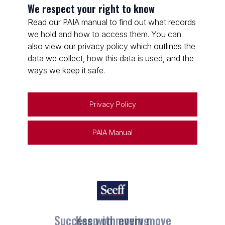
We respect your right to know
Read our PAIA manual to find out what records
we hold and how to access them. You can
also view our privacy policy which outlines the
data we collect, how this data is used, and the
ways we keep it safe.
Privacy Policy
PAIA Manual
Keep on moving