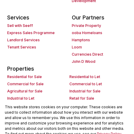
Development
Services
Our Partners
Sell with Seeff
Private Property
Express Sales Programme
ooba Homeloans
Landlord Services
Hamptons
Tenant Services
Loom
Currencies Direct
John D Wood
Properties
Residential for Sale
Residential to Let
Commercial for Sale
Commercial to Let
Agricultural for Sale
Industrial for Sale
Industrial to Let
Retail for Sale
Retail to Let
Holiday Letting
This website stores cookies on your computer. These cookies are
used to collect information about how you interact with our website
Vacant Land
Mixed use for Sale
and allow us to remember you. We use this information in order to
Mixed use to Let
Residential new Developments
improve and customize your browsing experience and for analytics
Commercial new Developments
Residential Estates
and metrics about our visitors both on this website and other media.
To find out more about the cookies we use, see our
Privacy Policy