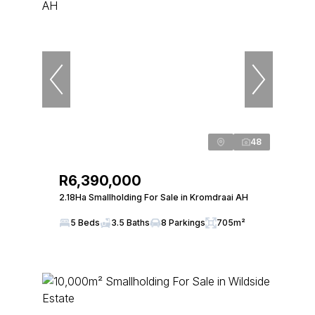
48
R6,390,000
2.18Ha Smallholding For Sale in Kromdraai AH
5 Beds
3.5 Baths
8 Parkings
705m²