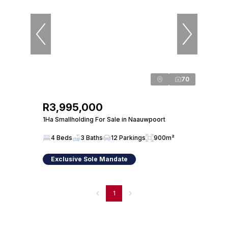
70
R3,995,000
1Ha Smallholding For Sale in Naauwpoort
4 Beds
3 Baths
12 Parkings
900m²
Exclusive Sole Mandate
1