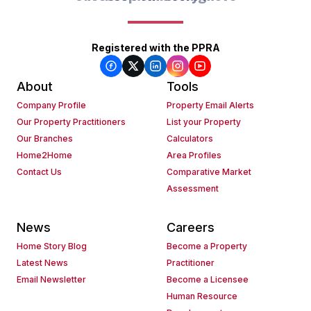
Registered with the PPRA
About
Tools
Company Profile
Property Email Alerts
Our Property Practitioners
List your Property
Our Branches
Calculators
Home2Home
Area Profiles
Contact Us
Comparative Market
Assessment
News
Careers
Home Story Blog
Become a Property
Latest News
Practitioner
Email Newsletter
Become a Licensee
Human Resource