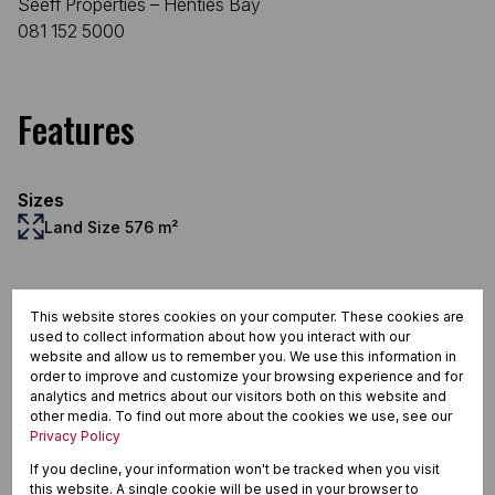
Seeff Properties – Henties Bay
081 152 5000
Features
Sizes
Land Size 576 m²
Documents
This website stores cookies on your computer. These cookies are
used to collect information about how you interact with our
website and allow us to remember you. We use this information in
order to improve and customize your browsing experience and for
analytics and metrics about our visitors both on this website and
other media. To find out more about the cookies we use, see our
2024-04m101.pdf
Privacy Policy
1.1 MB
Download
If you decline, your information won't be tracked when you visit
2024-04m102.pdf
this website. A single cookie will be used in your browser to