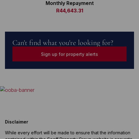
Monthly Repayment
R44,643.31
Can't find what you're looking for?
Sign up for property alerts
Disclaimer
While every effort will be made to ensure that the information