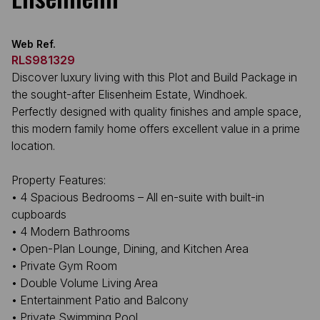
Web Ref.
RLS981329
Discover luxury living with this Plot and Build Package in
the sought-after Elisenheim Estate, Windhoek.
Perfectly designed with quality finishes and ample space,
this modern family home offers excellent value in a prime
location.
Property Features:
• 4 Spacious Bedrooms – All en-suite with built-in
cupboards
• 4 Modern Bathrooms
• Open-Plan Lounge, Dining, and Kitchen Area
• Private Gym Room
• Double Volume Living Area
• Entertainment Patio and Balcony
• Private Swimming Pool