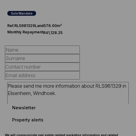
Sole Mandate
Ref.
RLS981329
Land
576.00m²
Monthly Repayment
R41,128.25
Newsletter
Property alerts
We will communicate real estate related marketing information and related