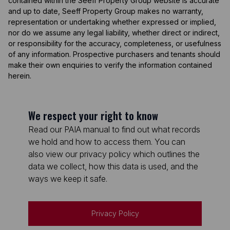
contained within the Seeff Property Group website is accurate
and up to date, Seeff Property Group makes no warranty,
representation or undertaking whether expressed or implied,
nor do we assume any legal liability, whether direct or indirect,
or responsibility for the accuracy, completeness, or usefulness
of any information. Prospective purchasers and tenants should
make their own enquiries to verify the information contained
herein.
We respect your right to know
Read our PAIA manual to find out what records
we hold and how to access them. You can
also view our privacy policy which outlines the
data we collect, how this data is used, and the
ways we keep it safe.
Privacy Policy