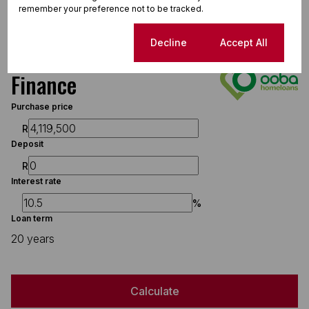
1.5 MB
Download
remember your preference not to be tracked.
Cookie settings
Decline
Accept All
Finance
Purchase price
R
Deposit
R
Interest rate
%
Loan term
20 years
Calculate