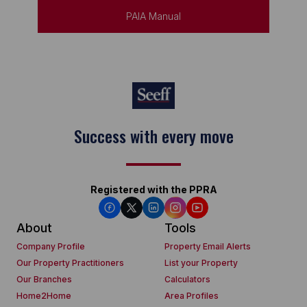
PAIA Manual
Keep on moving
Registered with the PPRA
About
Tools
Company Profile
Property Email Alerts
Our Property Practitioners
List your Property
Our Branches
Calculators
Home2Home
Area Profiles