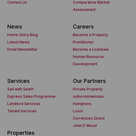
Contact Us
Comparative Market
Assessment
News
Careers
Home Story Blog
Become a Property
Latest News
Practitioner
Email Newsletter
Become a Licensee
Human Resource
Development
Services
Our Partners
Sell with Seeff
Private Property
Express Sales Programme
ooba Homeloans
Landlord Services
Hamptons
Tenant Services
Loom
Currencies Direct
John D Wood
Properties