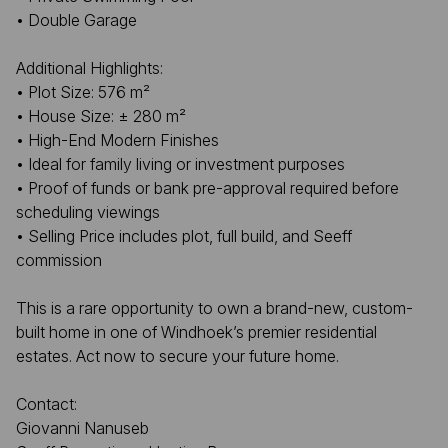
• Double Garage
Additional Highlights:
• Plot Size: 576 m²
• House Size: ± 280 m²
• High-End Modern Finishes
• Ideal for family living or investment purposes
• Proof of funds or bank pre-approval required before
scheduling viewings
• Selling Price includes plot, full build, and Seeff
commission
This is a rare opportunity to own a brand-new, custom-
built home in one of Windhoek’s premier residential
estates. Act now to secure your future home.
Contact:
Giovanni Nanuseb