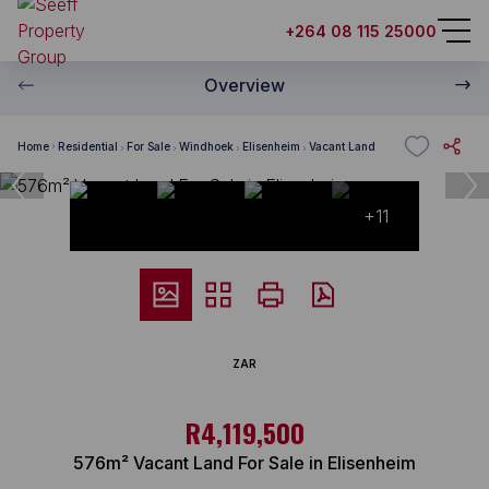
+264 08 115 25000
Overview
Home
Residential
For Sale
Windhoek
Elisenheim
Vacant Land
+11
ZAR
R4,119,500
576m² Vacant Land For Sale in Elisenheim