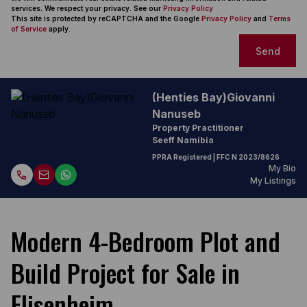
services. We respect your privacy. See our
Privacy Policy
This site is protected by reCAPTCHA and the Google
Privacy Policy
and
Terms
of Service
apply.
Send
(Henties Bay)Giovanni
Nanuseb
Property Practitioner
Seeff Namibia
PPRA Registered
| FFC
N 2023/8626
My Bio
My Listings
Modern 4-Bedroom Plot and
Build Project for Sale in
Elisenheim